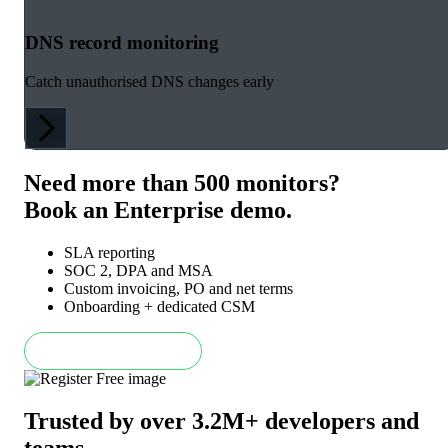
DNS record monitoring
Catch unauthorised DNS changes early
Need more than 500 monitors?
Book an Enterprise demo.
SLA reporting
SOC 2, DPA and MSA
Custom invoicing, PO and net terms
Onboarding + dedicated CSM
Book an Enterprise demo
Trusted by over 3.2M+ developers and
teams
.