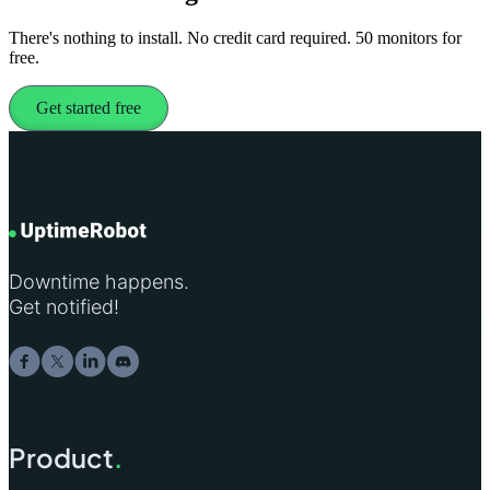
There's nothing to install. No credit card required. 50 monitors for
free.
Get started free
Downtime happens.
Get notified!
Product
.