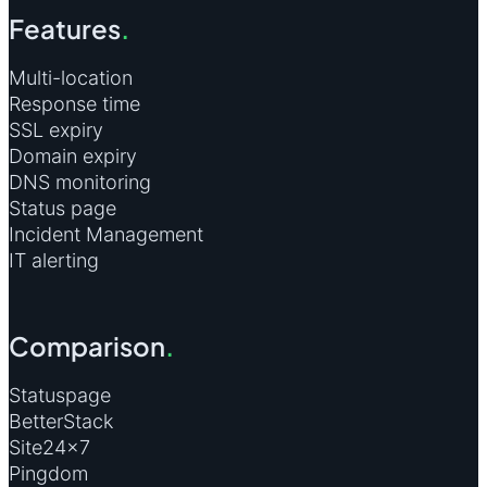
Features
.
Multi-location
Response time
SSL expiry
Domain expiry
DNS monitoring
Status page
Incident Management
IT alerting
Comparison
.
Statuspage
BetterStack
Site24×7
Pingdom