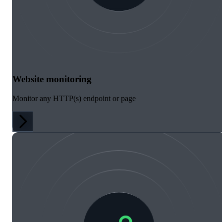
Website monitoring
Monitor any HTTP(s) endpoint or page