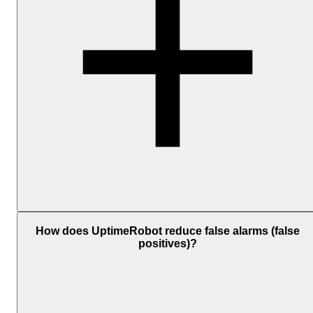
Add one or more notification channels and associate them with you
monitors. The available personal channels include Email, SMS,
How does UptimeRobot reduce false alarms (false
Voice Call, Mobile App Push, and Email-to-SMS; and
positives)?
the
integrations
include
Telegram
,
Slack
,
Microsoft
Teams
,
Discord
,
Google Chat
, Mattermost,
PagerDuty
, Splunk
On-Call,
Pushbullet
, and
Pushover
. For custom workflows, you
can also use
Webhooks
,
Zapier
,
MCP
, or
API
.