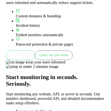
users informed and automatically reduce support tickets.
Custom domains & branding
Incident history
Embed monitors automatically
Password protection & private pages
Learn more
Check our live demo
Start monitoring in seconds.
Seriously.
Start monitoring any website, API, or server in seconds. Our
intuitive dashboard, powerful API, and detailed documentation
make setup effortless.