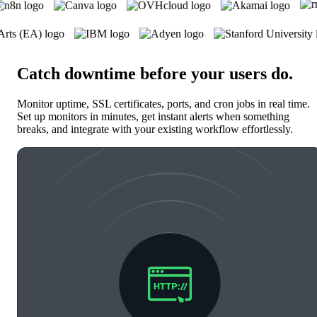
Catch downtime before your users do
.
Monitor uptime, SSL certificates, ports, and cron jobs in real time.
Set up monitors in minutes, get instant alerts when something
breaks, and integrate with your existing workflow effortlessly.