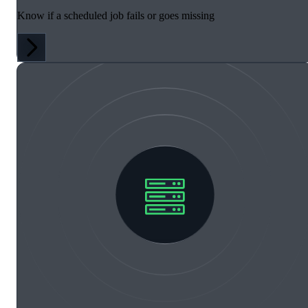
Know if a scheduled job fails or goes missing