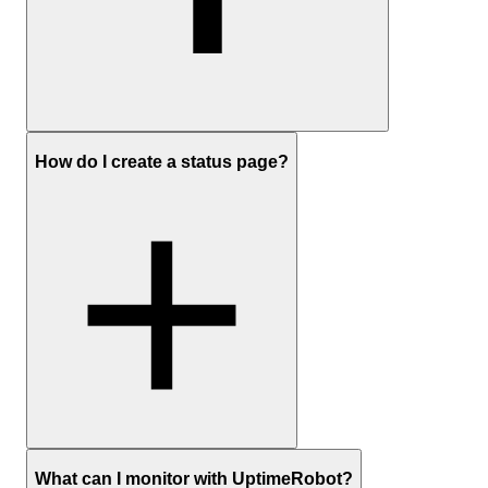
Sign up
to create a free UptimeRobot account
How do I create a status page?
In the dashboard, click Add New Monitor
Choose HTTP(S) as the monitor type and enter the website
URL
Set the monitoring interval and any optional settings you care
about (timeouts, redirects, keyword checks)
Add your preferred notification channels (email, push, Slack,
SMS, etc.) and save the monitor
Optionally:
create a status page
Sign up
and create a free UptimeRobot account
What can I monitor with UptimeRobot?