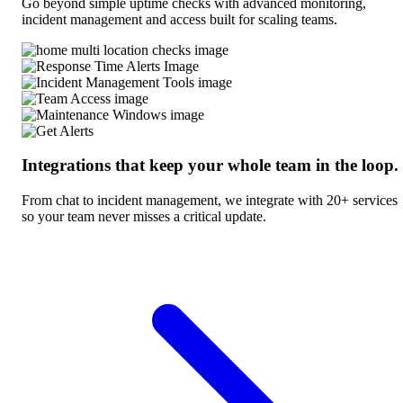
Go beyond simple uptime checks with advanced monitoring,
incident management and access built for scaling teams.
Integrations that keep your whole team in the loop.
From chat to incident management, we integrate with 20+ services
so your team never misses a critical update.