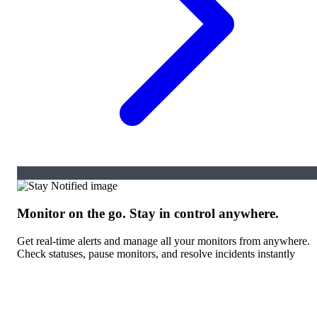
Monitor on the go. Stay in control anywhere.
Get real-time alerts and manage all your monitors from anywhere.
Check statuses, pause monitors, and resolve incidents instantly