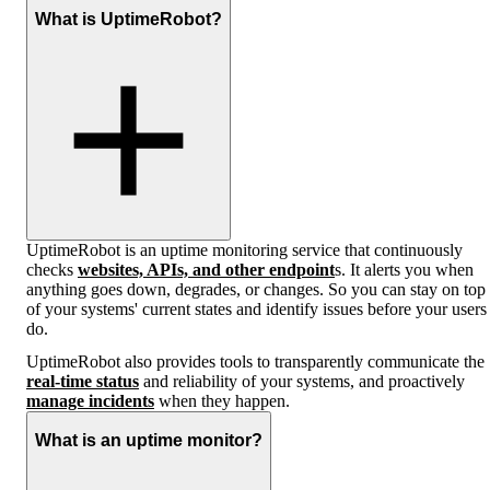
What is UptimeRobot?
UptimeRobot is an uptime monitoring service that continuously
checks
websites, APIs, and other endpoint
s. It alerts you when
anything goes down, degrades, or changes. So you can stay on top
of your systems' current states and identify issues before your users
do.
UptimeRobot also provides tools to transparently communicate the
real-time status
and reliability of your systems, and proactively
manage incidents
when they happen.
What is an uptime monitor?