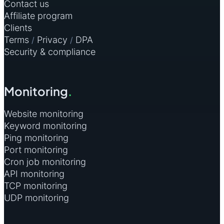
Contact us
Affiliate program
Clients
Terms
Privacy
DPA
/
/
Security & compliance
Monitoring
.
Website monitoring
Keyword monitoring
Ping monitoring
Port monitoring
Cron job monitoring
API monitoring
TCP monitoring
UDP monitoring