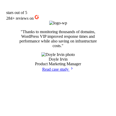
stars out of 5
284+
reviews on
"Thanks to monitoring thousands of domains,
WordPress VIP improved response times and
performance while also saving on infrastructure
costs."
Doyle Irvin
Product Marketing Manager
Read case study