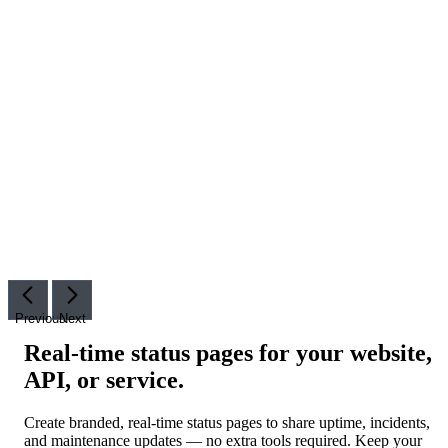
Previous
Next
Real-time status pages for your website,
API, or service
.
Create branded, real-time status pages to share uptime, incidents,
and maintenance updates — no extra tools required. Keep your