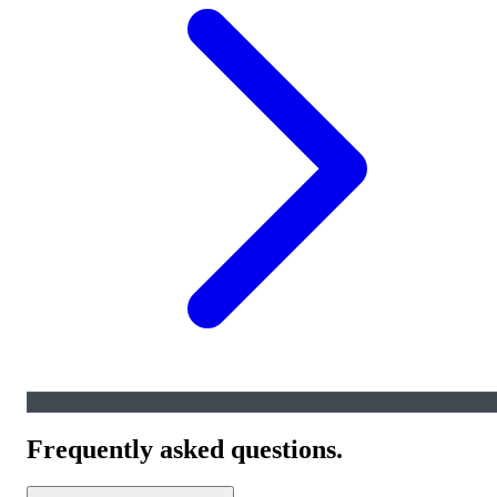
Frequently asked questions.