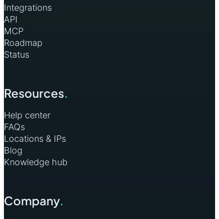
Integrations
API
MCP
Roadmap
Status
Resources
.
Help center
FAQs
Locations & IPs
Blog
Knowledge hub
Company
.