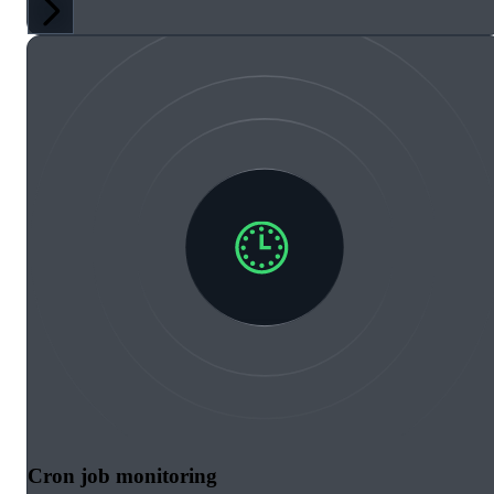
Cron job monitoring