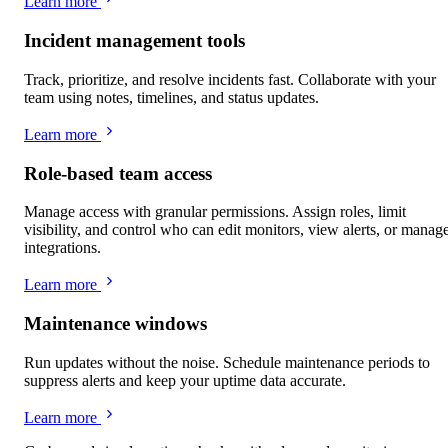
Learn more
Incident management tools
Track, prioritize, and resolve incidents fast. Collaborate with your
team using notes, timelines, and status updates.
Learn more
Role-based team access
Manage access with granular permissions. Assign roles, limit
visibility, and control who can edit monitors, view alerts, or manag
integrations.
Learn more
Maintenance windows
Run updates without the noise. Schedule maintenance periods to
suppress alerts and keep your uptime data accurate.
Learn more