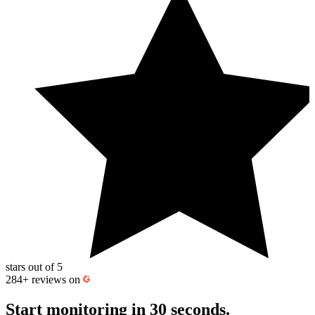
work, use maintenance windows to pause monitoring so expected
downtime doesn’t trigger alerts or affect
uptime calculation
and
downtime statistics.
stars out of 5
284+
reviews on
Start monitoring
in 30 seconds.