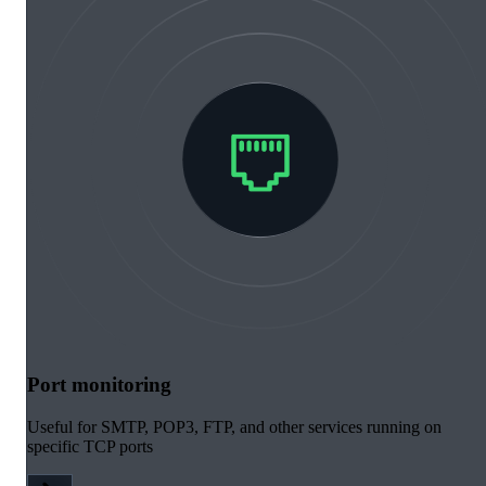
Port monitoring
Useful for SMTP, POP3, FTP, and other services running on
specific TCP ports