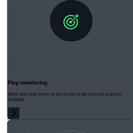
Ping monitoring
Make sure your server or any device in the network is always
available