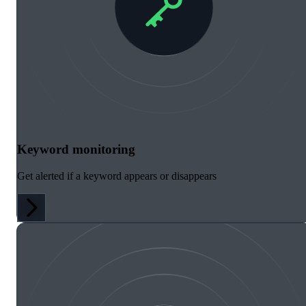
Keyword monitoring
Get alerted if a keyword appears or disappears