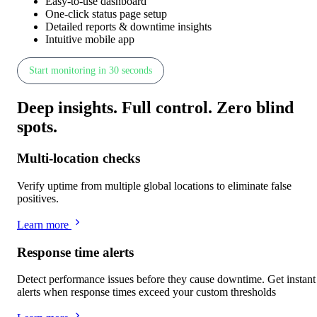
Easy-to-use dashboard
One-click status page setup
Detailed reports & downtime insights
Intuitive mobile app
Start monitoring in 30 seconds
Deep insights
.
Full control
.
Zero blind
spots
.
Multi-location checks
Verify uptime from multiple global locations to eliminate false
positives.
Learn more
Response time alerts
Detect performance issues before they cause downtime. Get instant
alerts when response times exceed your custom thresholds