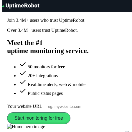
UptimeRobot
Join
3.4M+
users who trust UptimeRobot
Over
3.4M+
users trust UptimeRobot.
Meet the #1
uptime monitoring
service
.
50 monitors for
free
20+ integrations
Real-time alerts, web & mobile
Public status pages
Your website URL
Start monitoring for free