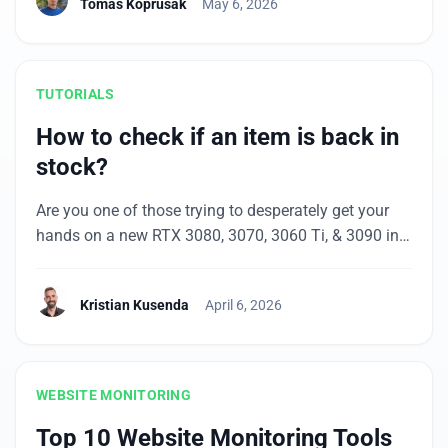
Tomas Koprusak
May 6, 2026
Amazon.de, and Spiegel.de were among the
affected. Major brands like Telekom, DHL, and
Sparkassen felt it too, […]
TUTORIALS
How to check if an item is back in
stock?
Are you one of those trying to desperately get your
hands on a new RTX 3080, 3070, 3060 Ti, & 3090 in
2021? Or maybe you prefer the new PlayStation 5 or
Xbox Series X console. Basically, any item that’s on
Kristian Kusenda
April 6, 2026
pre-sale or hard to get (including the uniquely
designed piece of clothing for your […]
WEBSITE MONITORING
Top 10 Website Monitoring Tools