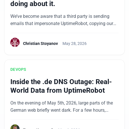
doing about it.
We’ve become aware that a third party is sending
emails that impersonate UptimeRobot, copying our
branding and email template design from domains
that have no connection to us. We want to be upfront
Christian Stoyanov
May 28, 2026
with our community about what we know and the
steps we’re taking. What’s happening Since mid-May
2026, we’ve observed unusual activity involving […]
DEVOPS
Inside the .de DNS Outage: Real-
World Data from UptimeRobot
On the evening of May 5th, 2026, large parts of the
German web briefly went dark. For a few hours,
anyone trying to load a .de address through a major
DNS resolver got errors instead of websites. Bahn.de,