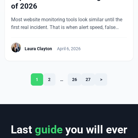
of 2026
Most website monitoring tools look similar until the
first real incident. That is when alert speed, false
positives, check coverage, and day-to-day usability
matter more than a long feature page. UptimeRobot
Laura Clayton
April 6, 2026
often comes up early for a reason: it is easy to start
with, clear to manage, and focused on the checks
many teams need […]
1
2
…
26
27
>
Last
guide
you will ever