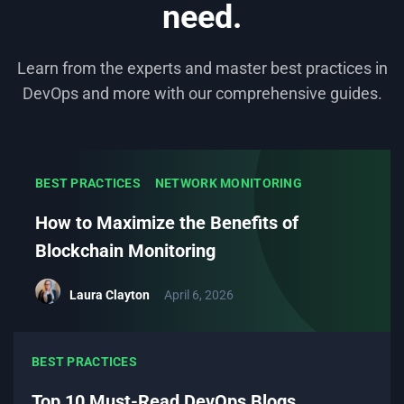
need.
Learn from the experts and master best practices in
DevOps and more with our comprehensive guides.
BEST PRACTICES
NETWORK MONITORING
How to Maximize the Benefits of
Blockchain Monitoring
Laura Clayton
April 6, 2026
BEST PRACTICES
Top 10 Must-Read DevOps Blogs