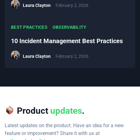
Laura Clayton
February 2, 2026
BEST PRACTICES
OBSERVABILITY
10 Incident Management Best Practices
Laura Clayton
February 2, 2026
Product
updates
.
Latest updates on the product. Have an idea for a new
feature or improvement? Share it with us at