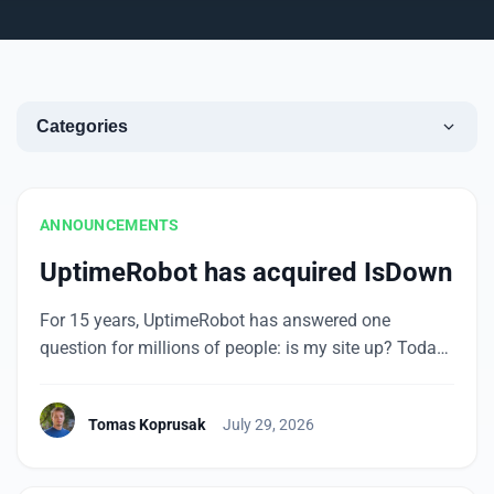
Categories
ANNOUNCEMENTS
UptimeRobot has acquired IsDown
For 15 years, UptimeRobot has answered one
question for millions of people: is my site up? Today
we’re taking on a related question that’s become just
as important: is everything my site depends on up?
Tomas Koprusak
July 29, 2026
We’ve acquired IsDown, which tracks the status of
more than 6,000 cloud and SaaS providers in one
place. Here are […]