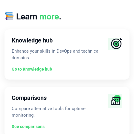
Learn
more
.
Knowledge hub
Enhance your skills in DevOps and technical
domains.
Go to Knowledge hub
Comparisons
Compare alternative tools for uptime
monitoring.
See comparisons