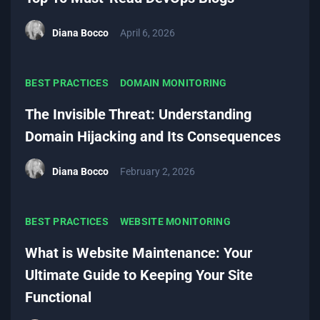
Diana Bocco
April 6, 2026
BEST PRACTICES
DOMAIN MONITORING
The Invisible Threat: Understanding
Domain Hijacking and Its Consequences
Diana Bocco
February 2, 2026
BEST PRACTICES
WEBSITE MONITORING
What is Website Maintenance: Your
Ultimate Guide to Keeping Your Site
Functional