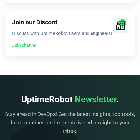
Join our Discord
Discuss with UptimeRobot users and engineers!
Join channel
UptimeRobot
Newsletter
.
Stay ahead in DevOps! Get the latest insights, top tools,
best practices, and more delivered straight to your
inbox.