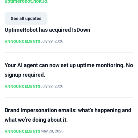
uptimerobot.nolt.io
.
See all updates
UptimeRobot has acquired IsDown
July 29, 2026
ANNOUNCEMENTS
Your AI agent can now set up uptime monitoring. No
signup required.
July 29, 2026
ANNOUNCEMENTS
Brand impersonation emails: what’s happening and
what we’re doing about it.
May 28, 2026
ANNOUNCEMENTS