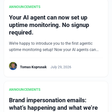
ANNOUNCEMENTS
Your AI agent can now set up
uptime monitoring. No signup
required.
We’re happy to introduce you to the first agentic
uptime monitoring setup! Now your AI agents can
continue their coding, testing, and deploy flows into
setting up the monitors, including a free account. The
Tomas Koprusak
July 29, 2026
agent submits your site’s URL and your email, you
confirm with one click in the email you receive, and
you have a […]
ANNOUNCEMENTS
Brand impersonation emails:
what’s happening and what we’re