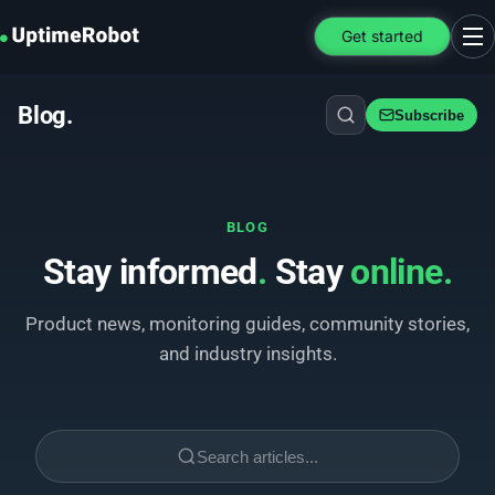
UptimeRobot
Get started
Ope
Blog
.
Subscribe
BLOG
Stay informed
.
Stay
online
.
Product news, monitoring guides, community stories,
and industry insights.
Search articles...