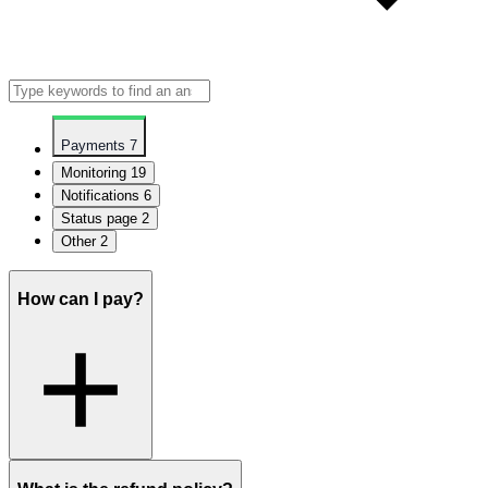
Payments
7
Monitoring
19
Notifications
6
Status page
2
Other
2
How can I pay?
You can pay with your Visa, Maestro, MasterCard, Discover/Novus,