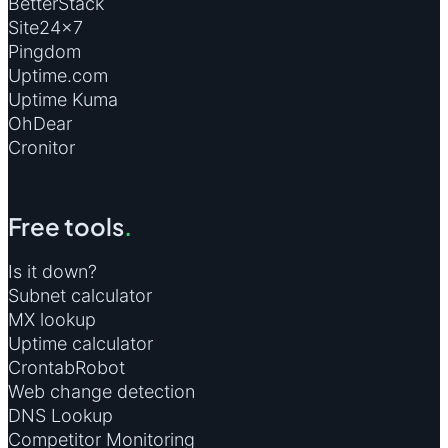
BetterStack
Site24×7
Pingdom
Uptime.com
Uptime Kuma
OhDear
Cronitor
Free tools
.
Is it down?
Subnet calculator
MX lookup
Uptime calculator
CrontabRobot
Web change detection
DNS Lookup
Competitor Monitoring