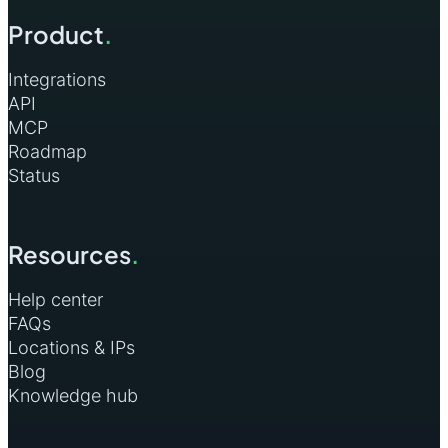
Product
.
Jordan
2
Madagascar
2
Integrations
API
Mauritius
2
MCP
Roadmap
Nepal
2
Status
Netherlands
2
Netherlands Antilles
2
Resources
.
New Caledonia
2
Help center
New Zealand
2
FAQs
Locations & IPs
Nigeria
2
Blog
Pakistan
2
Knowledge hub
Panama
2