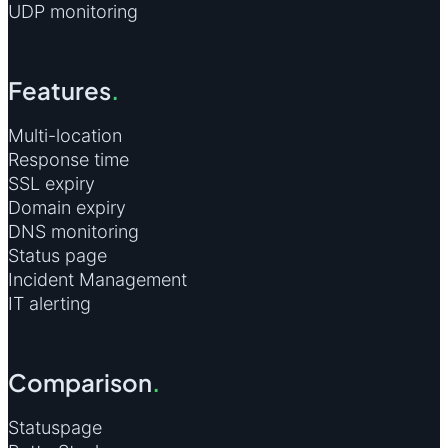
UDP monitoring
Features
.
Multi-location
Response time
SSL expiry
Domain expiry
DNS monitoring
Status page
Incident Management
IT alerting
Comparison
.
Statuspage