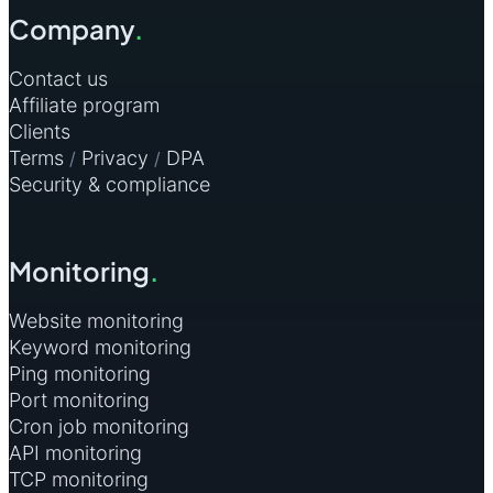
Philippines
2
Company
.
Sri Lanka
2
Contact us
Affiliate program
Trinidad and Tobago
2
Clients
Tunisia
2
Terms
Privacy
DPA
/
/
Security & compliance
All other countries
1
Monitoring
.
Website monitoring
Keyword monitoring
Ping monitoring
Port monitoring
Cron job monitoring
API monitoring
TCP monitoring