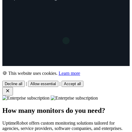
🍪 This website uses cookies.
Learn more
|
|
Decline all
Allow essential
Accept all
How many monitors do you need?
UptimeRobot offers custom monitoring solutions tailored for
agencies, service providers, software companies, and enterprises.