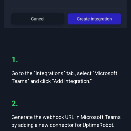
1.
Go to the "Integrations" tab., select "Microsoft
Teams" and click “Add Integration.”
2.
Generate the webhook URL in Microsoft Teams
by adding a new connector for UptimeRobot.