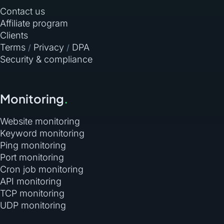
Contact us
Affiliate program
Clients
Terms
Privacy
DPA
/
/
Security & compliance
Monitoring
.
Website monitoring
Keyword monitoring
Ping monitoring
Port monitoring
Cron job monitoring
API monitoring
TCP monitoring
UDP monitoring