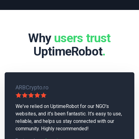
Why
users trust
UptimeRobot
.
ARBCrypto.ro
We've relied on UptimeRobot for our NGO's
websites, and it's been fantastic. It's easy to use,
reliable, and helps us stay connected with our
community. Highly recommended!