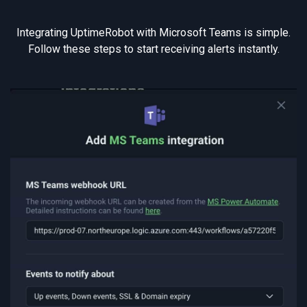
Integrating UptimeRobot with Microsoft Teams is simple.
Follow these steps to start receiving alerts instantly.