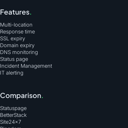
Features
.
Multi-location
Response time
SSL expiry
Domain expiry
DNS monitoring
Status page
Incident Management
IT alerting
Comparison
.
Statuspage
BetterStack
Site24×7