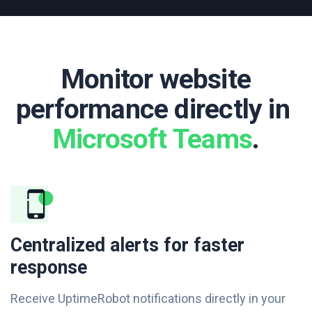
Monitor website
performance directly in ​
Microsoft Teams
.
Centralized alerts for faster
response
Receive UptimeRobot notifications directly in your