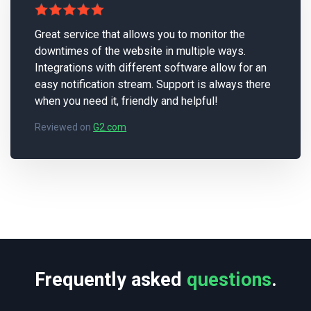
Great service that allows you to monitor the
downtimes of the website in multiple ways.
Integrations with different software allow for an
easy notification stream. Support is always there
when you need it, friendly and helpful!
Reviewed on
G2.com
Frequently asked
questions
.