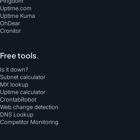
Pingdom
Uptime.com
Uptime Kuma
OhDear
Cronitor
Free tools
.
Is it down?
Subnet calculator
MX lookup
Uptime calculator
CrontabRobot
Web change detection
DNS Lookup
Competitor Monitoring