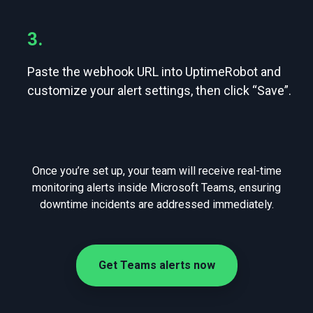
3.
Paste the webhook URL into UptimeRobot and
customize your alert settings, then click “Save”.
Once you’re set up, your team will receive real-time
monitoring alerts inside Microsoft Teams, ensuring
downtime incidents are addressed immediately.
Get Teams alerts now