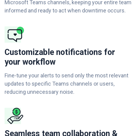
Microsoft Teams channels, keeping your entire team
informed and ready to act when downtime occurs.
Customizable notifications for
your workflow
Fine-tune your alerts to send only the most relevant
updates to specific Teams channels or users,
reducing unnecessary noise.
Seamless team collaboration &