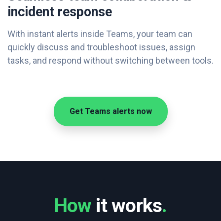
incident response
With instant alerts inside Teams, your team can
quickly discuss and troubleshoot issues, assign
tasks, and respond without switching between tools.
Get Teams alerts now
How
it works
.