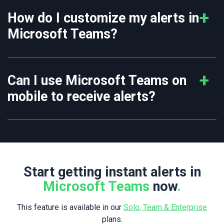
How do I customize my alerts in
Microsoft Teams?
Can I use Microsoft Teams on
mobile to receive alerts?
Start getting instant alerts in
Microsoft Teams
now
.
This feature is available in our
Solo, Team & Enterprise
plans.