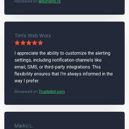
Reviewed on
arbcrypto.ro
Tim’s Web Worx
I appreciate the ability to customize the alerting
settings, including notification channels like
email, SMS, or third-party integrations. This
flexibility ensures that I'm always informed in the
way I prefer.
Reviewed on
Trustpilot.com
Marko L.