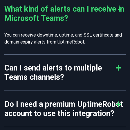
What kind of alerts can I receive in
Microsoft Teams?
You can receive downtime, uptime, and SSL certificate and
domain expiry alerts from UptimeRobot.
Can I send alerts to multiple
Teams channels?
Do I need a premium UptimeRobot
account to use this integration?