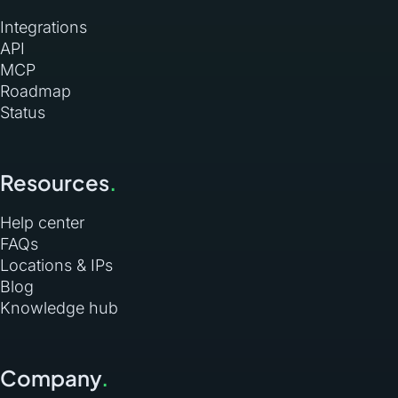
Integrations
API
MCP
Roadmap
Status
Resources
.
Help center
FAQs
Locations & IPs
Blog
Knowledge hub
Company
.