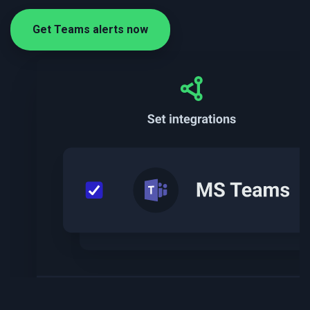
Get Teams alerts now