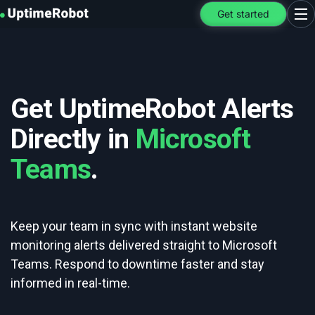
UptimeRobot
Get started
Ope
Get UptimeRobot Alerts
Directly in
Microsoft
Teams
.
Keep your team in sync with instant website
monitoring alerts delivered straight to Microsoft
Teams. Respond to downtime faster and stay
informed in real-time.