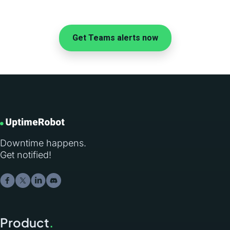
Get Teams alerts now
Downtime happens.
Get notified!
Product
.