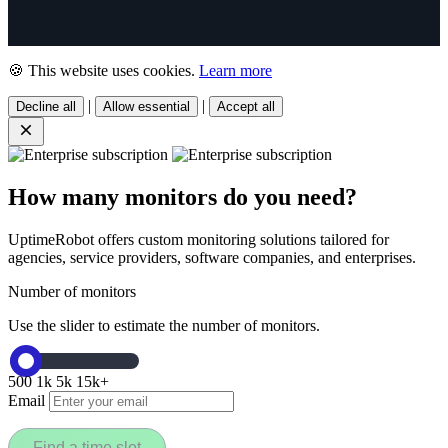
🍪 This website uses cookies.
Learn more
|
|
Decline all
Allow essential
Accept all
How many monitors do you need?
UptimeRobot offers custom monitoring solutions tailored for
agencies, service providers, software companies, and enterprises.
Number of monitors
Use the slider to estimate the number of monitors.
500
1k
5k
15k+
Email
Find a time slot