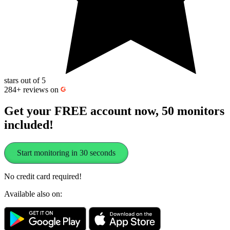
stars out of 5
284+
reviews on
Get your FREE account now, 50 monitors
included!
Start monitoring in 30 seconds
No credit card required!
Available also on: