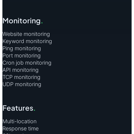
Monitoring
.
Website monitoring
Keyword monitoring
Ping monitoring
Port monitoring
Cron job monitoring
API monitoring
TCP monitoring
UDP monitoring
Features
.
Multi-location
Response time