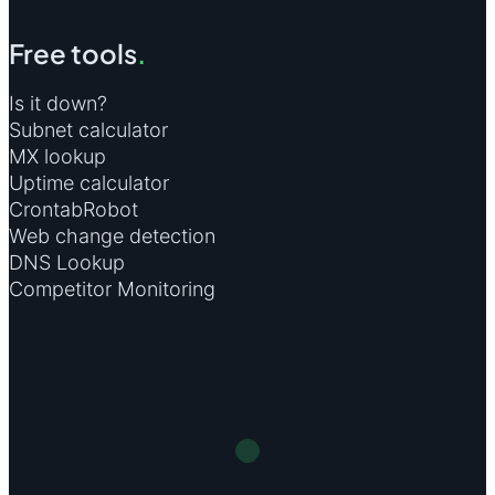
Free tools
.
Is it down?
Subnet calculator
MX lookup
Uptime calculator
CrontabRobot
Web change detection
DNS Lookup
Competitor Monitoring