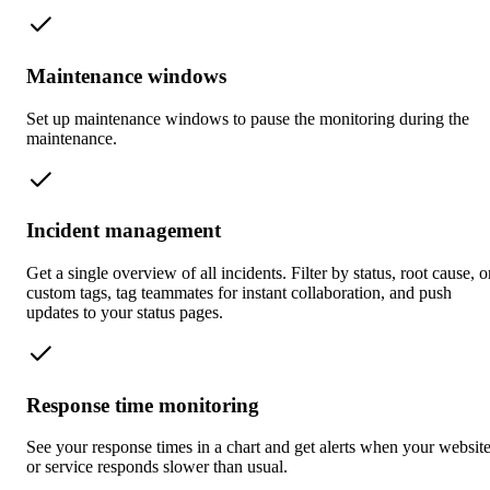
Maintenance windows
Set up maintenance windows to pause the monitoring during the
maintenance.
Incident management
Get a single overview of all incidents. Filter by status, root cause, o
custom tags, tag teammates for instant collaboration, and push
updates to your status pages.
Response time monitoring
See your response times in a chart and get alerts when your websit
or service responds slower than usual.