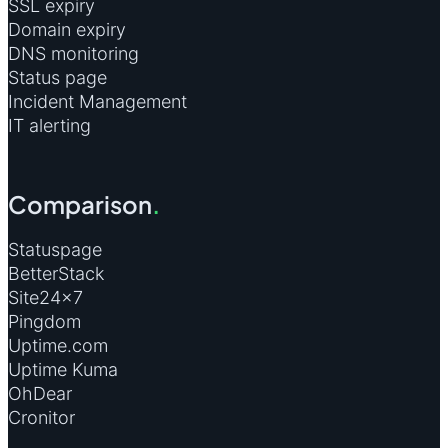
SSL expiry
Domain expiry
DNS monitoring
Status page
Incident Management
IT alerting
Comparison
.
Statuspage
BetterStack
Site24×7
Pingdom
Uptime.com
Uptime Kuma
OhDear
Cronitor