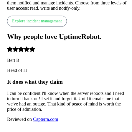
them notified and manage incidents. Choose from three levels of
user access: read, write and notify-only.
Explore incident management
Why people
love
UptimeRobot
.
Bert B.
Head of IT
It does what they claim
I can be confident I'll know when the server reboots and I need
to turn it back on! I set it and forget it. Until it emails me that
we've had an outage. That kind of peace of mind is worth the
price of admission.
Reviewed on
Capterra.com