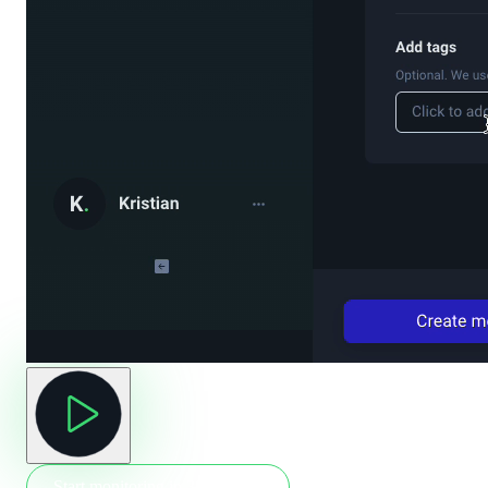
Start monitoring in 30 seconds