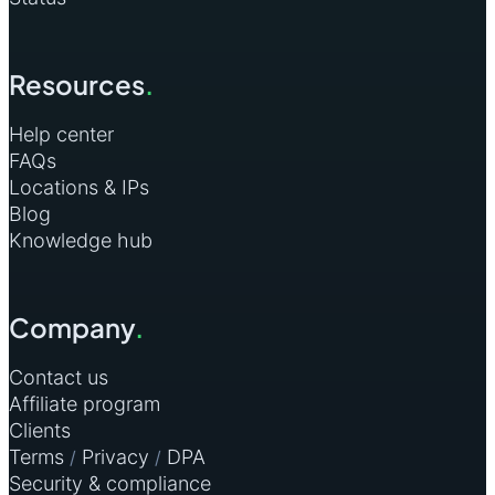
Resources
.
Help center
FAQs
Locations & IPs
Blog
Knowledge hub
Company
.
Contact us
Affiliate program
Clients
Terms
Privacy
DPA
/
/
Security & compliance