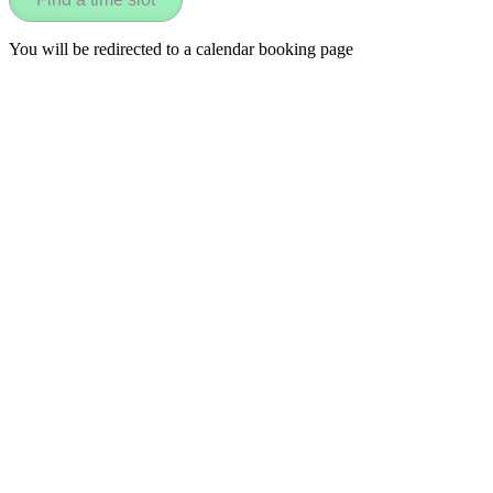
You will be redirected to a calendar booking page