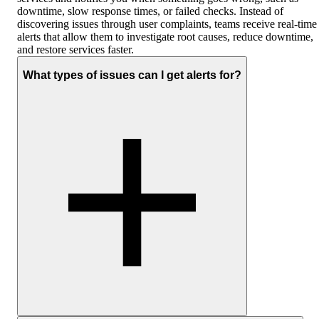
downtime, slow response times, or failed checks. Instead of
discovering issues through user complaints, teams receive real-time
alerts that allow them to investigate root causes, reduce downtime,
and restore services faster.
What types of issues can I get alerts for?