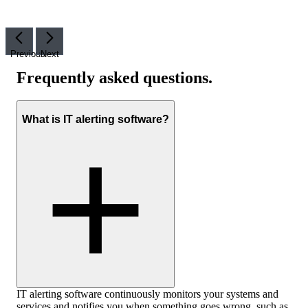
Previous
Next
Frequently asked questions
.
What is IT alerting software?
IT alerting software continuously monitors your systems and
services and notifies you when something goes wrong, such as