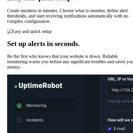
Create monitors in minutes. Choose what to monitor, define alert
thresholds, and start receiving notifications automatically with no
complex configuration.
Set up alerts in seconds
.
Be the first who knows that your website is down. Reliable
monitoring warns you before any significant troubles and saves yo
money.