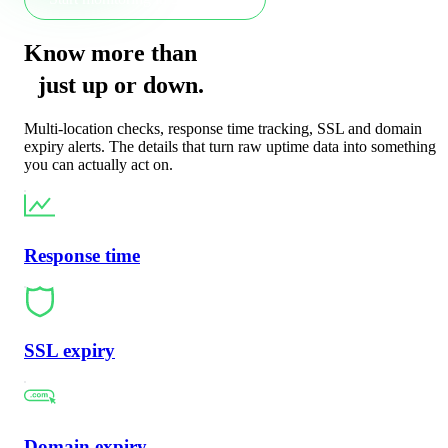
Know more than
just
up
or
down
.
Multi-location checks, response time tracking, SSL and domain
expiry alerts. The details that turn raw uptime data into something
you can actually act on.
Response time
SSL expiry
Domain expiry