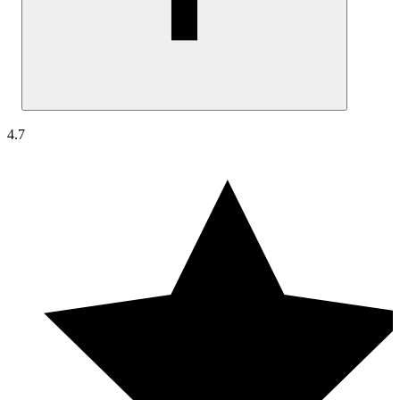
No, UptimeRobot’s monitoring checks are lightweight and non-
4.7
intrusive. They perform simple availability and response time chec
without placing any noticeable load on your systems. No changes
are made to your infrastructure, and monitoring has no impact on
performance or user experience.