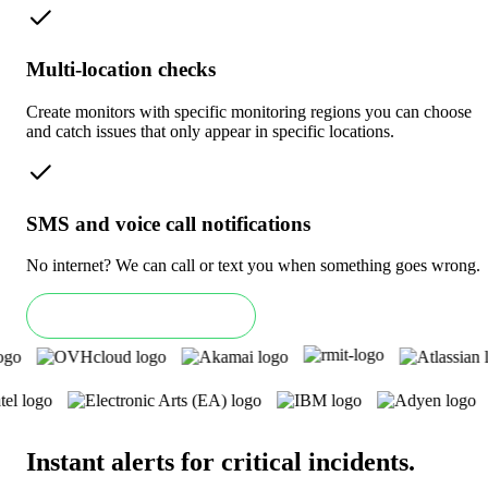
Multi-location checks
Create monitors with specific monitoring regions you can choose
and catch issues that only appear in specific locations.
SMS and voice call notifications
No internet? We can call or text you when something goes wrong.
Book an Enterprise demo
Instant alerts for critical incidents
.