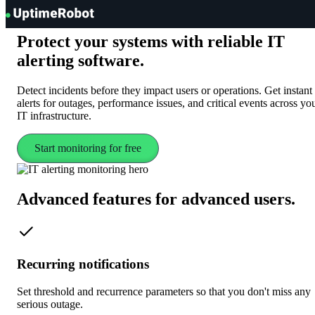
UptimeRobot
Protect your systems with reliable
IT
alerting software.
Detect incidents before they impact users or operations. Get instant
alerts for outages, performance issues, and critical events across yo
IT infrastructure.
Start monitoring for free
Advanced features
for advanced users
.
Recurring notifications
Set threshold and recurrence parameters so that you don't miss any
serious outage.