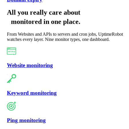
All you really care about
monitored in one place
.
From Websites and APIs to servers and cron jobs, UptimeRobot
watches every layer. Nine monitor types, one dashboard.
Website monitoring
Keyword monitoring
Ping monitoring