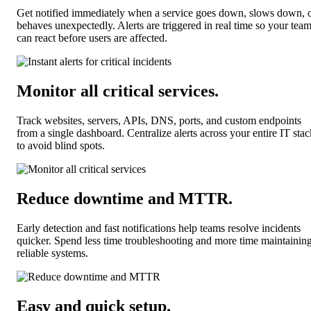
Get notified immediately when a service goes down, slows down, 
behaves unexpectedly. Alerts are triggered in real time so your tea
can react before users are affected.
Monitor all critical services
.
Track websites, servers, APIs, DNS, ports, and custom endpoints
from a single dashboard. Centralize alerts across your entire IT stac
to avoid blind spots.
Reduce downtime and MTTR
.
Early detection and fast notifications help teams resolve incidents
quicker. Spend less time troubleshooting and more time maintainin
reliable systems.
Easy and quick setup
.