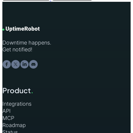
Downtime happens.
Get notified!
Product
.
Integrations
API
MCP
Roadmap
Status