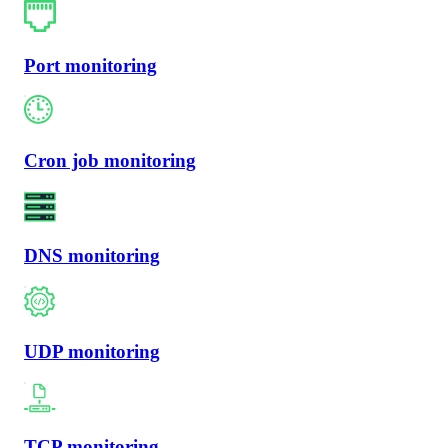
Port monitoring
Cron job monitoring
DNS monitoring
UDP monitoring
TCP monitoring