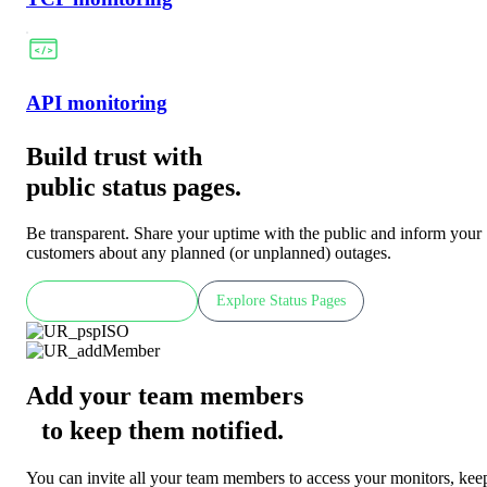
API monitoring
Build trust with
public status pages.
Be transparent. Share your uptime with the public and inform your
customers about any planned (or unplanned) outages.
Check LIVE demo
Explore Status Pages
Add your team members
to keep them notified
.
You can invite all your team members to access your monitors, kee