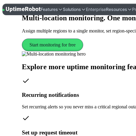
UptimeRobot
Features
Solutions
Enterprise
Resources
Pr
Multi-location monitoring
. One mon
Assign multiple regions to a single monitor, set region-specif
Start monitoring for free
Explore more uptime monitoring fea
Recurring notifications
Set recurring alerts so you never miss a critical regional out
Set up request timeout