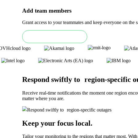
Add team members
Grant access to your teammates and keep everyone on the sa
Book an Enterprise demo
Respond swiftly to region-specific o
Receive real-time notifications the moment one region enco
matter where you are.
Keep your focus local
.
Tailor your monitoring to the regions that matter most. Wit