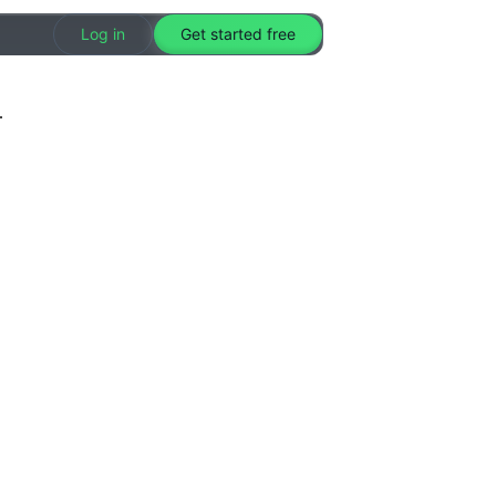
Log in
Get started free
.