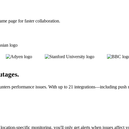
me page for faster collaboration.
utages
.
unters performance issues. With up to 21 integrations—including push 
h location-specific monitoring, you'll only get alerts when issues affec