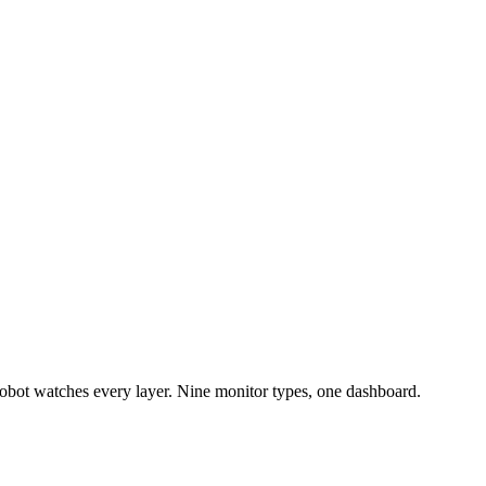
bot watches every layer. Nine monitor types, one dashboard.