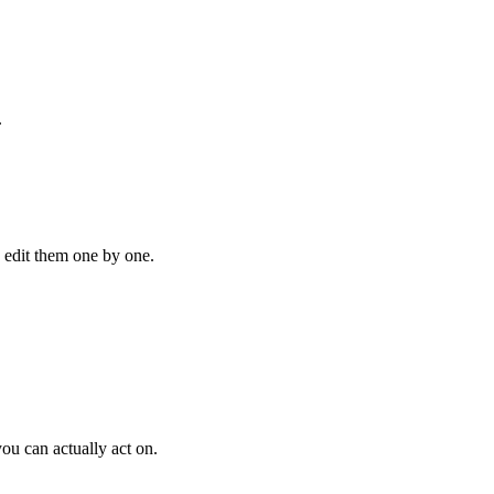
.
o edit them one by one.
ou can actually act on.