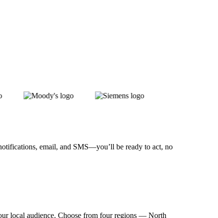
notifications, email, and SMS—you’ll be ready to act, no
t your local audience. Choose from four regions — North