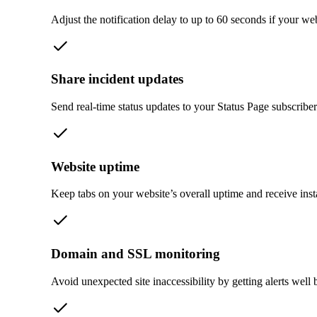
Adjust the notification delay to up to 60 seconds if your we
Share incident updates
Send real-time status updates to your Status Page subscribers
Website uptime
Keep tabs on your website’s overall uptime and receive ins
Domain and SSL monitoring
Avoid unexpected site inaccessibility by getting alerts well