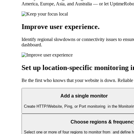
America, Europe, Asia, and Australia — or let UptimeRobot a
Improve user experience
.
Identify regional slowdowns or connectivity issues to ensur
dashboard.
Set up location-specific monitoring 
Be the first who knows that your website is down. Reliable
Add a single monitor
Create HTTP/Website, Ping, or Port monitoring in the Monitorin
Choose regions & frequenc
Select one or more of four regions to monitor from and define 