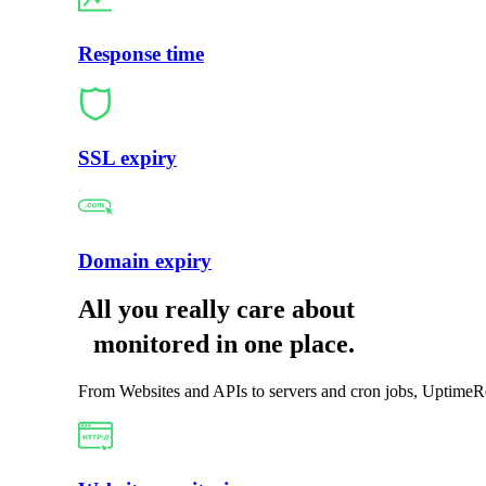
Response time
SSL expiry
Domain expiry
All you really care about
monitored in one place
.
From Websites and APIs to servers and cron jobs, UptimeRo