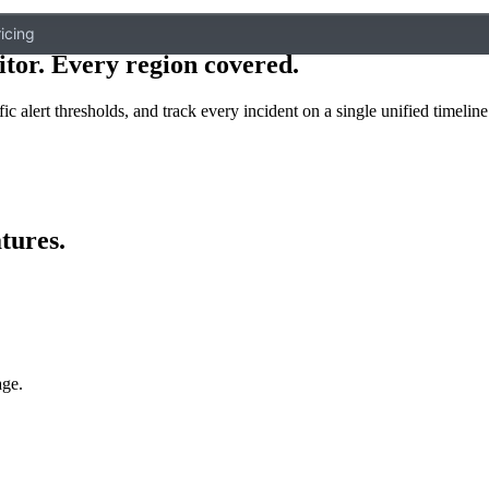
icing
itor. Every region covered
.
ic alert thresholds, and track every incident on a single unified timeline
tures
.
age.