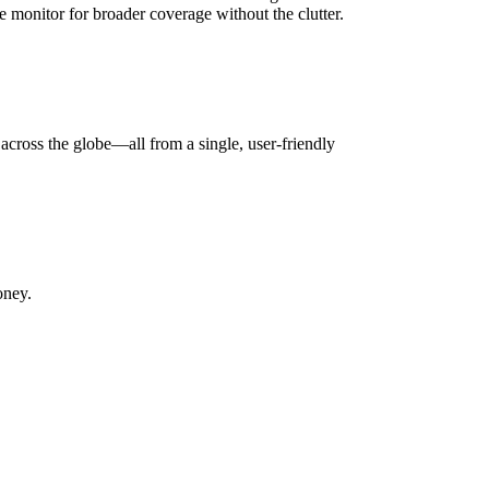
 monitor for broader coverage without the clutter.
across the globe—all from a single, user-friendly
oney.