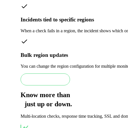
Incidents tied to specific regions
When a check fails in a region, the incident shows which one.
Bulk region updates
You can change the region configuration for multiple monito
Book a Scale demo
Know more than
just
up
or
down
.
Multi-location checks, response time tracking, SSL and doma