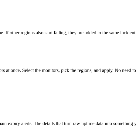
 If other regions also start failing, they are added to the same incident
rs at once. Select the monitors, pick the regions, and apply. No need t
in expiry alerts. The details that turn raw uptime data into something y