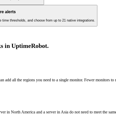
e alerts
e time thresholds, and choose from up to 21 native integrations.
ks in UptimeRobot
.
can add all the regions you need to a single monitor. Fewer monitors to
rver in North America and a server in Asia do not need to meet the sa