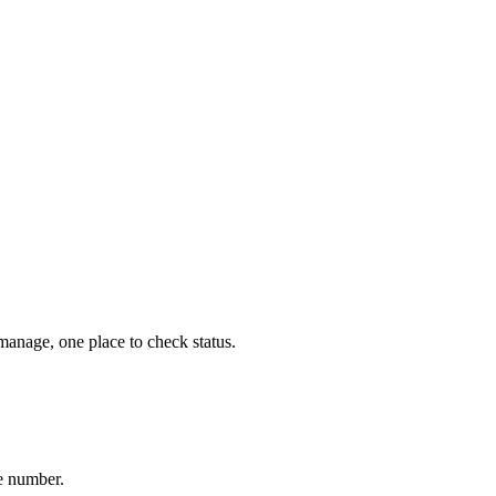
 manage, one place to check status.
me number.