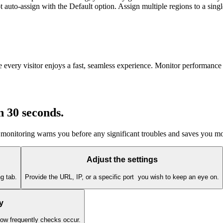
uto-assign with the Default option. Assign multiple regions to a single
e every visitor enjoys a fast, seamless experience. Monitor performance 
in 30 seconds
.
 monitoring warns you before any significant troubles and saves you m
Adjust the settings
g tab.
Provide the URL, IP, or a specific port you wish to keep an eye on.
y
how frequently checks occur.