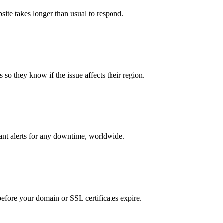
bsite takes longer than usual to respond.
 so they know if the issue affects their region.
tant alerts for any downtime, worldwide.
 before your domain or SSL certificates expire.