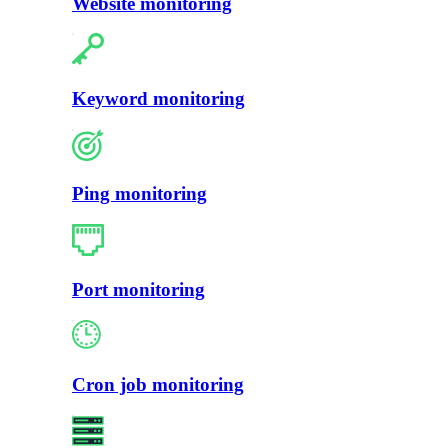
Website monitoring
Keyword monitoring
Ping monitoring
Port monitoring
Cron job monitoring