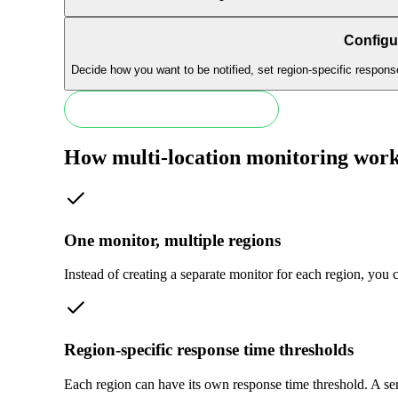
Configur
Decide how you want to be notified, set region-specific respons
Start monitoring in 30 seconds
How multi-location monitoring wor
One monitor, multiple regions
Instead of creating a separate monitor for each region, you 
Region-specific response time thresholds
Each region can have its own response time threshold. A se