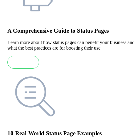
A Comprehensive Guide to Status Pages
Learn more about how status pages can benefit your business and
what the best practices are for boosting their use.
Read more
10 Real-World Status Page Examples