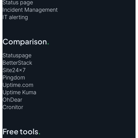
Status page
Incident Management
IT alerting
Comparison
.
Statuspage
BetterStack
Site24×7
Pingdom
Uptime.com
Uptime Kuma
OhDear
Cronitor
Free tools
.