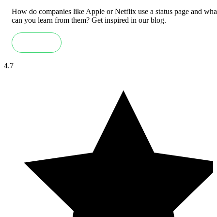
How do companies like Apple or Netflix use a status page and wha
can you learn from them? Get inspired in our blog.
Read more
4.7