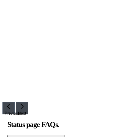
Previous
Next
Status page FAQs
.