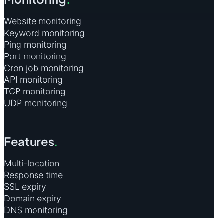
Website monitoring
Keyword monitoring
Ping monitoring
Port monitoring
Cron job monitoring
API monitoring
TCP monitoring
UDP monitoring
Features
.
Multi-location
Response time
SSL expiry
Domain expiry
DNS monitoring