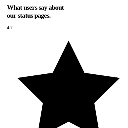
What users say about
our status pages
.
4.7