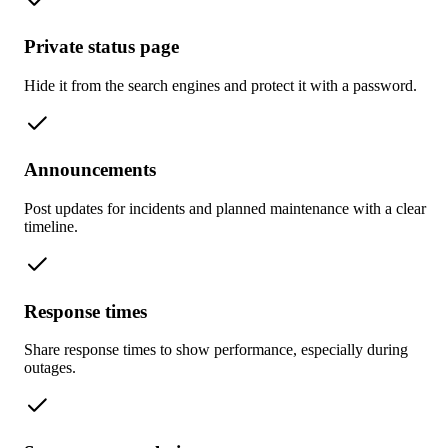
Private status page
Hide it from the search engines and protect it with a password.
Announcements
Post updates for incidents and planned maintenance with a clear
timeline.
Response times
Share response times to show performance, especially during
outages.