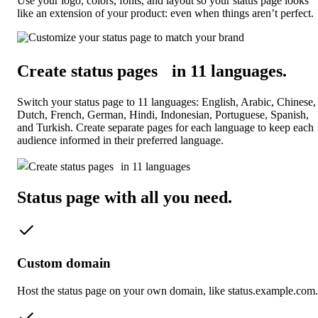
Use your logo, colors, fonts, and layout so your status page looks
like an extension of your product: even when things aren’t perfect.
Create status pages in 11 languages
.
Switch your status page to 11 languages: English, Arabic, Chinese,
Dutch, French, German, Hindi, Indonesian, Portuguese, Spanish,
and Turkish. Create separate pages for each language to keep each
audience informed in their preferred language.
Status page with all you need
.
Custom domain
Host the status page on your own domain, like status.example.com.