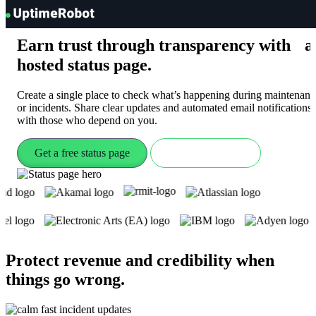
UptimeRobot
Earn trust through transparency with a
hosted
status page
.
Create a single place to check what’s happening during maintenanc
or incidents. Share clear updates and automated email notifications
with those who depend on you.
Get a free status page
Check live demo
Protect revenue and credibility when
things go wrong
.