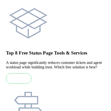
Top 8 Free Status Page Tools & Services
A status page significantly reduces customer tickets and agent
workload while building trust. Which free solution is best?
Read more