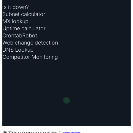
Is it down?
Subnet calculator
MX lookup
Uptime calculator
CrontabRobot
Web change detection
DNS Lookup
Competitor Monitoring