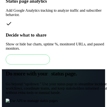
Status page analytics
Add Google Analytics tracking to analyze traffic and subscriber
behavior.
Decide what to share
Show or hide bar charts, uptime %, monitored URLs, and paused
monitors.
Get a free status page
Do more with your status page
.
Go beyond “up/down.” Use your status page to streamline incident
workflows, coordinate teams, and keep stakeholders informed — al
without extra tools or manual hassle.