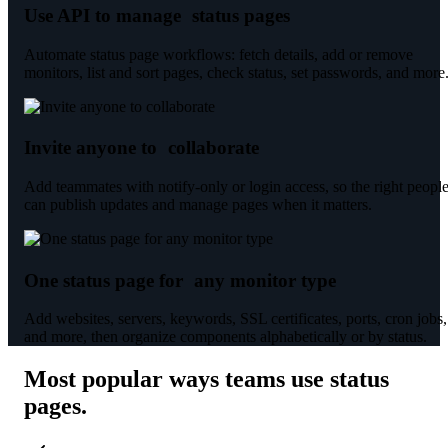
Use API to manage status pages
Automate status page workflows: fetch details, add or remove
monitors, list and sort pages, check status, set passwords, and more
Invite anyone to collaborate
Add teammates with notify-only or login access, so the right peopl
can publish updates and manage pages when it matters.
One status page for any monitor type
Add websites, servers, keywords, SSL certificates, ports, cron jobs,
and more, then organize components alphabetically or by status.
Most popular ways teams use status
pages
.