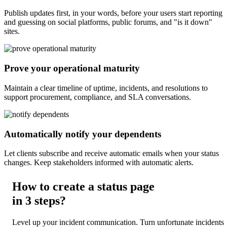
Publish updates first, in your words, before your users start reporting
and guessing on social platforms, public forums, and "is it down"
sites.
Prove your operational maturity
Maintain a clear timeline of uptime, incidents, and resolutions to
support procurement, compliance, and SLA conversations.
Automatically notify your dependents
Let clients subscribe and receive automatic emails when your status
changes. Keep stakeholders informed with automatic alerts.
How to create a status page
in
3 steps
?
Level up your incident communication. Turn unfortunate incidents