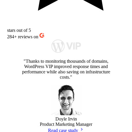
stars out of 5
284+
reviews on
"Thanks to monitoring thousands of domains,
WordPress VIP improved response times and
performance while also saving on infrastructure
costs."
Doyle Irvin
Product Marketing Manager
Read case study