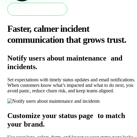
Create status page now
Faster, calmer incident
communication that grows trust
.
Notify users about maintenance and
incidents
.
Set expectations with timely status updates and email notifications.
When customers know what’s impacted and what to do next, you
avoid panic, reduce churn risk, and keep teams aligned.
Customize your status page to match
your brand
.