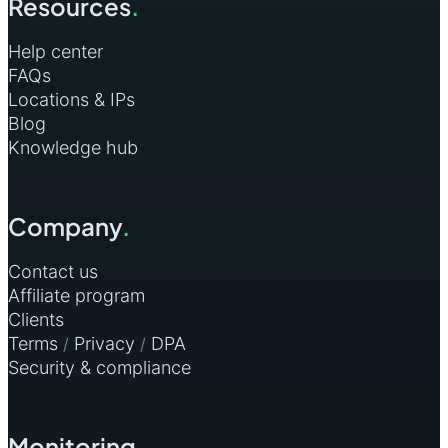
Resources
.
Help center
FAQs
Locations & IPs
Blog
Knowledge hub
Company
.
Contact us
Affiliate program
Clients
Terms
Privacy
DPA
/
/
Security & compliance
Monitoring
.