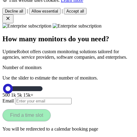
🍪 This website uses cookies.
Learn more
|
|
Decline all
Allow essential
Accept all
How many monitors do you need?
UptimeRobot offers custom monitoring solutions tailored for
agencies, service providers, software companies, and enterprises.
Number of monitors
Use the slider to estimate the number of monitors.
500
1k
5k
15k+
Email
Find a time slot
You will be redirected to a calendar booking page