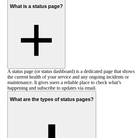
What is a status page?
A status page (or status dashboard) is a dedicated page that shows
the current health of your service and any ongoing incidents or
maintenance. It gives users a reliable place to check what’s
happening and subscribe to updates via email.
What are the types of status pages?