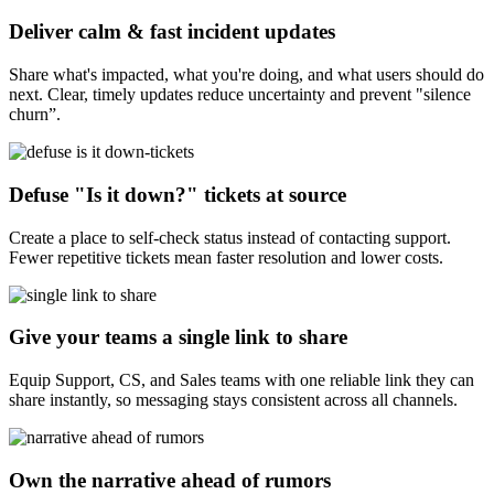
Deliver calm & fast incident updates
Share what's impacted, what you're doing, and what users should do
next. Clear, timely updates reduce uncertainty and prevent "silence
churn”.
Defuse "Is it down?" tickets at source
Create a place to self-check status instead of contacting support.
Fewer repetitive tickets mean faster resolution and lower costs.
Give your teams a single link to share
Equip Support, CS, and Sales teams with one reliable link they can
share instantly, so messaging stays consistent across all channels.
Own the narrative ahead of rumors