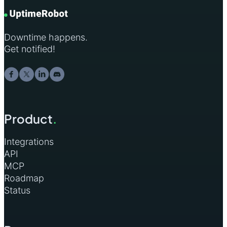
Downtime happens.
Get notified!
Product
.
Integrations
API
MCP
Roadmap
Status