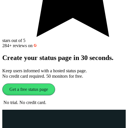
stars out of 5
284+
reviews on
Create your status page in 30 seconds
.
Keep users informed with a hosted status page.
No credit card required. 50 monitors for free.
Get a free status page
No trial. No credit card.