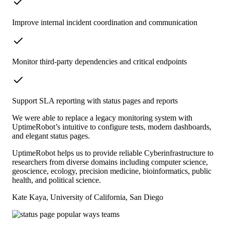
Improve internal incident coordination and communication
Monitor third-party dependencies and critical endpoints
Support SLA reporting with status pages and reports
We were able to replace a legacy monitoring system with
UptimeRobot’s intuitive to configure tests, modern dashboards,
and elegant status pages.
UptimeRobot helps us to provide reliable Cyberinfrastructure to
researchers from diverse domains including computer science,
geoscience, ecology, precision medicine, bioinformatics, public
health, and political science.
Kate Kaya, University of California, San Diego