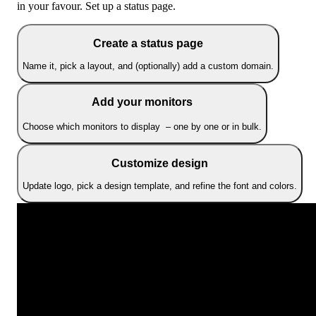
in your favour. Set up a status page.
Create a status page
Name it, pick a layout, and (optionally) add a custom domain.
Add your monitors
Choose which monitors to display – one by one or in bulk.
Customize design
Update logo, pick a design template, and refine the font and colors.