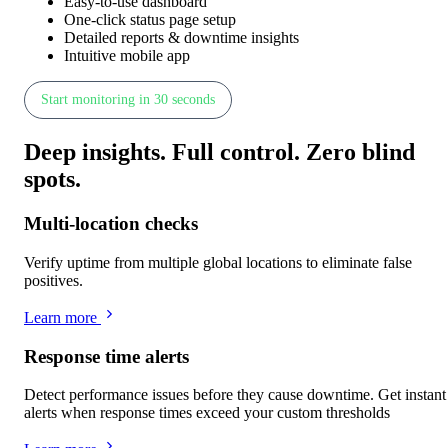
Easy-to-use dashboard
One-click status page setup
Detailed reports & downtime insights
Intuitive mobile app
Start monitoring in 30 seconds
Deep insights
.
Full control
.
Zero blind
spots
.
Multi-location checks
Verify uptime from multiple global locations to eliminate false
positives.
Learn more
Response time alerts
Detect performance issues before they cause downtime. Get instant
alerts when response times exceed your custom thresholds