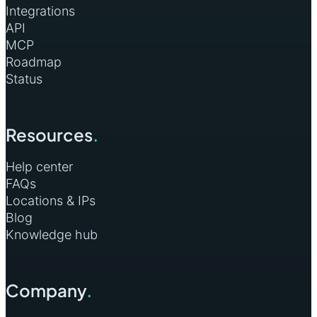
Integrations
API
MCP
Roadmap
Status
Resources
.
Help center
FAQs
Locations & IPs
Blog
Knowledge hub
Company
.