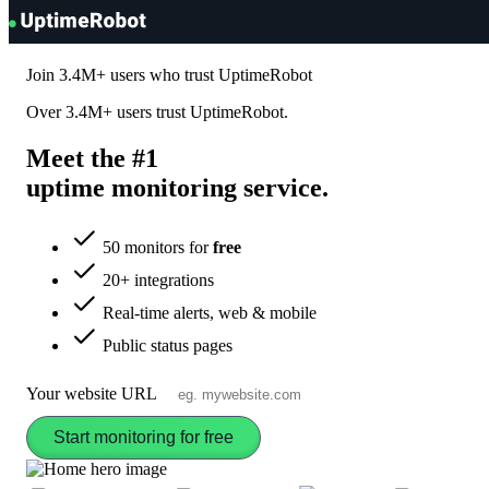
UptimeRobot
Join
3.4M+
users who trust UptimeRobot
Over
3.4M+
users trust UptimeRobot.
Meet the #1
uptime monitoring
service
.
50 monitors for
free
20+ integrations
Real-time alerts, web & mobile
Public status pages
Your website URL
Start monitoring for free