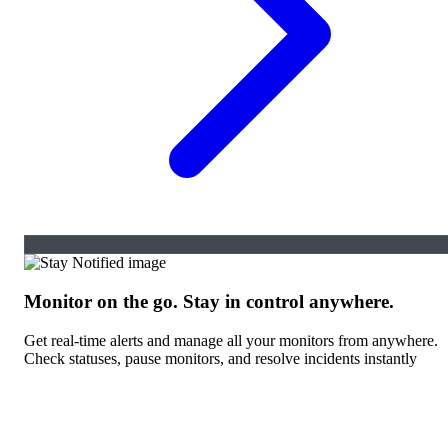
Monitor on the go. Stay in control anywhere.
Get real-time alerts and manage all your monitors from anywhere.
Check statuses, pause monitors, and resolve incidents instantly