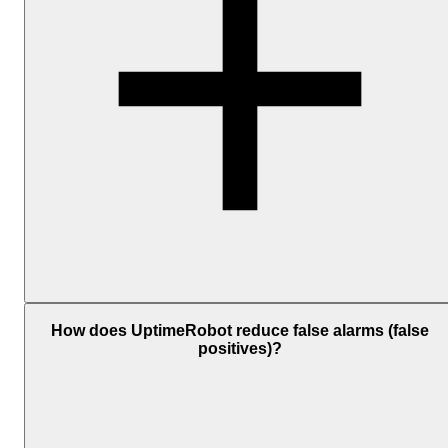
Add one or more notification channels and associate them with you
monitors. The available personal channels include Email, SMS,
How does UptimeRobot reduce false alarms (false
Voice Call, Mobile App Push, and Email-to-SMS; and
positives)?
the
integrations
include
Telegram
,
Slack
,
Microsoft
Teams
,
Discord
,
Google Chat
, Mattermost,
PagerDuty
, Splunk
On-Call,
Pushbullet
, and
Pushover
. For custom workflows, you
can also use
Webhooks
,
Zapier
,
MCP
, or
API
.