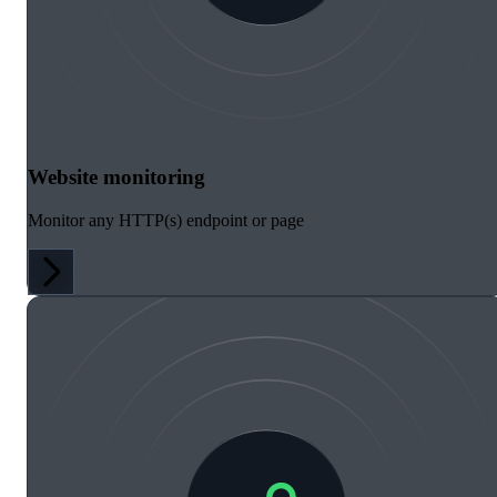
Website monitoring
Monitor any HTTP(s) endpoint or page