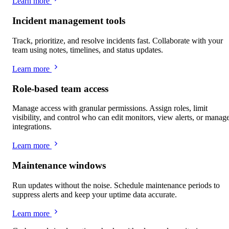
Learn more
Incident management tools
Track, prioritize, and resolve incidents fast. Collaborate with your
team using notes, timelines, and status updates.
Learn more
Role-based team access
Manage access with granular permissions. Assign roles, limit
visibility, and control who can edit monitors, view alerts, or manag
integrations.
Learn more
Maintenance windows
Run updates without the noise. Schedule maintenance periods to
suppress alerts and keep your uptime data accurate.
Learn more