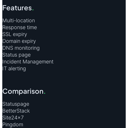
Features
.
Multi-location
Response time
SSL expiry
Domain expiry
DNS monitoring
Status page
Incident Management
IT alerting
Comparison
.
Statuspage
BetterStack
Site24×7
Pingdom