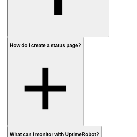
Sign up
to create a free UptimeRobot account
How do I create a status page?
In the dashboard, click Add New Monitor
Choose HTTP(S) as the monitor type and enter the website
URL
Set the monitoring interval and any optional settings you care
about (timeouts, redirects, keyword checks)
Add your preferred notification channels (email, push, Slack,
SMS, etc.) and save the monitor
Optionally:
create a status page
Sign up
and create a free UptimeRobot account
What can I monitor with UptimeRobot?