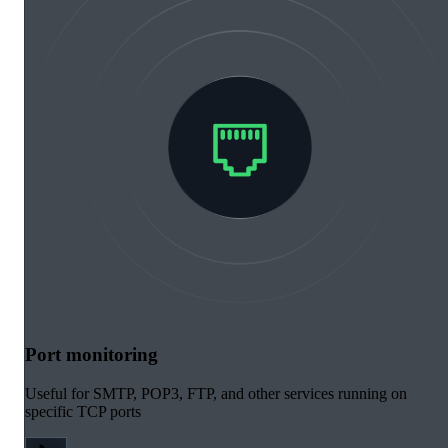
Port monitoring
Useful for SMTP, POP3, FTP, and other services running on
specific TCP ports