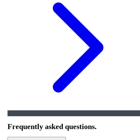
Frequently asked questions.