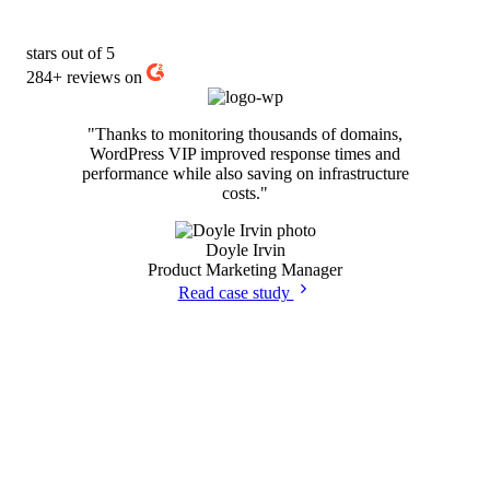
stars out of 5
284+
reviews on
"Thanks to monitoring thousands of domains,
WordPress VIP improved response times and
performance while also saving on infrastructure
costs."
Doyle Irvin
Product Marketing Manager
Read case study