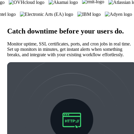
Catch downtime before your users do
.
Monitor uptime, SSL certificates, ports, and cron jobs in real time.
Set up monitors in minutes, get instant alerts when something
breaks, and integrate with your existing workflow effortlessly.