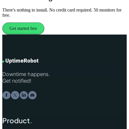
There's nothing to install. No credit card required. 50 monitors for
free.
Get started free
Downtime happens.
Get notified!
Product
.