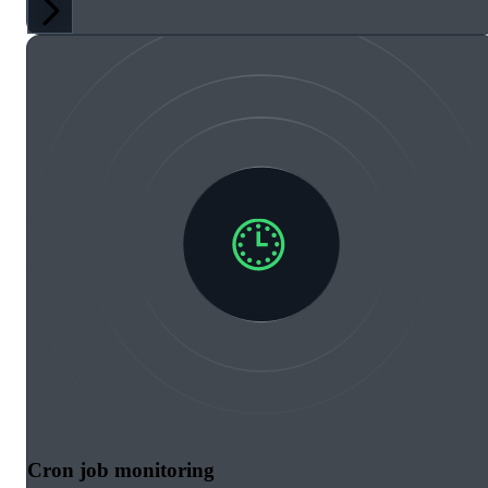
Cron job monitoring