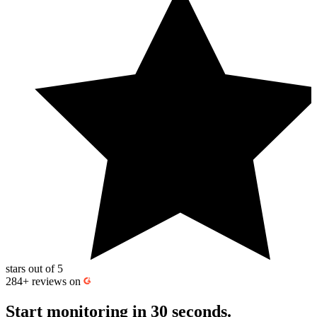
work, use maintenance windows to pause monitoring so expected
downtime doesn’t trigger alerts or affect
uptime calculation
and
downtime statistics.
stars out of 5
284+
reviews on
Start monitoring
in 30 seconds.