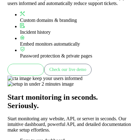
users informed and automatically reduce support tickets.
Custom domains & branding
Incident history
Embed monitors automatically
Password protection & private pages
Learn more
Check our live demo
Start monitoring in seconds.
Seriously.
Start monitoring any website, API, or server in seconds. Our
intuitive dashboard, powerful API, and detailed documentation
make setup effortless.