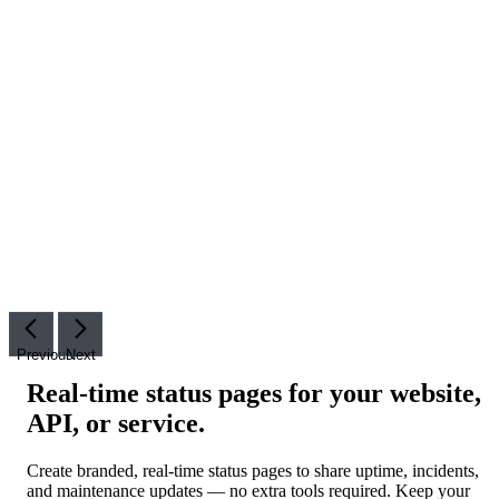
Previous
Next
Real-time status pages for your website,
API, or service
.
Create branded, real-time status pages to share uptime, incidents,
and maintenance updates — no extra tools required. Keep your