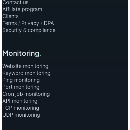
Contact us
Affiliate program
Clients
Terms
Privacy
DPA
/
/
Security & compliance
Monitoring
.
Website monitoring
Keyword monitoring
Ping monitoring
Port monitoring
Cron job monitoring
API monitoring
TCP monitoring
UDP monitoring