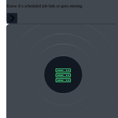
Know if a scheduled job fails or goes missing