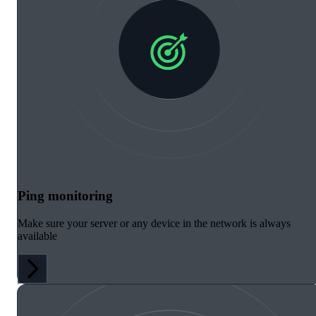
Ping monitoring
Make sure your server or any device in the network is always
available