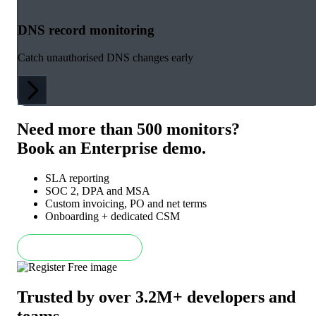
DNS record monitoring
Catch unauthorised DNS changes early
Need more than 500 monitors?
Book an Enterprise demo.
SLA reporting
SOC 2, DPA and MSA
Custom invoicing, PO and net terms
Onboarding + dedicated CSM
Book an Enterprise demo
Trusted by over 3.2M+ developers and
teams
.