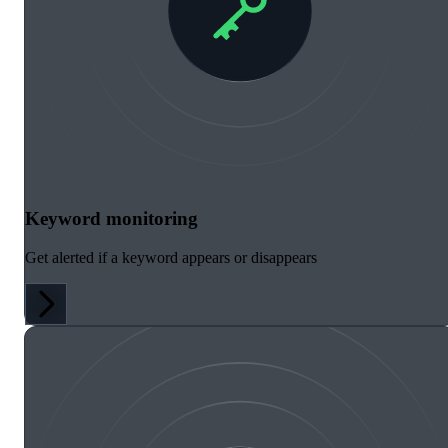
Keyword monitoring
Get alerted if a keyword appears or disappears