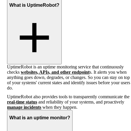
What is UptimeRobot?
UptimeRobot is an uptime monitoring service that continuously
checks
websites, APIs, and other endpoint
s. It alerts you when
anything goes down, degrades, or changes. So you can stay on top
of your systems' current states and identify issues before your users
do.
UptimeRobot also provides tools to transparently communicate the
real-time status
and reliability of your systems, and proactively
manage incidents
when they happen.
What is an uptime monitor?