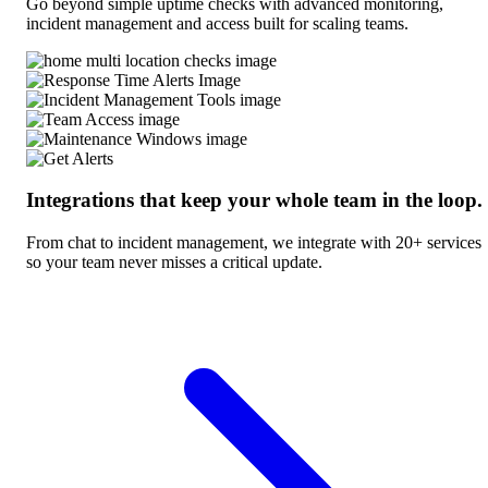
Go beyond simple uptime checks with advanced monitoring,
incident management and access built for scaling teams.
Integrations that keep your whole team in the loop.
From chat to incident management, we integrate with 20+ services
so your team never misses a critical update.