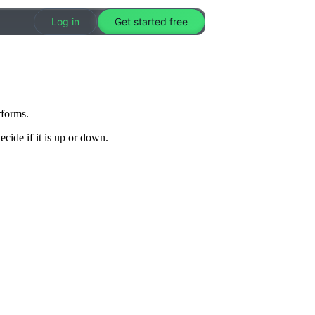
Log in
Get started free
rforms.
cide if it is up or down.