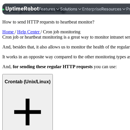
Cron job
Monitoring
.
UptimeRobot
Features
Solutions
Enterprise
Resources
Pr
How to send HTTP requests to heartbeat monitor?
Home
/
Help Center
/ Cron job monitoring
Cron job or heartbeat monitoring is a great way to monitor intranet se
And, besides that, it also allows us to monitor the health of the regul
It works in an opposite way compared to the other monitoring types as 
And,
for sending these regular HTTP requests
you can use:
Crontab (Unix/Linux)