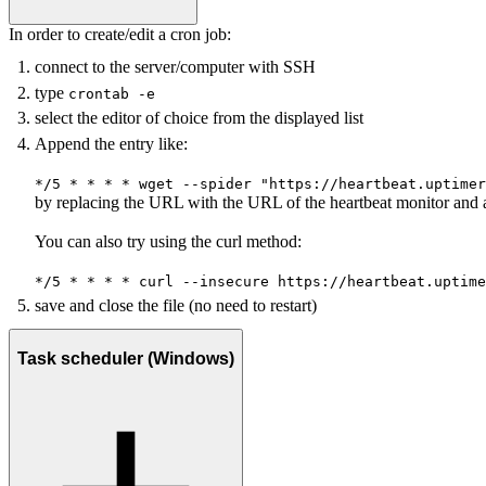
In order to create/edit a cron job:
connect to the server/computer with SSH
type
crontab -e
select the editor of choice from the displayed list
Append the entry like:
*/5 * * * * wget --spider "https://heartbeat.uptimer
by replacing the URL with the URL of the heartbeat monitor and 
You can also try using the curl method:
*/5 * * * * curl --insecure
https://heartbeat.uptime
save and close the file (no need to restart)
Task scheduler (Windows)