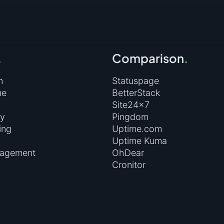
and please enter the values:
artbeat.uptimerobot.com/m1616982-1d6f73e6a50d64d3491db9b
.
Comparison
.
n
Statuspage
me
BetterStack
Site24×7
ry
Pingdom
ing
Uptime.com
Uptime Kuma
nagement
OhDear
Cronitor