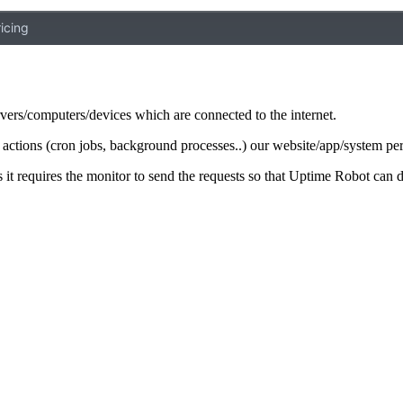
icing
rvers/computers/devices which are connected to the internet.
ar actions (cron jobs, background processes..) our website/app/system pe
it requires the monitor to send the requests so that Uptime Robot can de