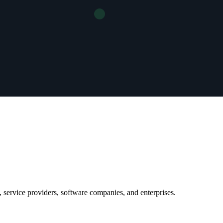
 service providers, software companies, and enterprises.