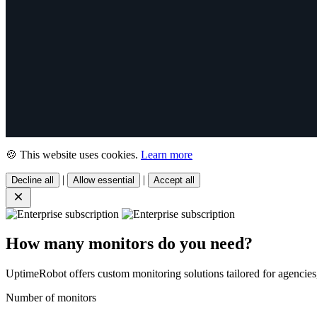
🍪 This website uses cookies.
Learn more
|
|
Decline all
Allow essential
Accept all
How many monitors do you need?
UptimeRobot offers custom monitoring solutions tailored for agencies,
Number of monitors