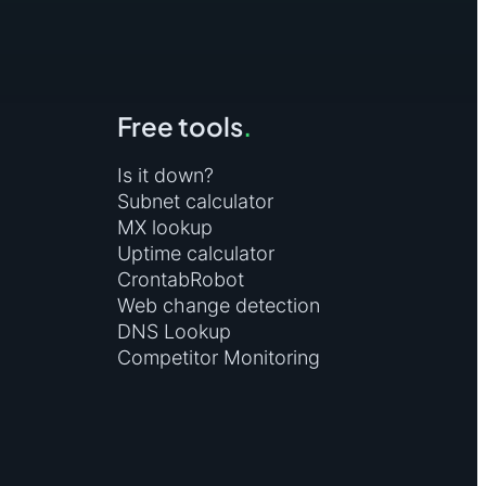
(by replacing this URL with the URL of the
3e7009b4af279d1at"
Free tools
.
Is it down?
Subnet calculator
MX lookup
Uptime calculator
CrontabRobot
Web change detection
DNS Lookup
Competitor Monitoring