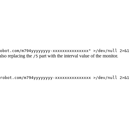
obot.com/m794yyyyyyyy-xxxxxxxxxxxxxxx" >/dev/null 2>&1
also replacing the
part with the interval value of the monitor.
/5
robot.com/m794yyyyyyyy-xxxxxxxxxxxxxxx
>/dev/null 2>&1