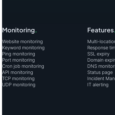
4. create a new action that will run Powershell to send HTTP requests 
Program/script:
powershell.exe
Add Arguments:
-Command "Invoke-WebRequest https://he
heartbeat monitor)
Monitoring
.
Features
Website monitoring
Multi-locatio
5. click ok and save the scheduled task
Keyword monitoring
Response ti
Ping monitoring
SSL expiry
Port monitoring
Domain expi
Cron job monitoring
DNS monitor
API monitoring
Status page
TCP monitoring
Incident Ma
UDP monitoring
IT alerting