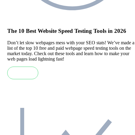
The 10 Best Website Speed Testing Tools in 2026
Don’t let slow webpages mess with your SEO stats! We’ve made a
list of the top 10 free and paid webpage speed testing tools on the
market today. Check out these tools and learn how to make your
web pages load lightning fast!
Read more