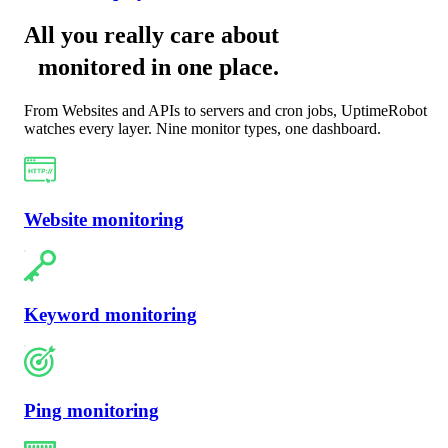
All you really care about
monitored in one place
.
From Websites and APIs to servers and cron jobs, UptimeRobot
watches every layer. Nine monitor types, one dashboard.
Website monitoring
Keyword monitoring
Ping monitoring