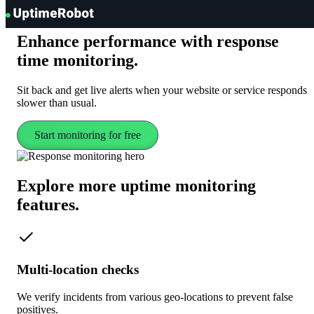
UptimeRobot
Enhance performance with
response
time
monitoring
.
Sit back and get live alerts when your website or service responds
slower than usual.
Start monitoring for free
Explore more uptime
monitoring
features.
Multi-location checks
We verify incidents from various geo-locations to prevent false
positives.