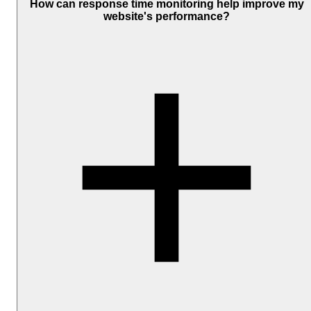
edit an existing one. Look for the 'Response Time Notifications'
How can response time monitoring help improve my
section under the notification settings. Click on the 'Adjust' option
website's performance?
located beneath the 'Enable' button to set your desired threshold.