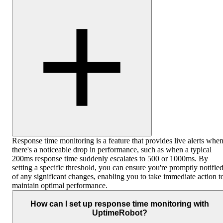
Response time monitoring is a feature that provides live alerts whe
there's a noticeable drop in performance, such as when a typical
200ms response time suddenly escalates to 500 or 1000ms. By
setting a specific threshold, you can ensure you're promptly notifie
of any significant changes, enabling you to take immediate action t
maintain optimal performance.
How can I set up response time monitoring with
UptimeRobot?