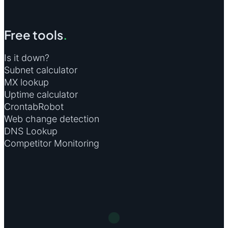
Free tools
.
Is it down?
Subnet calculator
MX lookup
Uptime calculator
CrontabRobot
Web change detection
DNS Lookup
Competitor Monitoring