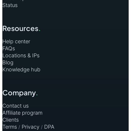
Status
Resources
.
Help center
FAQs
Locations & IPs
Blog
Knowledge hub
Company
.
Contact us
Affiliate program
Clients
Terms
Privacy
DPA
/
/