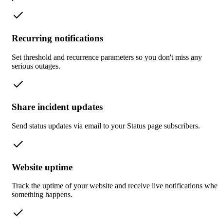
Recurring notifications
Set threshold and recurrence parameters so you don't miss any
serious outages.
Share incident updates
Send status updates via email to your Status page subscribers.
Website uptime
Track the uptime of your website and receive live notifications wh
something happens.