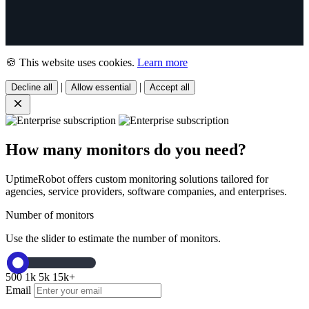
🍪 This website uses cookies.
Learn more
|
|
Decline all
Allow essential
Accept all
How many monitors do you need?
UptimeRobot offers custom monitoring solutions tailored for
agencies, service providers, software companies, and enterprises.
Number of monitors
Use the slider to estimate the number of monitors.
500
1k
5k
15k+
Email