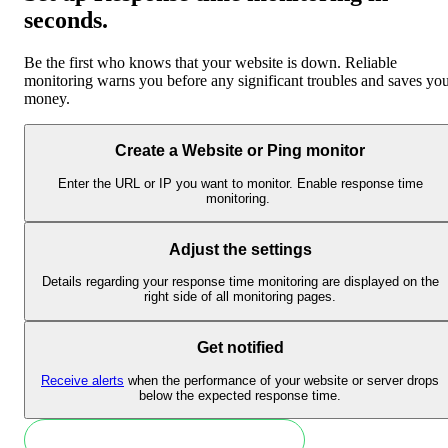
seconds
.
Be the first who knows that your website is down. Reliable
monitoring warns you before any significant troubles and saves yo
money.
Create a Website or Ping monitor
Enter the URL or IP you want to monitor. Enable response time
monitoring.
Adjust the settings
Details regarding your response time monitoring are displayed on the
right side of all monitoring pages.
Get notified
Receive alerts
when the performance of your website or server drops
below the expected response time.
Monitor response time in 30 seconds