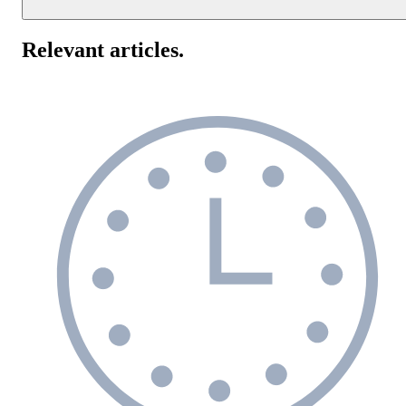
Response time monitoring helps improve your website's
performance by alerting you to slowdowns in real-time. This allow
Relevant articles
.
you to quickly identify and resolve issues, minimizing downtime
and ensuring a smooth user experience.