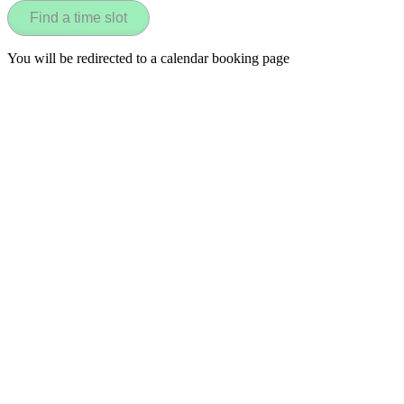
Find a time slot
You will be redirected to a calendar booking page