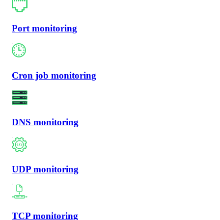
Port monitoring
Cron job monitoring
DNS monitoring
UDP monitoring
TCP monitoring