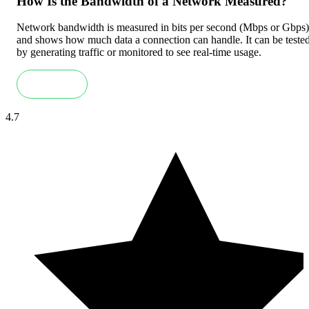
How Is the Bandwidth of a Network Measured?
Network bandwidth is measured in bits per second (Mbps or Gbps)
and shows how much data a connection can handle. It can be teste
by generating traffic or monitored to see real-time usage.
Read more
4.7