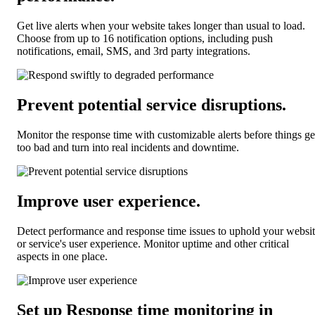
Get live alerts when your website takes longer than usual to load.
Choose from up to 16 notification options, including push
notifications, email, SMS, and 3rd party integrations.
Prevent potential service disruptions
.
Monitor the response time with customizable alerts before things ge
too bad and turn into real incidents and downtime.
Improve user experience
.
Detect performance and response time issues to uphold your websi
or service's user experience. Monitor uptime and other critical
aspects in one place.
Set up Response time monitoring
in