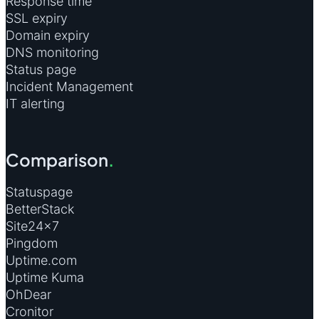
Response time
SSL expiry
Domain expiry
DNS monitoring
Status page
Incident Management
IT alerting
Comparison
.
Statuspage
BetterStack
Site24×7
Pingdom
Uptime.com
Uptime Kuma
OhDear
Cronitor