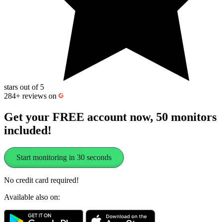
stars out of 5
284+
reviews on
Get your FREE account now, 50 monitors
included!
Start monitoring in 30 seconds
No credit card required!
Available also on: