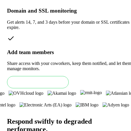
Domain and SSL monitoring
Get alerts 14, 7, and 3 days before your domain or SSL certificates
expire.
Add team members
Share access with your coworkers, keep them notified, and let the
manage monitors.
Book an Enterprise demo
Respond swiftly to degraded
performance
.