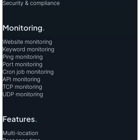
Security & compliance
Monitoring
.
Website monitoring
Keyword monitoring
Ping monitoring
Port monitoring
Cron job monitoring
API monitoring
TCP monitoring
UDP monitoring
Features
.
Multi-location