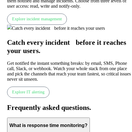
them notified and manage incidents. Choose from three levels of
user access: read, write and notify-only.
Explore incident management
Catch every incident before it reaches
your users
.
Get notified the instant something breaks: by email, SMS, Phone
call, Slack, or webhook. Watch your whole stack from one place
and pick the channels that reach your team fastest, so critical issues
never sit unseen.
Explore IT alerting
Frequently asked questions
.
What is response time monitoring?