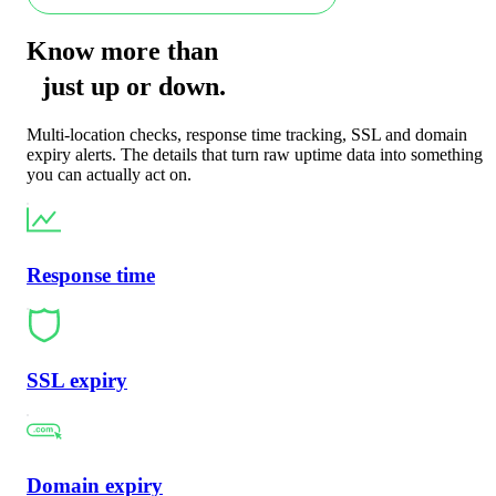
Know more than
just
up
or
down
.
Multi-location checks, response time tracking, SSL and domain
expiry alerts. The details that turn raw uptime data into something
you can actually act on.
Response time
SSL expiry
Domain expiry