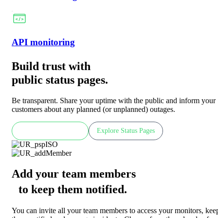
API monitoring
Build trust with
public status pages.
Be transparent. Share your uptime with the public and inform your
customers about any planned (or unplanned) outages.
Check LIVE demo
Explore Status Pages
Add your team members
to keep them notified
.
You can invite all your team members to access your monitors, kee