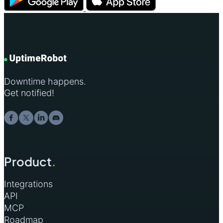
Downtime happens.
Get notified!
Product
.
Integrations
API
MCP
Roadmap