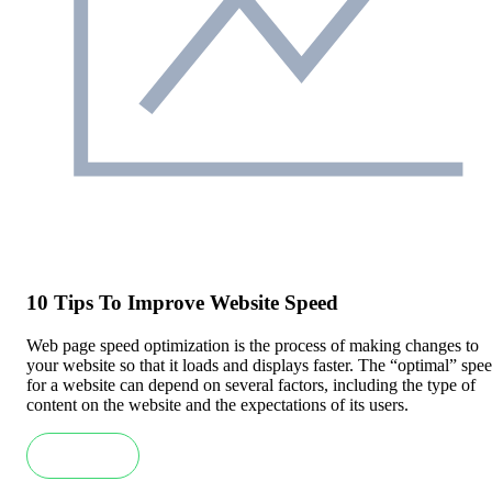
10 Tips To Improve Website Speed
Web page speed optimization is the process of making changes to
your website so that it loads and displays faster. The “optimal” spe
for a website can depend on several factors, including the type of
content on the website and the expectations of its users.
Read more