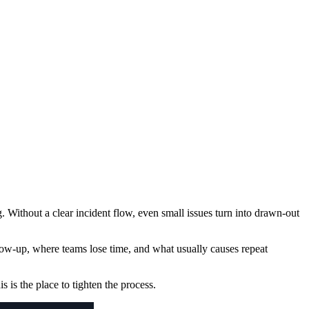
g. Without a clear incident flow, even small issues turn into drawn-out
low-up, where teams lose time, and what usually causes repeat
is is the place to tighten the process.