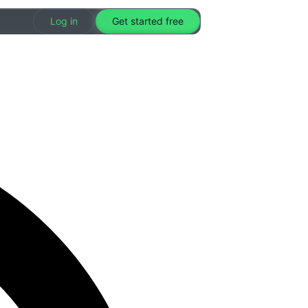
Log in
Get started free