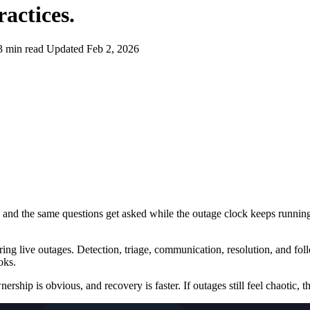
actices
.
3 min read
Updated Feb 2, 2026
ng, and the same questions get asked while the outage clock keeps runnin
ing live outages. Detection, triage, communication, resolution, and fol
oks.
rship is obvious, and recovery is faster. If outages still feel chaotic, th