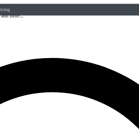
icing
 and more...