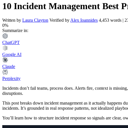
10 Incident Management Best Pr
Written by
Laura Clayton
Verified by
Alex Ioannides
4,453 words | 2
0%
Summarize in:
ChatGPT
Google AI
Claude
Perplexity
Incidents don’t fail teams, process does. Alerts fire, context is missi
disruptions.
This post breaks down incident management as it actually happens dur
incidents. It’s grounded in real response patterns, not idealized playbo
You’ll learn how to structure incident response so signals are clear, owne