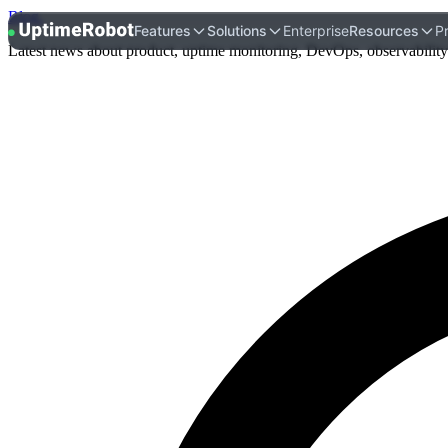
Blog
.
UptimeRobot
Features
Solutions
Enterprise
Resources
Pr
Latest news about product, uptime monitoring, DevOps, observability