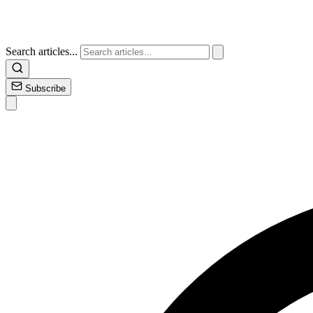
Search articles...
Subscribe