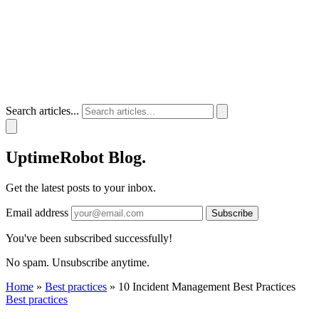
Search articles...
UptimeRobot
Blog
.
Get the latest posts to your inbox.
Email address
Subscribe
You've been subscribed successfully!
No spam. Unsubscribe anytime.
Home
»
Best practices
»
10 Incident Management Best Practices
Best practices