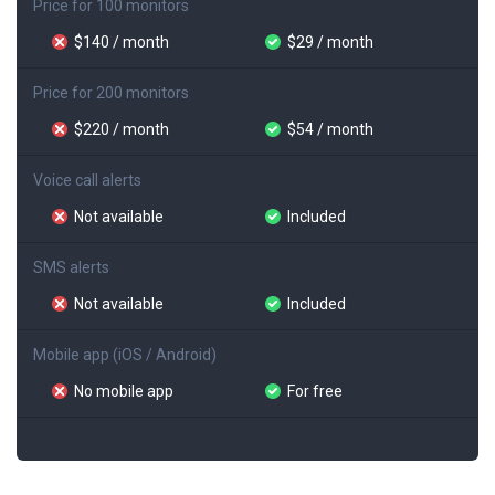
Price for 100 monitors
$140 / month
$29 / month
Price for 200 monitors
$220 / month
$54 / month
Voice call alerts
Not available
Included
SMS alerts
Not available
Included
Mobile app (iOS / Android)
No mobile app
For free