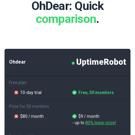
OhDear: Quick
comparison
.
Ohdear
Free plan
10-day trial
Free, 50 monitors
Price for 50 monitors
$80 / month
$9 / month
- up to
80% lower price!