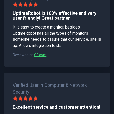
UptimeRobot is 100% effective and very
user friendly! Great partner
It is easy to create a monitor, besides
UptimeRobot has all the types of monitors
someone needs to assure that our service/site is
up. Allows integration tests.
Reviewed on
G2.com
Verified User in Computer & Network
Security
Excellent service and customer attention!