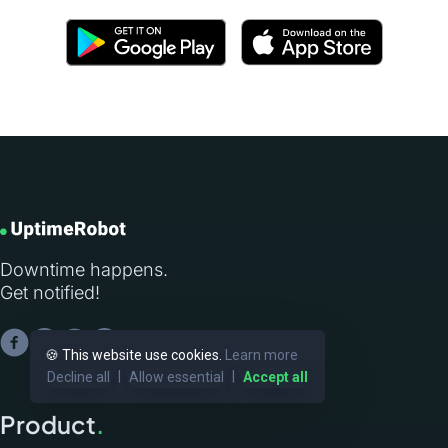
Downtime happens.
Get notified!
🍪 This website use cookies.
Learn more
|
|
Decline all
Allow essential
Accept all
Product
.