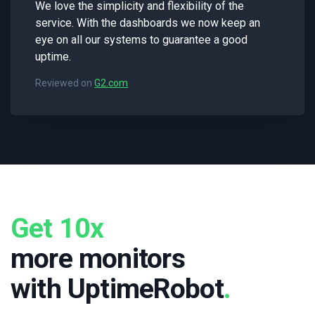
We love the simplicity and flexibility of the
service. With the dashboards we now keep an
eye on all our systems to guarantee a good
uptime.
Reviewed on
G2.com
Get 10x
more monitors
with UptimeRobot
.