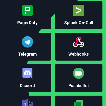
Splunk On-Call
PagerDuty
Telegram
Webhooks
Discord
Pushbullet