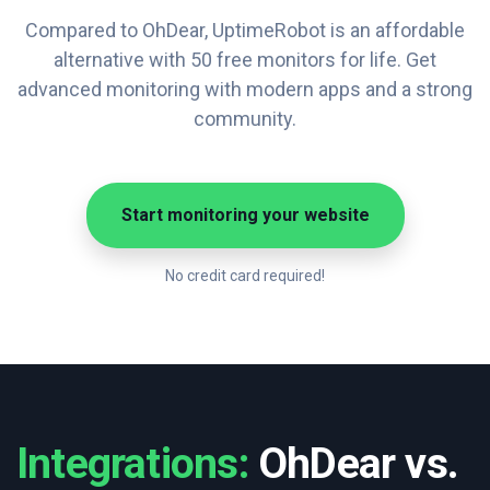
Compared to OhDear, UptimeRobot is an affordable
alternative with 50 free monitors for life. Get
advanced monitoring with modern apps and a strong
community.
Start monitoring your website
No credit card required!
Integrations:
OhDear vs.