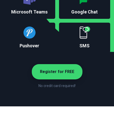
Microsoft Teams
Google Chat
Pushover
SMS
Register for FREE
No credit card required!