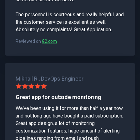
The personnel is courteous and really helpful, and
the customer service is excellent as well.
Absolutely no complaints! Great Application.
Reviewed on
G2.com
Mikhail R., DevOps Engineer
Great app for outside monitoring
We've been using it for more than half a year now
and not long ago have bought a paid subscription.
Great app design, a lot of monitoring
customization features, huge amount of alerting
pipelines ranging from email and push