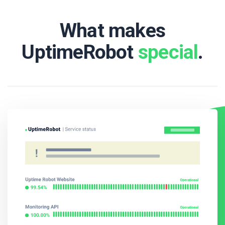
What makes
UptimeRobot
special
.