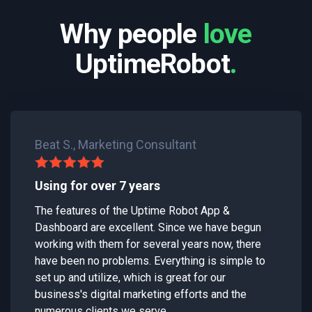
Why people
love
UptimeRobot
.
Beat S., Marketing Consultant
Using for over 7 years
The features of the Uptime Robot App &
Dashboard are excellent. Since we have begun
working with them for several years now, there
have been no problems. Everything is simple to
set up and utilize, which is great for our
business's digital marketing efforts and the
numerous clients we serve.