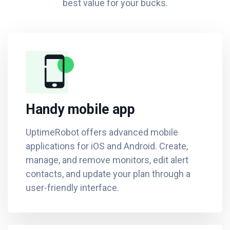
best value for your bucks.
Handy mobile app
UptimeRobot offers advanced mobile
applications for iOS and Android. Create,
manage, and remove monitors, edit alert
contacts, and update your plan through a
user-friendly interface.