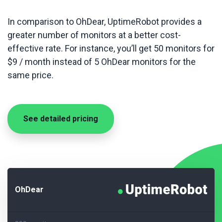
In comparison to OhDear, UptimeRobot provides a
greater number of monitors at a better cost-
effective rate. For instance, you’ll get 50 monitors for
$9 / month instead of 5 OhDear monitors for the
same price.
See detailed pricing
OhDear