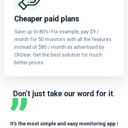
Cheaper paid plans
Save up to 80%! For example, pay $9 /
month for 50 monitors with all the features
instead of $80 / month as advertised by
OhDear. Get the best solution for much
better prices.
Don't just take our word for it
.
It's the most simple and easy monitoring app
I