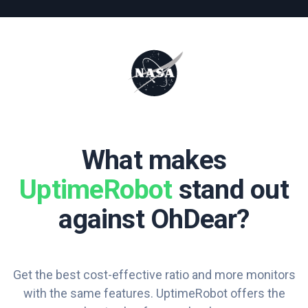
What makes
UptimeRobot
stand out
against OhDear?
Get the best cost-effective ratio and more monitors
with the same features. UptimeRobot offers the