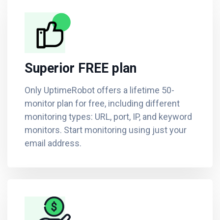
Superior FREE plan
Only UptimeRobot offers a lifetime 50-
monitor plan for free, including different
monitoring types: URL, port, IP, and keyword
monitors. Start monitoring using just your
email address.