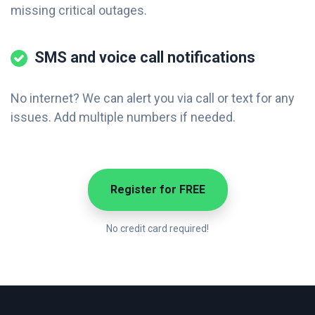
missing critical outages.
SMS and voice call notifications
No internet? We can alert you via call or text for any
issues. Add multiple numbers if needed.
Register for FREE
No credit card required!