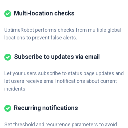
Multi-location checks
UptimeRobot performs checks from multiple global
locations to prevent false alerts.
Subscribe to updates via email
Let your users subscribe to status page updates and
let users receive email notifications about current
incidents.
Recurring notifications
Set threshold and recurrence parameters to avoid