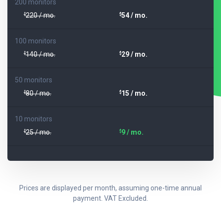
200 monitors
220 / mo.
54 / mo.
$
$
100 monitors
140 / mo.
29 / mo.
$
$
50 monitors
80 / mo.
15 / mo.
$
$
10 monitors
25 / mo.
9 / mo.
$
$
Prices are displayed per month, assuming one-time annual
payment. VAT Excluded.