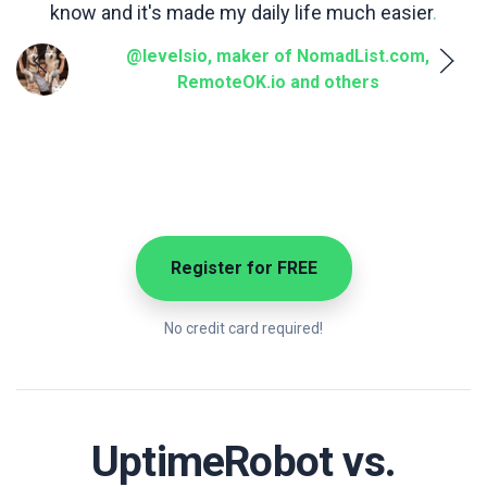
know and it's made my daily life much easier
.
a
@levelsio, maker of NomadList.com,
RemoteOK.io and others
Register for FREE
No credit card required!
UptimeRobot vs.