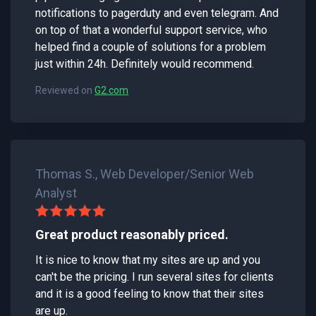
notifications to pagerduty and even telegram. And
on top of that a wonderful support service, who
helped find a couple of solutions for a problem
just within 24h. Definitely would recommend.
Reviewed on
G2.com
Thomas S., Web Developer/Senior Web
Analyst
Great product reasonably priced.
It is nice to know that my sites are up and you
can't be the pricing. I run several sites for clients
and it is a good feeling to know that their sites
are up.