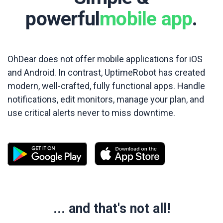
powerful
mobile app
.
OhDear does not offer mobile applications for iOS
and Android. In contrast, UptimeRobot has created
modern, well-crafted, fully functional apps. Handle
notifications, edit monitors, manage your plan, and
use critical alerts never to miss downtime.
... and that's not all!