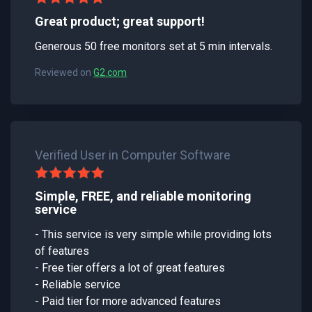
Great product; great support!
Generous 50 free monitors set at 5 min intervals.
Reviewed on
G2.com
Verified User in Computer Software
Simple, FREE, and reliable monitoring
service
- This service is very simple while providing lots
of features
- Free tier offers a lot of great features
- Reliable service
- Paid tier for more advanced features