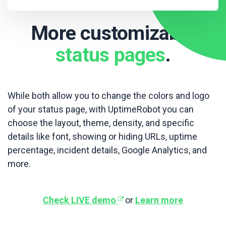
More customizable
status pages
.
While both allow you to change the colors and logo
of your status page, with UptimeRobot you can
choose the layout, theme, density, and specific
details like font, showing or hiding URLs, uptime
percentage, incident details, Google Analytics, and
more.
Check LIVE demo
or
Learn more