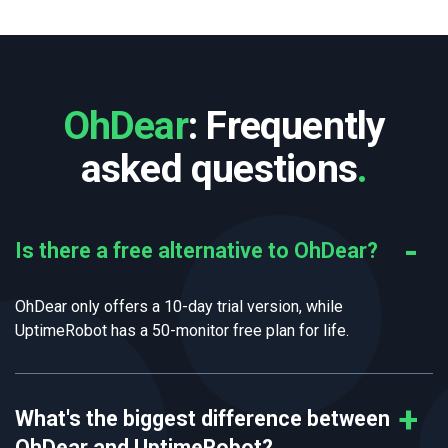
OhDear
: Frequently
asked questions
.
Is there a free alternative to OhDear?
OhDear only offers a 10-day trial version, while
UptimeRobot has a 50-monitor free plan for life.
What's the biggest difference between
OhDear and UptimeRobot?