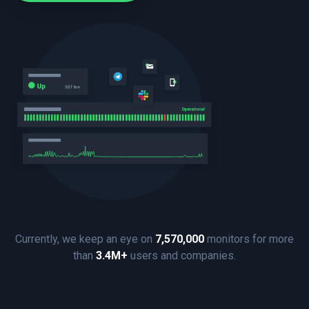
Currently, we keep an eye on
7,570,000
monitors for more
than
3.4M+
users and companies.