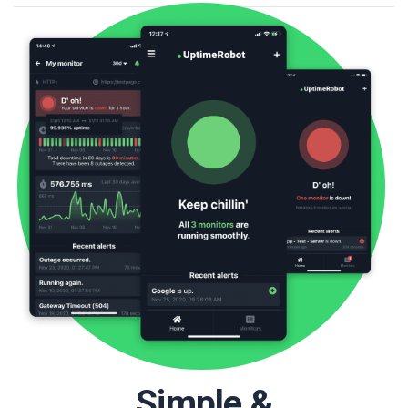
Simple &