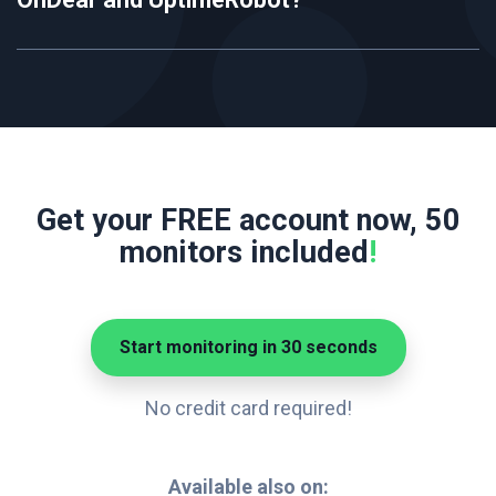
Get your FREE account now, 50
monitors included
!
Start monitoring in 30 seconds
No credit card required!
Available also on: