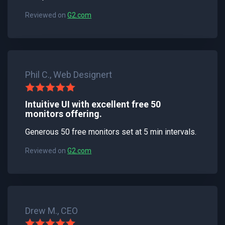
Reviewed on
G2.com
Phil C., Web Designert
Intuitive UI with excellent free 50
monitors offering.
Generous 50 free monitors set at 5 min intervals.
Reviewed on
G2.com
Drew M., CEO