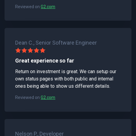
Reviewed on
G2.com
Dean C., Senior Software Engineer
Great experience so far
Return on investment is great. We can setup our
own status pages with both public and internal
ones being able to show us different details.
Reviewed on
G2.com
Nelson P., Developer