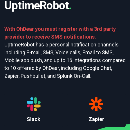
UptimeRobot
.
With OhDear you must register with a 3rd party
provider to receive SMS notifications.
UptimeRobot has 5 personal notification channels
including E-mail, SMS, Voice calls, Email to SMS,
Mobile app push, and up to 16 integrations compared
to 10 offered by OhDear, including Google Chat,
Zapier, Pushbullet, and Splunk On-Call.
Slack
Zapier