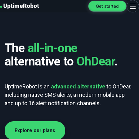
UptimeRobot
Get started
Ope
The
all-in-one
alternative to
OhDear
.
UptimeRobot is an
advanced alternative
to OhDear,
including native SMS alerts, a modern mobile app
and up to 16 alert notification channels.
Explore our plans