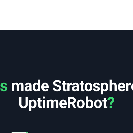
es
made Stratospher
UptimeRobot
?