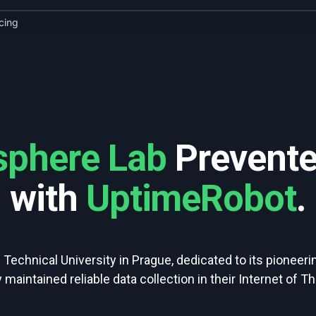
icing
sphere Lab
Prevente
with
UptimeRobot
.
 Technical University in Prague, dedicated to its pioneer
maintained reliable data collection in their Internet of Th