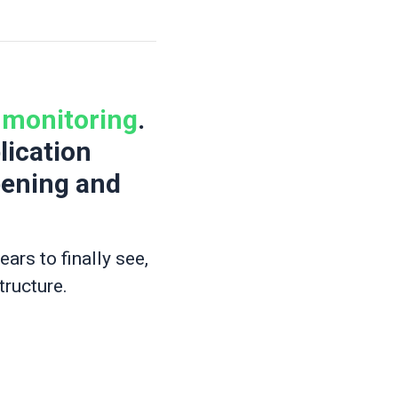
r monitoring
.
lication
pening and
rs to finally see,
tructure.