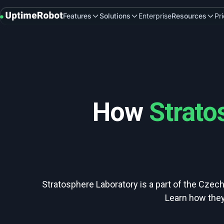
UptimeRobot
Features
Solutions
Enterprise
Resources
Pr
How
Strato
Stratosphere Laboratory is a part of the Czech
Learn how they 