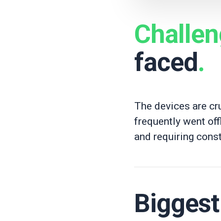
Challe
faced
.
The devices are cru
frequently went off
and requiring const
Bigges