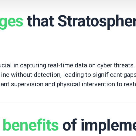
nges
that Stratosphe
cial in capturing real-time data on cyber threats. 
line without detection, leading to significant gaps
ant supervision and physical intervention to resto
t
benefits
of implem