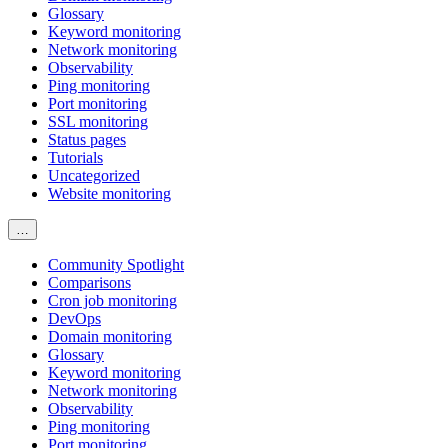
Glossary
Keyword monitoring
Network monitoring
Observability
Ping monitoring
Port monitoring
SSL monitoring
Status pages
Tutorials
Uncategorized
Website monitoring
…
Community Spotlight
Comparisons
Cron job monitoring
DevOps
Domain monitoring
Glossary
Keyword monitoring
Network monitoring
Observability
Ping monitoring
Port monitoring