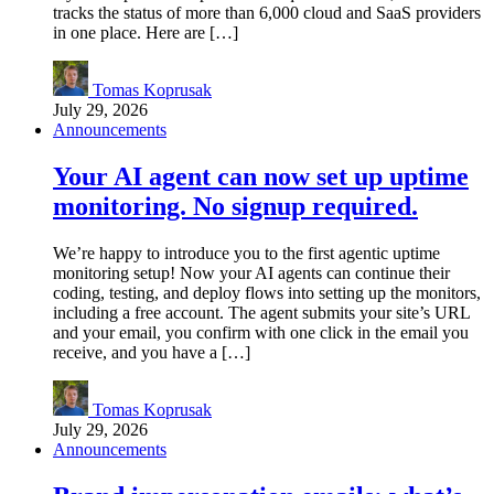
tracks the status of more than 6,000 cloud and SaaS providers
in one place. Here are […]
Tomas Koprusak
July 29, 2026
Announcements
Your AI agent can now set up uptime
monitoring. No signup required.
We’re happy to introduce you to the first agentic uptime
monitoring setup! Now your AI agents can continue their
coding, testing, and deploy flows into setting up the monitors,
including a free account. The agent submits your site’s URL
and your email, you confirm with one click in the email you
receive, and you have a […]
Tomas Koprusak
July 29, 2026
Announcements