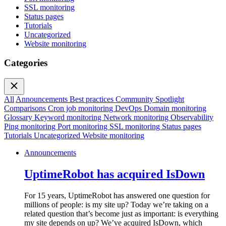
SSL monitoring
Status pages
Tutorials
Uncategorized
Website monitoring
Categories
All
Announcements
Best practices
Community Spotlight
Comparisons
Cron job monitoring
DevOps
Domain monitoring
Glossary
Keyword monitoring
Network monitoring
Observability
Ping monitoring
Port monitoring
SSL monitoring
Status pages
Tutorials
Uncategorized
Website monitoring
Announcements
UptimeRobot has acquired IsDown
For 15 years, UptimeRobot has answered one question for
millions of people: is my site up? Today we’re taking on a
related question that’s become just as important: is everything
my site depends on up? We’ve acquired IsDown, which