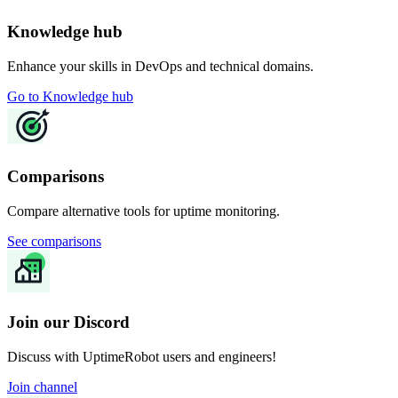
Knowledge hub
Enhance your skills in DevOps and technical domains.
Go to Knowledge hub
Comparisons
Compare alternative tools for uptime monitoring.
See comparisons
Join our Discord
Discuss with UptimeRobot users and engineers!
Join channel