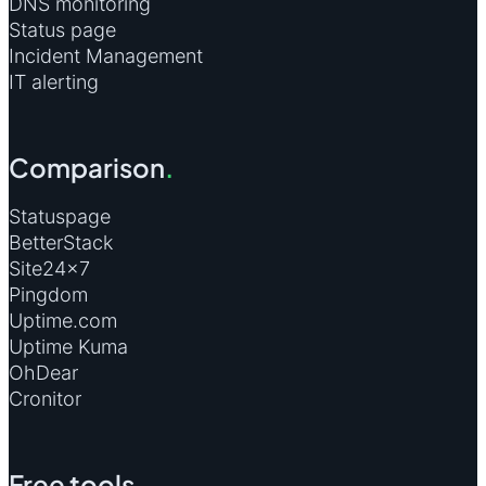
DNS monitoring
Status page
Incident Management
IT alerting
Comparison
.
Statuspage
BetterStack
Site24×7
Pingdom
Uptime.com
Uptime Kuma
OhDear
Cronitor
Free tools
.