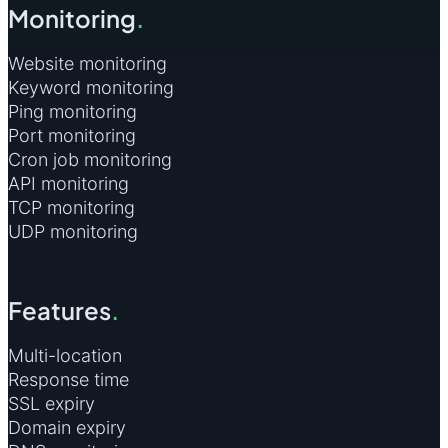
Monitoring
.
Website monitoring
Keyword monitoring
Ping monitoring
Port monitoring
Cron job monitoring
API monitoring
TCP monitoring
UDP monitoring
Features
.
Multi-location
Response time
SSL expiry
Domain expiry