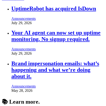
UptimeRobot has acquired IsDown
Announcements
July 29, 2026
Your AI agent can now set up uptime
monitoring. No signup required.
Announcements
July 29, 2026
Brand impersonation emails: what’s
happening and what we’re doing
about it.
Announcements
May 28, 2026
📚 Learn
more
.