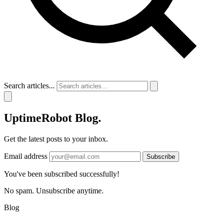
Search articles...
UptimeRobot
Blog
.
Get the latest posts to your inbox.
Email address
Subscribe
You've been subscribed successfully!
No spam. Unsubscribe anytime.
Blog