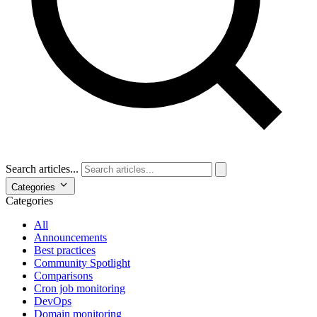
Search articles...
Categories
Categories
All
Announcements
Best practices
Community Spotlight
Comparisons
Cron job monitoring
DevOps
Domain monitoring