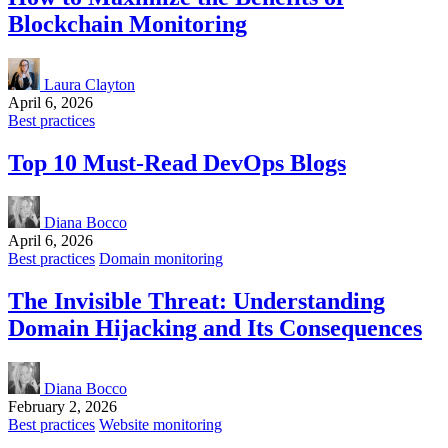
Blockchain Monitoring
Laura Clayton
April 6, 2026
Best practices
Top 10 Must-Read DevOps Blogs
Diana Bocco
April 6, 2026
Best practices
Domain monitoring
The Invisible Threat: Understanding
Domain Hijacking and Its Consequences
Diana Bocco
February 2, 2026
Best practices
Website monitoring