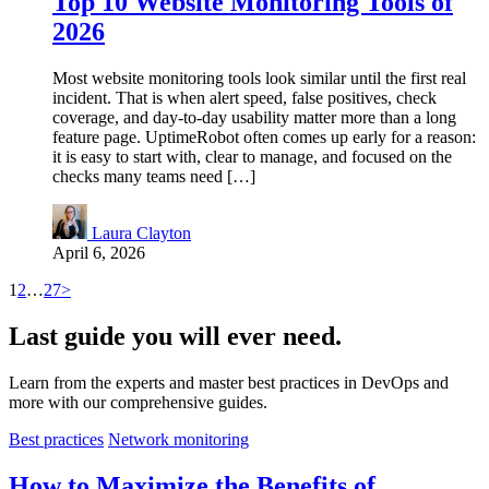
Top 10 Website Monitoring Tools of
2026
Most website monitoring tools look similar until the first real
incident. That is when alert speed, false positives, check
coverage, and day-to-day usability matter more than a long
feature page. UptimeRobot often comes up early for a reason:
it is easy to start with, clear to manage, and focused on the
checks many teams need […]
Laura Clayton
April 6, 2026
1
2
…
27
>
Last
guide
you will ever need.
Learn from the experts and master best practices in DevOps and
more with our comprehensive guides.
Best practices
Network monitoring
How to Maximize the Benefits of