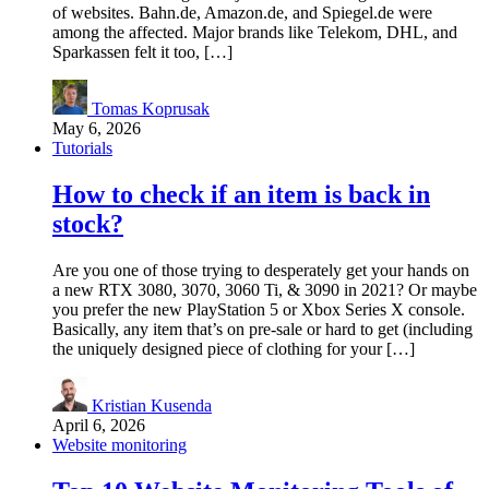
of websites. Bahn.de, Amazon.de, and Spiegel.de were
among the affected. Major brands like Telekom, DHL, and
Sparkassen felt it too, […]
Tomas Koprusak
May 6, 2026
Tutorials
How to check if an item is back in
stock?
Are you one of those trying to desperately get your hands on
a new RTX 3080, 3070, 3060 Ti, & 3090 in 2021? Or maybe
you prefer the new PlayStation 5 or Xbox Series X console.
Basically, any item that’s on pre-sale or hard to get (including
the uniquely designed piece of clothing for your […]
Kristian Kusenda
April 6, 2026
Website monitoring