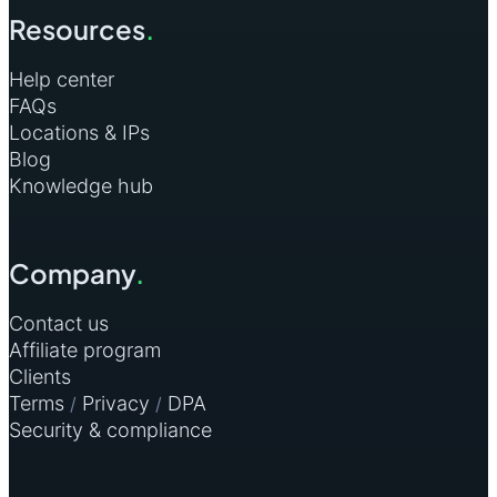
Resources
.
Help center
FAQs
Locations & IPs
Blog
Knowledge hub
Company
.
Contact us
Affiliate program
Clients
Terms
Privacy
DPA
/
/
Security & compliance