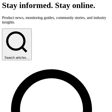
Stay informed
.
Stay
online
.
Product news, monitoring guides, community stories, and industry
insights.
Search articles...