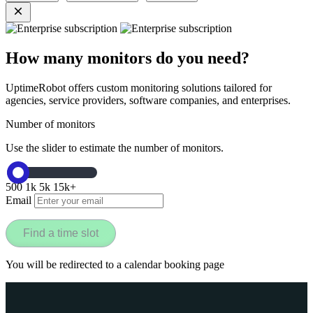
How many monitors do you need?
UptimeRobot offers custom monitoring solutions tailored for
agencies, service providers, software companies, and enterprises.
Number of monitors
Use the slider to estimate the number of monitors.
500
1k
5k
15k+
Email
Find a time slot
You will be redirected to a calendar booking page