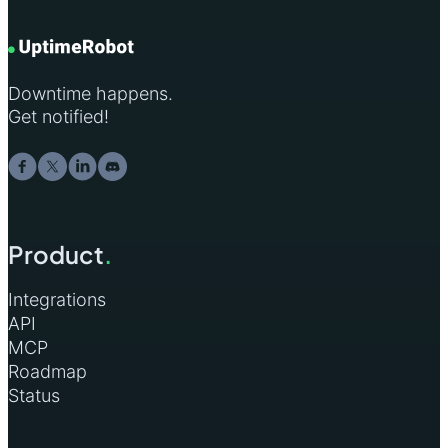
Downtime happens.
Get notified!
Product
.
Integrations
API
MCP
Roadmap
Status