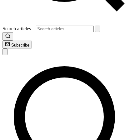
Search articles...
Subscribe