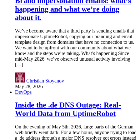
Brand impersonation emails: what’s
happening and what we’re doing
about it.
We’ve become aware that a third party is sending emails that
impersonate UptimeRobot, copying our branding and email
template design from domains that have no connection to us.
We want to be upfront with our community about what we
know and the steps we’re taking. What’s happening Since
mid-May 2026, we’ve observed unusual activity involving
[…]
Christian Stoyanov
May 28, 2026
DevOps
Inside the .de DNS Outage: Real-
World Data from UptimeRobot
On the evening of May 5th, 2026, large parts of the German
web briefly went dark. For a few hours, anyone trying to load
a .de address through a major DNS resolver got errors instead