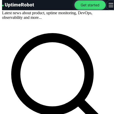
Blog
.
UptimeRobot
Get started
O
Latest news about product, uptime monitoring, DevOps,
observability and more...