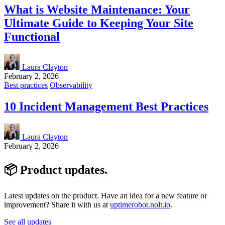
What is Website Maintenance: Your
Ultimate Guide to Keeping Your Site
Functional
Laura Clayton
February 2, 2026
Best practices
Observability
10 Incident Management Best Practices
Laura Clayton
February 2, 2026
📦 Product
updates
.
Latest updates on the product. Have an idea for a new feature or
improvement? Share it with us at
uptimerobot.nolt.io
.
See all updates