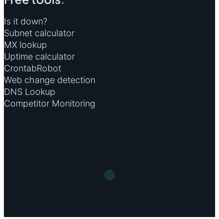
Is it down?
Subnet calculator
MX lookup
Uptime calculator
CrontabRobot
Web change detection
DNS Lookup
Competitor Monitoring