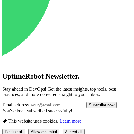
UptimeRobot
Newsletter
.
Stay ahead in DevOps! Get the latest insights, top tools, best
practices, and more delivered straight to your inbox.
Email address
You've been subscribed successfully!
🍪 This website uses cookies.
Learn more
|
|
Decline all
Allow essential
Accept all