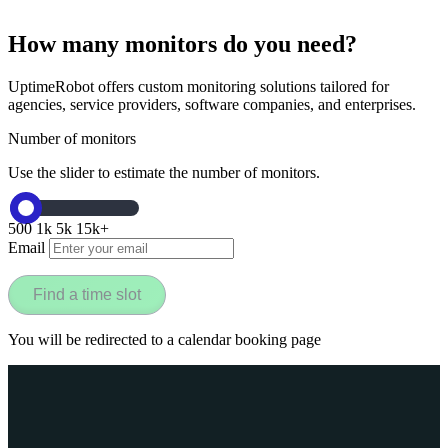
How many monitors do you need?
UptimeRobot offers custom monitoring solutions tailored for
agencies, service providers, software companies, and enterprises.
Number of monitors
Use the slider to estimate the number of monitors.
500
1k
5k
15k+
Email
Find a time slot
You will be redirected to a calendar booking page