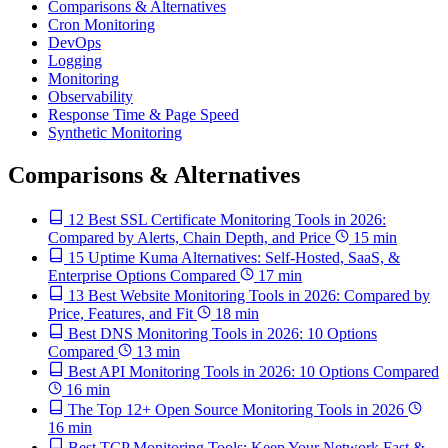
Comparisons & Alternatives
Cron Monitoring
DevOps
Logging
Monitoring
Observability
Response Time & Page Speed
Synthetic Monitoring
Comparisons & Alternatives
12 Best SSL Certificate Monitoring Tools in 2026:
Compared by Alerts, Chain Depth, and Price
15 min
15 Uptime Kuma Alternatives: Self-Hosted, SaaS, &
Enterprise Options Compared
17 min
13 Best Website Monitoring Tools in 2026: Compared by
Price, Features, and Fit
18 min
Best DNS Monitoring Tools in 2026: 10 Options
Compared
13 min
Best API Monitoring Tools in 2026: 10 Options Compared
16 min
The Top 12+ Open Source Monitoring Tools in 2026
16 min
Best TCP Monitoring Tools: Keep Your Network Fast &