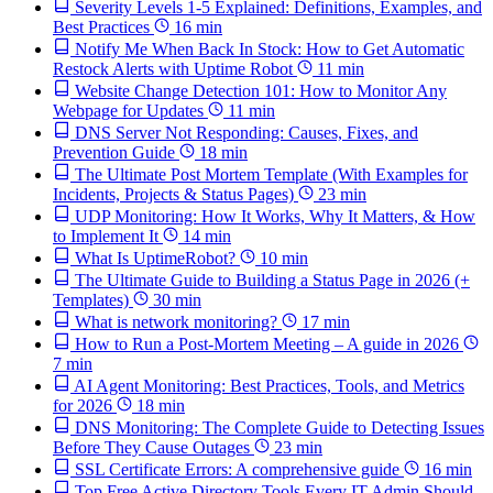
Severity Levels 1-5 Explained: Definitions, Examples, and
Best Practices
16 min
Notify Me When Back In Stock: How to Get Automatic
Restock Alerts with Uptime Robot
11 min
Website Change Detection 101: How to Monitor Any
Webpage for Updates
11 min
DNS Server Not Responding: Causes, Fixes, and
Prevention Guide
18 min
The Ultimate Post Mortem Template (With Examples for
Incidents, Projects & Status Pages)
23 min
UDP Monitoring: How It Works, Why It Matters, & How
to Implement It
14 min
What Is UptimeRobot?
10 min
The Ultimate Guide to Building a Status Page in 2026 (+
Templates)
30 min
What is network monitoring?
17 min
How to Run a Post-Mortem Meeting – A guide in 2026
7 min
AI Agent Monitoring: Best Practices, Tools, and Metrics
for 2026
18 min
DNS Monitoring: The Complete Guide to Detecting Issues
Before They Cause Outages
23 min
SSL Certificate Errors: A comprehensive guide
16 min
Top Free Active Directory Tools Every IT Admin Should