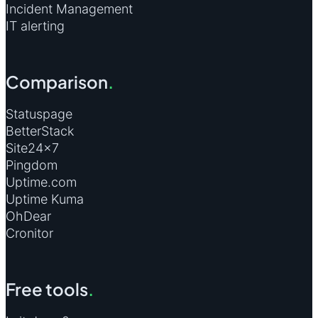
Incident Management
IT alerting
Comparison
.
Statuspage
BetterStack
Site24×7
Pingdom
Uptime.com
Uptime Kuma
OhDear
Cronitor
Free tools
.