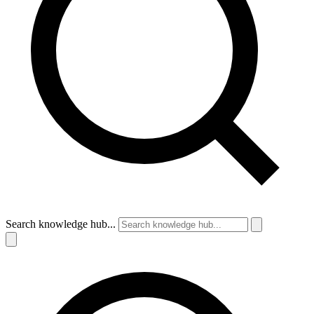
Search knowledge hub...