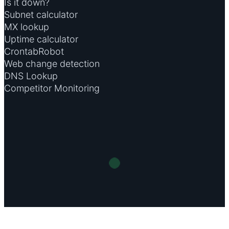
Is it down?
Subnet calculator
MX lookup
Uptime calculator
CrontabRobot
Web change detection
DNS Lookup
Competitor Monitoring