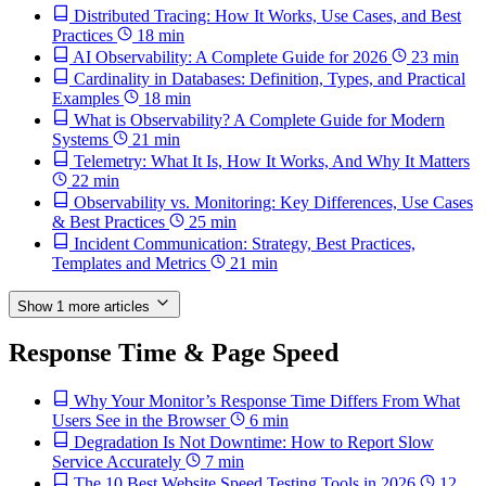
Distributed Tracing: How It Works, Use Cases, and Best
Practices
18 min
AI Observability: A Complete Guide for 2026
23 min
Cardinality in Databases: Definition, Types, and Practical
Examples
18 min
What is Observability? A Complete Guide for Modern
Systems
21 min
Telemetry: What It Is, How It Works, And Why It Matters
22 min
Observability vs. Monitoring: Key Differences, Use Cases
& Best Practices
25 min
Incident Communication: Strategy, Best Practices,
Templates and Metrics
21 min
Show 1 more articles
Response Time & Page Speed
Why Your Monitor’s Response Time Differs From What
Users See in the Browser
6 min
Degradation Is Not Downtime: How to Report Slow
Service Accurately
7 min
The 10 Best Website Speed Testing Tools in 2026
12