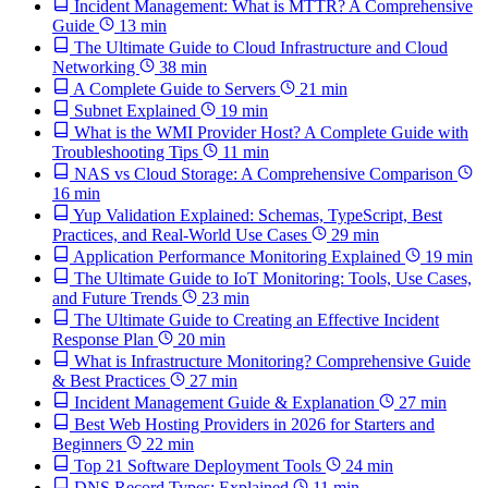
Incident Management: What is MTTR? A Comprehensive
Guide
13 min
The Ultimate Guide to Cloud Infrastructure and Cloud
Networking
38 min
A Complete Guide to Servers
21 min
Subnet Explained
19 min
What is the WMI Provider Host? A Complete Guide with
Troubleshooting Tips
11 min
NAS vs Cloud Storage: A Comprehensive Comparison
16 min
Yup Validation Explained: Schemas, TypeScript, Best
Practices, and Real-World Use Cases
29 min
Application Performance Monitoring Explained
19 min
The Ultimate Guide to IoT Monitoring: Tools, Use Cases,
and Future Trends
23 min
The Ultimate Guide to Creating an Effective Incident
Response Plan
20 min
What is Infrastructure Monitoring? Comprehensive Guide
& Best Practices
27 min
Incident Management Guide & Explanation
27 min
Best Web Hosting Providers in 2026 for Starters and
Beginners
22 min
Top 21 Software Deployment Tools
24 min
DNS Record Types: Explained
11 min