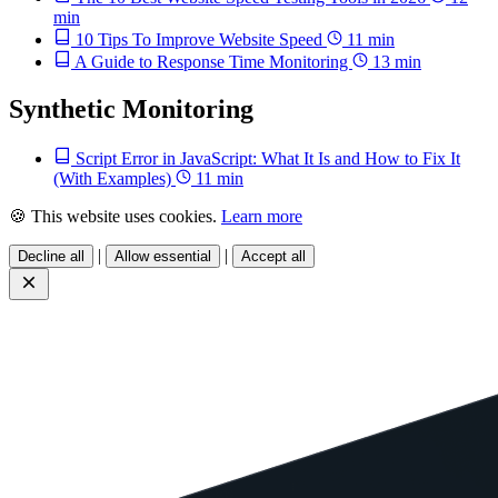
min
10 Tips To Improve Website Speed
11 min
A Guide to Response Time Monitoring
13 min
Synthetic Monitoring
Script Error in JavaScript: What It Is and How to Fix It
(With Examples)
11 min
🍪 This website uses cookies.
Learn more
|
|
Decline all
Allow essential
Accept all