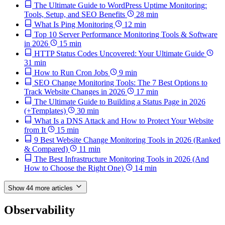
The Ultimate Guide to WordPress Uptime Monitoring:
Tools, Setup, and SEO Benefits
28 min
What Is Ping Monitoring
12 min
Top 10 Server Performance Monitoring Tools & Software
in 2026
15 min
HTTP Status Codes Uncovered: Your Ultimate Guide
31 min
How to Run Cron Jobs
9 min
SEO Change Monitoring Tools: The 7 Best Options to
Track Website Changes in 2026
17 min
The Ultimate Guide to Building a Status Page in 2026
(+Templates)
30 min
What Is a DNS Attack and How to Protect Your Website
from It
15 min
9 Best Website Change Monitoring Tools in 2026 (Ranked
& Compared)
11 min
The Best Infrastructure Monitoring Tools in 2026 (And
How to Choose the Right One)
14 min
Show 44 more articles
Observability