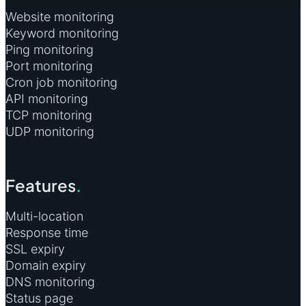
Website monitoring
Keyword monitoring
Ping monitoring
Port monitoring
Cron job monitoring
API monitoring
TCP monitoring
UDP monitoring
Features
.
Multi-location
Response time
SSL expiry
Domain expiry
DNS monitoring
Status page