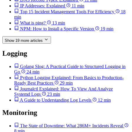
IP Addresses: Explained
11 min
Top 15 Incident Management Tools For Efficiency
18
min
What is ping?
13 min
NPM: How to Install a Specific Version
19 min
Show 19 more articles
Logging
Golang Slog: A Practical Guide to Structured Logging in
Go
24 min
Python Logging Explained: From Basics to Production-
Ready Best Practices
29 min
Journalctl Explained: How To View And Analyze
Systemd Logs
23 min
A Guide to Understanding Log Levels
12 min
Monitoring
The State of Downtime: What 286M+ Incidents Reveal
8 min