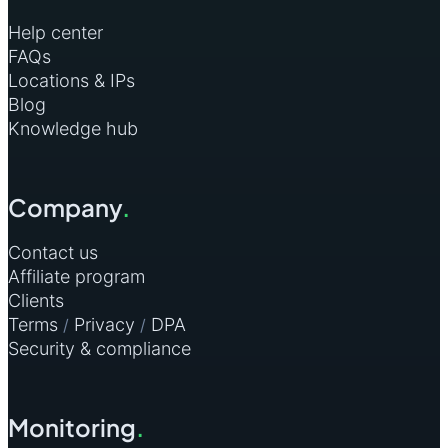
Help center
FAQs
Locations & IPs
Blog
Knowledge hub
Company
.
Contact us
Affiliate program
Clients
Terms
Privacy
DPA
/
/
Security & compliance
Monitoring
.