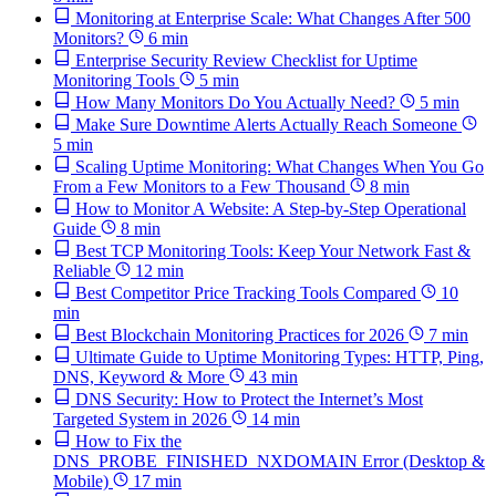
Monitoring at Enterprise Scale: What Changes After 500
Monitors?
6 min
Enterprise Security Review Checklist for Uptime
Monitoring Tools
5 min
How Many Monitors Do You Actually Need?
5 min
Make Sure Downtime Alerts Actually Reach Someone
5 min
Scaling Uptime Monitoring: What Changes When You Go
From a Few Monitors to a Few Thousand
8 min
How to Monitor A Website: A Step-by-Step Operational
Guide
8 min
Best TCP Monitoring Tools: Keep Your Network Fast &
Reliable
12 min
Best Competitor Price Tracking Tools Compared
10
min
Best Blockchain Monitoring Practices for 2026
7 min
Ultimate Guide to Uptime Monitoring Types: HTTP, Ping,
DNS, Keyword & More
43 min
DNS Security: How to Protect the Internet’s Most
Targeted System in 2026
14 min
How to Fix the
DNS_PROBE_FINISHED_NXDOMAIN Error (Desktop &
Mobile)
17 min