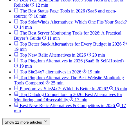
Reliable
12 min
The Best Status Page Tools in 2026 (SaaS and open-
source)
16 min
Top SolarWinds Alternatives: Which One Fits Your Stack?
14 min
The Best Server Monitoring Tools for 2026: A Practical
Buyer’s Guide
11 min
Top Better Stack Alternatives for Every Budget in 2026
19 min
Top New Relic Alternatives in 2026
20 min
Top Pingdom Alternatives in 2026 (SaaS & Self-Hosted)
19 min
Top Site24x7 alternatives in 2026
19 min
Top Pingdom Alternatives: The Best Website Monitoring
Tools Compared
25 min
Pingdom vs. Site24x7: Which is Better in 2026?
15 min
Top Datadog Competitors in 2026: Best Alternatives for
Monitoring and Observability
17 min
Best New Relic Alternatives & Competitors in 2026
17
min
Show 12 more articles