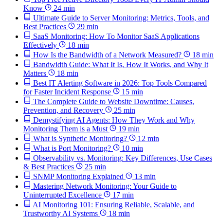
Know
24 min
Ultimate Guide to Server Monitoring: Metrics, Tools, and
Best Practices
29 min
SaaS Monitoring: How To Monitor SaaS Applications
Effectively
18 min
How Is the Bandwidth of a Network Measured?
18 min
Bandwidth Guide: What It Is, How It Works, and Why It
Matters
18 min
Best IT Alerting Software in 2026: Top Tools Compared
for Faster Incident Response
15 min
The Complete Guide to Website Downtime: Causes,
Prevention, and Recovery
25 min
Demystifying AI Agents: How They Work and Why
Monitoring Them is a Must
19 min
What is Synthetic Monitoring?
12 min
What is Port Monitoring?
10 min
Observability vs. Monitoring: Key Differences, Use Cases
& Best Practices
25 min
SNMP Monitoring Explained
13 min
Mastering Network Monitoring: Your Guide to
Uninterrupted Excellence
17 min
AI Monitoring 101: Ensuring Reliable, Scalable, and
Trustworthy AI Systems
18 min