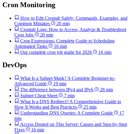
Cron Monitoring
How to Edit Crontab Safely: Commands, Examples, and
Common Mistakes
20 min
Crontab Logs: How to Access, Analyze & Troubleshoot
Cron Jobs
20 min
Cron Expressions: Complete Guide to Scheduling
Automated Tasks
16 min
Our complete cron job guide for 2026
16 min
DevOps
What Is a Subnet Mask? A Complete Beginner-to-
Advanced Guide
19 min
The difference between IPv4 and IPv6
28 min
Subnet Cheat Sheet
7 min
What Is a DNS Redirect? A Comprehensive Guide to
How It Works and Best Practices
25 min
Understanding DNS Queries: A Complete Guide
17
min
Access Denied on This Server: Causes and Step-by-Step
Fixes
16 min