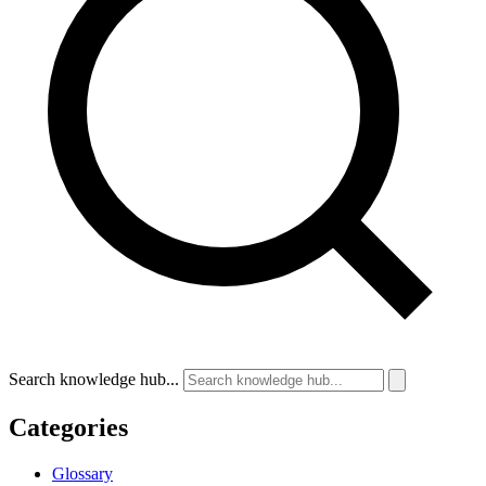
Search knowledge hub...
Categories
Glossary