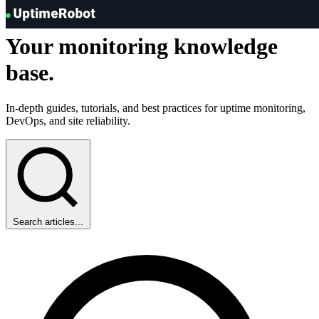
Knowledge Hub
UptimeRobot
Your
monitoring
knowledge
base.
In-depth guides, tutorials, and best practices for uptime monitoring,
DevOps, and site reliability.
Search articles...