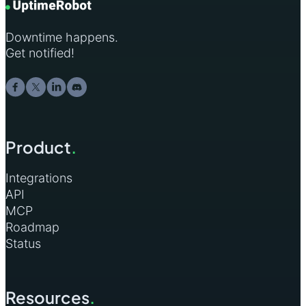
Downtime happens.
Get notified!
Product
.
Integrations
API
MCP
Roadmap
Status
Resources
.