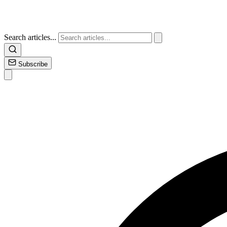
Search articles...
Subscribe