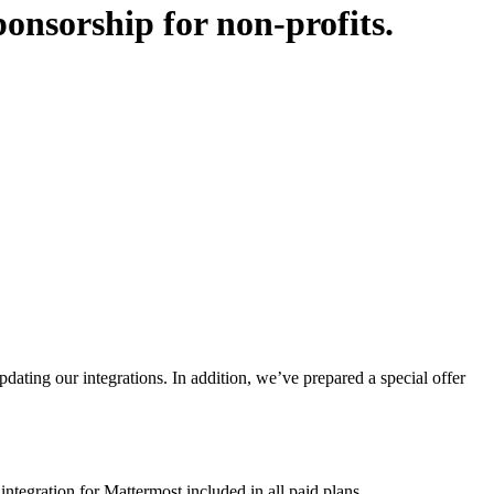
onsorship for non-profits
.
ting our integrations. In addition, we’ve prepared a special offer
tegration for Mattermost included in all paid plans.