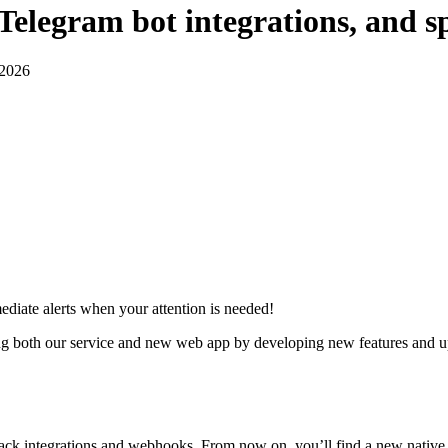
elegram bot integrations, and sp
 2026
ediate alerts when your attention is needed!
 both our service and new web app by developing new features and upda
k integrations and webhooks. From now on, you’ll find a new native in