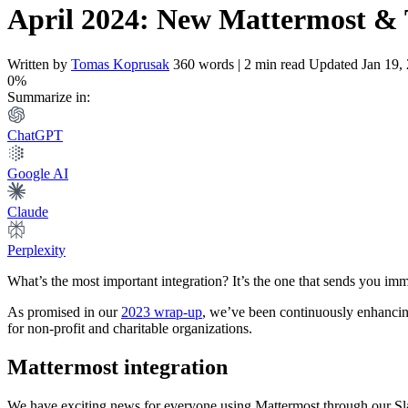
April 2024: New Mattermost & T
Written by
Tomas Koprusak
360 words | 2 min read
Updated Jan 19,
0%
Summarize in:
ChatGPT
Google AI
Claude
Perplexity
What’s the most important integration? It’s the one that sends you imm
As promised in our
2023 wrap-up
, we’ve been continuously enhancing
for non-profit and charitable organizations.
Mattermost integration
We have exciting news for everyone using Mattermost through our Slac