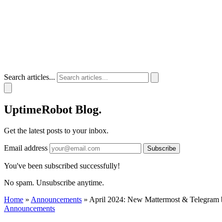
Search articles...
UptimeRobot
Blog
.
Get the latest posts to your inbox.
Email address
Subscribe
You've been subscribed successfully!
No spam. Unsubscribe anytime.
Home
»
Announcements
»
April 2024: New Mattermost & Telegram bot
Announcements