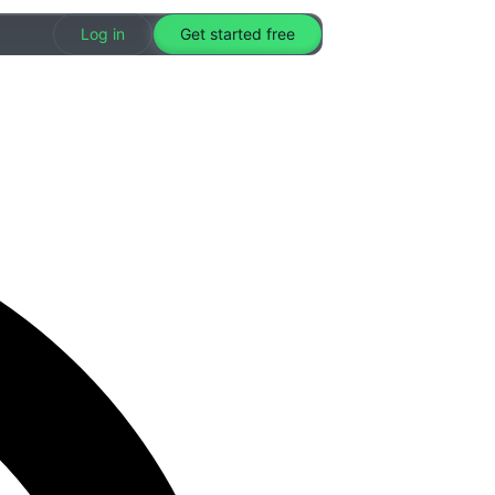
Log in
Get started free