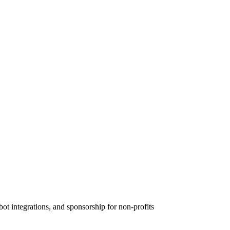
 integrations, and sponsorship for non-profits