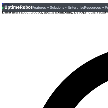
Blog
.
UptimeRobot
Features
Solutions
Enterprise
Resources
Pr
Latest news about product, uptime monitoring, DevOps, observability