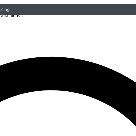
icing
 and more...