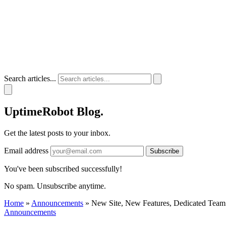
Search articles...
UptimeRobot
Blog
.
Get the latest posts to your inbox.
Email address
Subscribe
You've been subscribed successfully!
No spam. Unsubscribe anytime.
Home
»
Announcements
»
New Site, New Features, Dedicated Team
Announcements