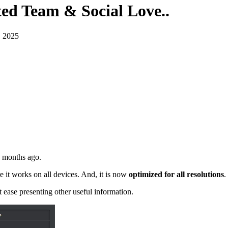
ted Team & Social Love.
.
, 2025
 months ago.
e it works on all devices. And, it is now
optimized for all resolutions
.
t ease presenting other useful information.