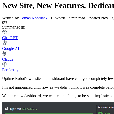
New Site, New Features, Dedica
Written by
Tomas Koprusak
313 words | 2 min read
Updated Nov 13
0%
Summarize in:
ChatGPT
Google AI
Claude
Perplexity
Uptime Robot’s website and dashboard have changed completely few
It is not announced until now as we didn’t think it was complete befor
With the new dashboard, we wanted the things to be still simplistic bu