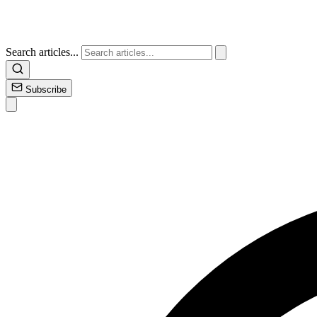
Search articles...
Subscribe