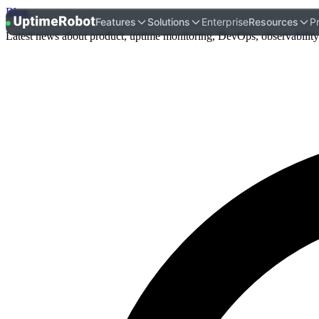
Blog
.
UptimeRobot
Features
Solutions
Enterprise
Resources
Pr
Latest news about product, uptime monitoring, DevOps, observability