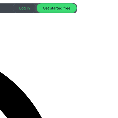
Log in
Get started free