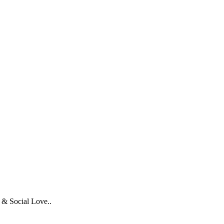
 & Social Love..