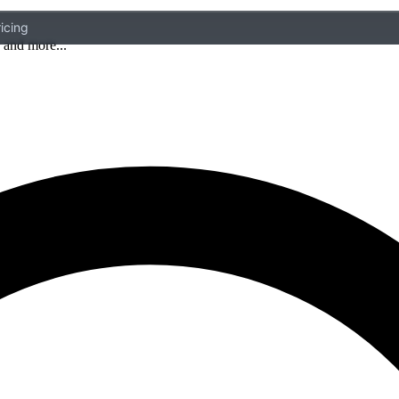
icing
 and more...