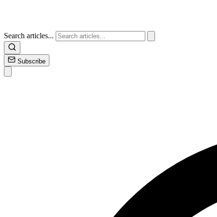
Search articles...
Subscribe