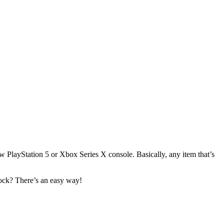
PlayStation 5 or Xbox Series X console. Basically, any item that’s
tock? There’s an easy way!