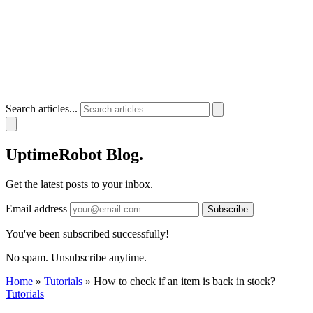
Search articles...
UptimeRobot
Blog
.
Get the latest posts to your inbox.
Email address
Subscribe
You've been subscribed successfully!
No spam. Unsubscribe anytime.
Home
»
Tutorials
»
How to check if an item is back in stock?
Tutorials