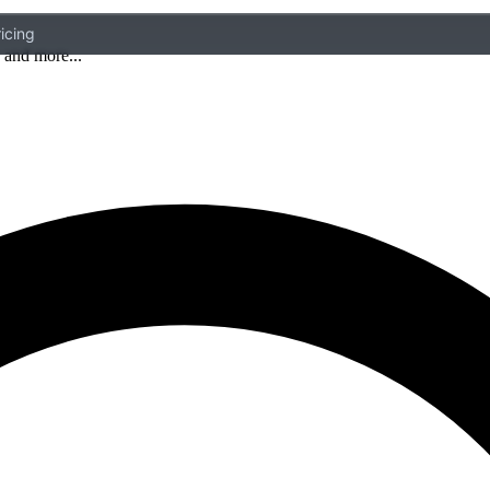
icing
 and more...