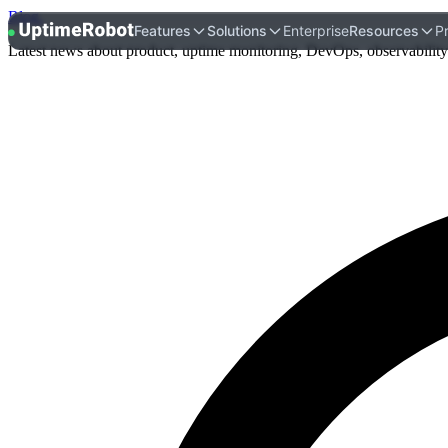
Blog
.
UptimeRobot
Features
Solutions
Enterprise
Resources
Pr
Latest news about product, uptime monitoring, DevOps, observability