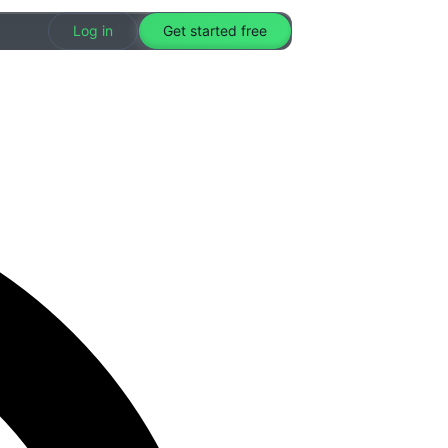
Log in
Get started free