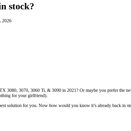
in stock
?
, 2026
RTX 3080, 3070, 3060 Ti, & 3090 in 2021? Or maybe you prefer the new 
thing for your girlfriend).
 best solution for you. Now how would you know it’s already back in s