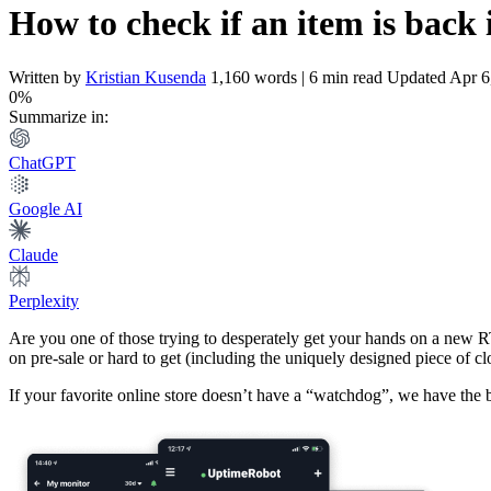
How to check if an item is back 
Written by
Kristian Kusenda
1,160 words | 6 min read
Updated Apr 6
0%
Summarize in:
ChatGPT
Google AI
Claude
Perplexity
Are you one of those trying to desperately get your hands on a new 
on pre-sale or hard to get (including the uniquely designed piece of clo
If your favorite online store doesn’t have a “watchdog”, we have the