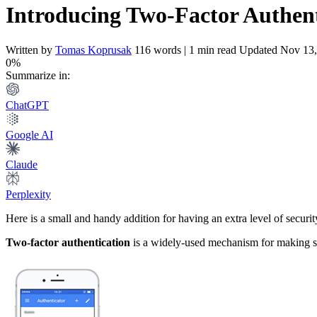
Introducing Two-Factor Authent
Written by
Tomas Koprusak
116 words | 1 min read
Updated Nov 13,
0%
Summarize in:
ChatGPT
Google AI
Claude
Perplexity
Here is a small and handy addition for having an extra level of securit
Two-factor authentication
is a widely-used mechanism for making su