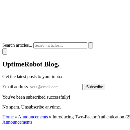
Search articles...
UptimeRobot
Blog
.
Get the latest posts to your inbox.
Email address
Subscribe
You've been subscribed successfully!
No spam. Unsubscribe anytime.
Home
»
Announcements
»
Introducing Two-Factor Authentication (
Announcements