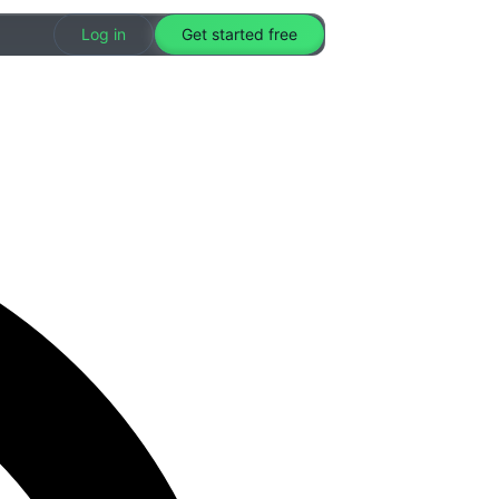
Log in
Get started free