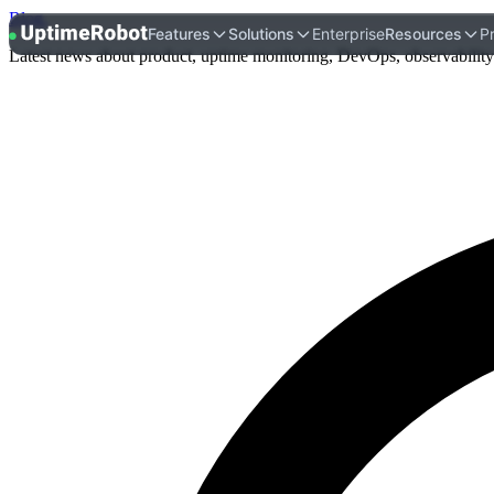
Blog
.
UptimeRobot
Features
Solutions
Enterprise
Resources
Pr
Latest news about product, uptime monitoring, DevOps, observability