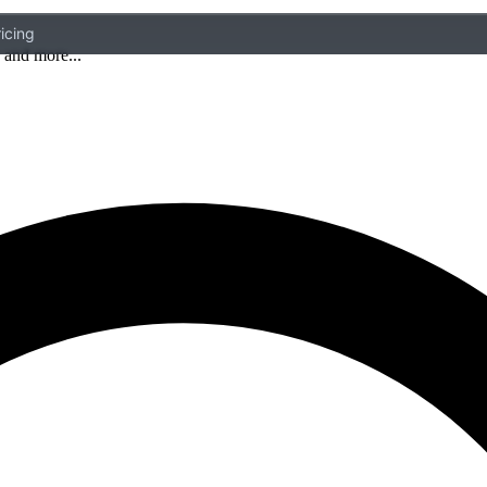
icing
 and more...