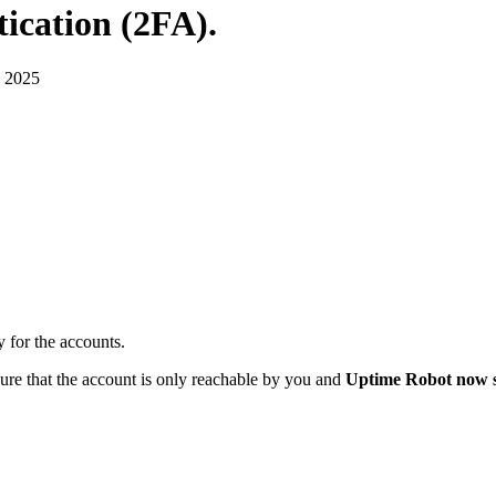
ication (2FA)
.
 2025
y for the accounts.
re that the account is only reachable by you and
Uptime Robot now s