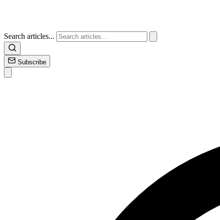
Search articles...
Subscribe