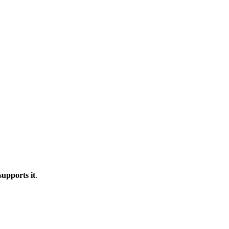
upports it
.