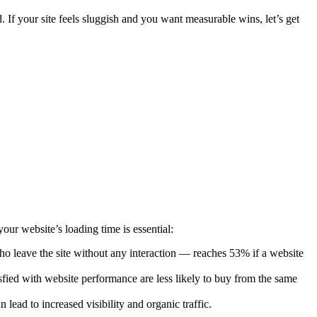
 If your site feels sluggish and you want measurable wins, let’s get
r website’s loading time is essential:
 who leave the site without any interaction — reaches 53% if a website
fied with website performance are less likely to buy from the same
 lead to increased visibility and organic traffic.