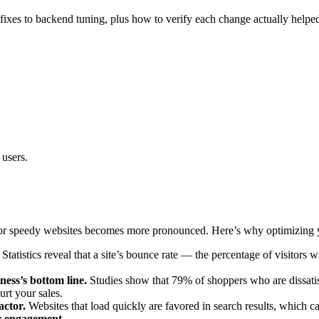
fixes to backend tuning, plus how to verify each change actually helped.
 users.
for speedy websites becomes more pronounced. Here’s why optimizing you
Statistics reveal that a site’s bounce rate — the percentage of visitors
ness’s bottom line.
Studies show that 79% of shoppers who are dissatis
urt your sales.
actor.
Websites that load quickly are favored in search results, which can
r engagement.