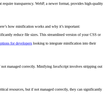
at require transparency. WebP, a newer format, provides high-quality
Here’s how minification works and why it’s important:
ficantly reduce file sizes. This streamlined version of your CSS or
ptions for developers
looking to integrate minification into their
 if not managed correctly. Minifying JavaScript involves stripping out
tical resources, but if not managed correctly, they can significantly