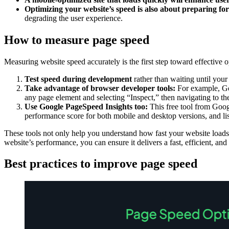
Optimizing your website’s speed is also about preparing fo
degrading the user experience.
How to measure page speed
Measuring website speed accurately is the first step toward effective
Test speed during development
rather than waiting until you
Take advantage of browser developer tools:
For example, Goo
any page element and selecting “Inspect,” then navigating to t
Use Google PageSpeed Insights too:
This free tool from Goog
performance score for both mobile and desktop versions, and li
These tools not only help you understand how fast your website loads 
website’s performance, you can ensure it delivers a fast, efficient, and
Best practices to improve page speed