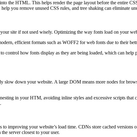
y into the HTML. This helps render the page layout before the entire CSS 
p you remove unused CSS rules, and tree shaking can eliminate unuse
your site if not used wisely. Optimizing the way fonts load on your we
 modern, efficient formats such as WOFF2 for web fonts due to their bet
o control how fonts display as they are being loaded, which can help pr
 slow down your website. A large DOM means more nodes for browsers t
ting in your HTM, avoiding inline styles and excessive scripts that ca
.
improving your website’s load time. CDNs store cached versions of you
 the server closest to your user.