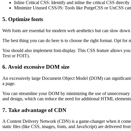
Inline Critical CSS: Identify and inline the critical CSS directl
Minimize Unused CSS/JS: Tools like PurgeCSS or UnCSS can hel
5. Optimize fonts
Web fonts are essential for modern web aesthetics but can slow down 
The best thing you can do here is to choose the right format. Opt for
You should also implement font-display. This CSS feature allows you t
Text or FOIT).
6. Avoid excessive DOM size
An excessively large Document Object Model (DOM) can significantly
a page.
You can streamline your DOM by minimizing the use of unnecessary nes
and design, which can reduce the need for additional HTML elements
7. Take advantage of CDN
A Content Delivery Network (CDN) is a game-changer when it comes to 
static files (like CSS, images, fonts, and JavaScript) are delivered from