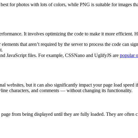
best for photos with lots of colors, while PNG is suitable for images th
performance. It involves optimizing the code to make it more efficient. 
ements that aren’t required by the server to process the code can signi
t.
 and JavaScript files. For example, CSSNano and UglifyJS are
popular o
ional websites, but it can also significantly impact your page load speed
line characters, and comments — without changing its functionality.
age from being displayed until they are fully loaded. They are often cri