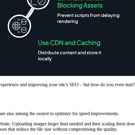
 experience and improving your site’s SEO – but how do you even start?
ey are also among the easiest to optimize for speed improvements.
bsite. Uploading images larger than needed and then scaling them down
rs that reduce the file size without compromising the quality.