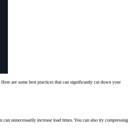
 Here are some best practices that can significantly cut down your
 can unnecessarily increase load times. You can also try compressing