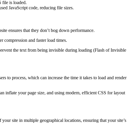
file is loaded.
d JavaScript code, reducing file sizes.
bsite ensures that they don’t bog down performance.
ter compression and faster load times.
event the text from being invisible during loading (Flash of Invisible
o process, which can increase the time it takes to load and render
n inflate your page size, and using modern, efficient CSS for layout
r site in multiple geographical locations, ensuring that your site’s