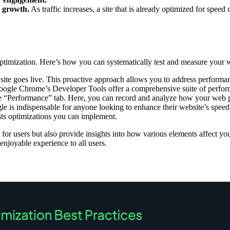
r growth.
As traffic increases, a site that is already optimized for spee
 optimization. Here’s how you can systematically test and measure your 
r site goes live. This proactive approach allows you to address perform
gle Chrome’s Developer Tools offer a comprehensive suite of performanc
he “Performance” tab. Here, you can record and analyze how your web pa
le is indispensable for anyone looking to enhance their website’s spee
sts optimizations you can implement.
for users but also provide insights into how various elements affect y
 enjoyable experience to all users.