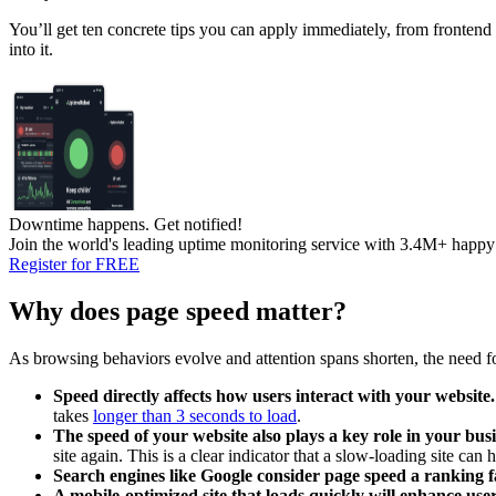
You’ll get ten concrete tips you can apply immediately, from frontend 
into it.
Downtime happens.
Get notified!
Join the world's leading uptime monitoring service with 3.4M+ happy
Register for FREE
Why does page speed matter?
As browsing behaviors evolve and attention spans shorten, the need 
Speed directly affects how users interact with your website.
takes
longer than 3 seconds to load
.
The speed of your website also plays a key role in your busi
site again. This is a clear indicator that a slow-loading site can h
Search engines like Google consider page speed a ranking f
A mobile-optimized site that loads quickly
will enhance use