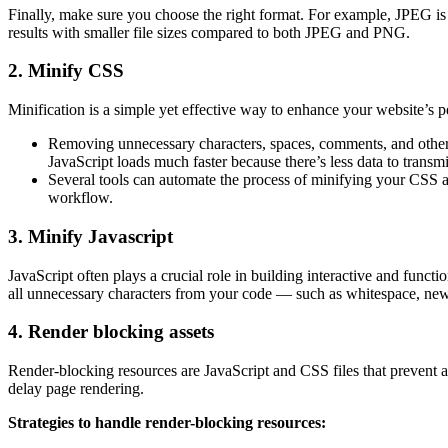
Finally, make sure you choose the right format. For example, JPEG is 
results with smaller file sizes compared to both JPEG and PNG.
2. Minify CSS
Minification is a simple yet effective way to enhance your website’s 
Removing unnecessary characters, spaces, comments, and other el
JavaScript loads much faster because there’s less data to transmi
Several tools can automate the process of minifying your CSS
workflow.
3. Minify Javascript
JavaScript often plays a crucial role in building interactive and funct
all unnecessary characters from your code — such as whitespace, new
4. Render blocking assets
Render-blocking resources are JavaScript and CSS files that prevent a p
delay page rendering.
Strategies to handle render-blocking resources: