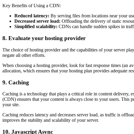
Key Benefits of Using a CDN:
Reduced latency:
By serving files from locations near your use
Decreased server load:
Offloading the delivery of static resou
Simplified scalability:
CDNs can handle sudden spikes in traffic
8. Evaluate your hosting provider
The choice of hosting provider and the capabilities of your server pla
negate all other efforts.
When choosing a hosting provider, look for fast response times (an av
allocation, which ensures that your hosting plan provides adequate r
9. Caching
Caching is a technology that plays a critical role in content delivery, 
(CDN) ensures that your content is always close to your users. This pr
your site.
Caching reduces latency and decreases server load, as traffic is offlo
improves the stability and scalability of your server.
10. Javascript Async