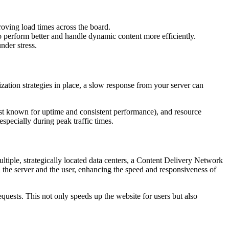
roving load times across the board.
o perform better and handle dynamic content more efficiently.
nder stress.
ization strategies in place, a slow response from your server can
host known for uptime and consistent performance), and resource
pecially during peak traffic times.
 multiple, strategically located data centers, a Content Delivery Network
en the server and the user, enhancing the speed and responsiveness of
quests. This not only speeds up the website for users but also