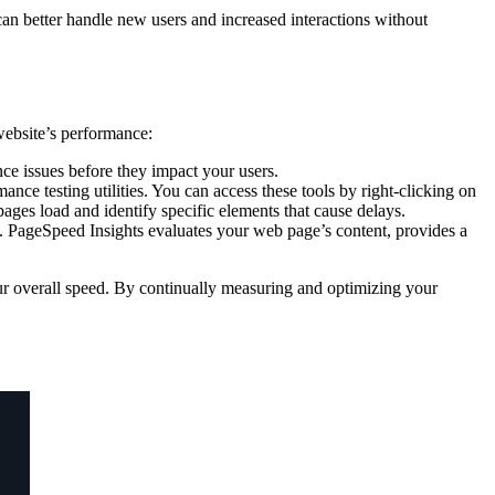
d can better handle new users and increased interactions without
website’s performance:
ance issues before they impact your users.
e testing utilities. You can access these tools by right-clicking on
ges load and identify specific elements that cause delays.
d. PageSpeed Insights evaluates your web page’s content, provides a
our overall speed. By continually measuring and optimizing your