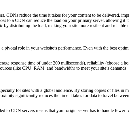
rs, CDNs reduce the time it takes for your content to be delivered, imp
rces to a CDN can reduce the load on your primary server, allowing it t
 by distributing the load, making your site more resilient and reliable u
y a pivotal role in your website’s performance. Even with the best optim
erage response time of under 200 milliseconds), reliability (choose a 
esources (like CPU, RAM, and bandwidth) to meet your site’s demands, es
especially for sites with a global audience. By storing copies of files in
oximity significantly reduces the time it takes for data to travel betwe
aded to CDN servers means that your origin server has to handle fewer re