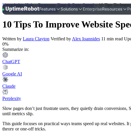
Knowledge Hub
»
Response Time & Page Speed
»
10 Tips To Impro
UptimeRobot
Features
Solutions
Enterprise
Resources
Pr
Response Time & Page Speed
10 Tips To Improve Website Spe
Written by
Laura Clayton
Verified by
Alex Ioannides
11 min read
Upd
0%
Summarize in:
ChatGPT
Google AI
Claude
Perplexity
Slow pages don’t just frustrate users, they quietly drain conversions,
until metrics slip.
This guide focuses on practical ways teams speed up real websites. It 
theory or one-off tricks.