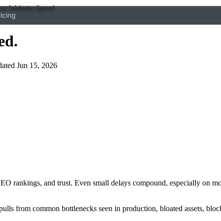
ve Website Speed
icing
ed
.
ated Jun 15, 2026
 SEO rankings, and trust. Even small delays compound, especially on mobi
pulls from common bottlenecks seen in production, bloated assets, block