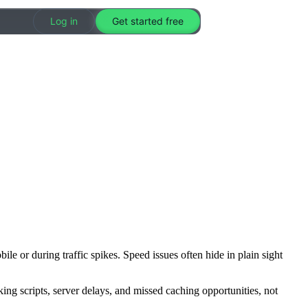
Log in
Get started free
le or during traffic spikes. Speed issues often hide in plain sight
ing scripts, server delays, and missed caching opportunities, not