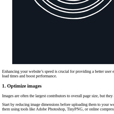
Enhancing your website’s speed is crucial for providing a better user
load times and boost performance.
1. Optimize images
Images are often the largest contributors to overall page size, but th
Start by reducing image dimensions before uploading them to your we
them using tools like Adobe Photoshop, TinyPNG, or online compresso