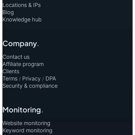
Locations & IPs
Blog
Knowledge hub
Company
.
Contact us
Affiliate program
Clients
Terms
Privacy
DPA
/
/
Security & compliance
Monitoring
.
Website monitoring
Keyword monitoring