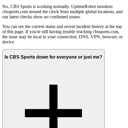
No, CBS Sports is working normally. UptimeRobot monitors
cbssports.com around the clock from multiple global locations, and
our latest checks show no confirmed issues.
You can see the current status and recent incident history at the top
of this page. If you're still having trouble reaching cbssports.com,
the issue may be local to your connection, DNS, VPN, browser, or
device.
Is CBS Sports down for everyone or just me?