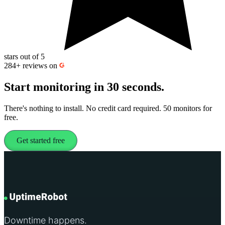
stars out of 5
284+
reviews on
Start monitoring
in 30 seconds.
There's nothing to install. No credit card required. 50 monitors for
free.
Get started free
Downtime happens.