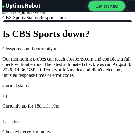
UptimeRobot
Get started
O
CBS Sports Status
cbssports.com
Is CBS Sports down?
Cbssports.com is currently
up
Our monitoring probes can reach cbssports.com and complete a full
check without errors. The latest automated check was run August 8,
2026, 14:36 GMT+0 from North America and didn't detect any
unusual response times or error codes.
Current status
Up
Currently
up
for
18d 11h 19m
Last check
Checked
every 5 minutes