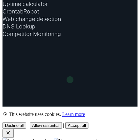
Uptime calculator
CrontabRobot
Web change detection
DNS Lookup
Competitor Monitoring
🍪 This website uses cookies.
Learn more
|
|
Decline all
Allow essential
Accept all