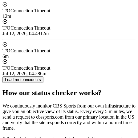
T/O
Connection Timeout
12m
T/O
Connection Timeout
Jul 12, 2026, 04:49
12m
T/O
Connection Timeout
6m
T/O
Connection Timeout
Jul 12, 2026, 04:28
6m
Load more incidents
How our status checker works?
We continuously monitor CBS Sports from our own infrastructure to
give you an objective view of its status. Every every 5 minutes, we
send a request to cbssports.com from our primary location in the US
and verify that the site responds correctly and within a normal time
frame.