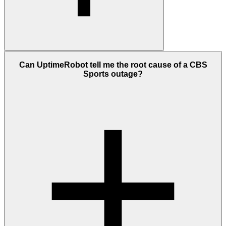
A CBS Sports outage means our checks detected that cbssports.com
Can UptimeRobot tell me the root cause of a CBS
was not responding correctly after multiple checks from different
Sports outage?
global locations. This doesn't always mean every user is affected.
Some outages are regional, some affect only certain features, and
some appear as slow loading instead of a full failure.