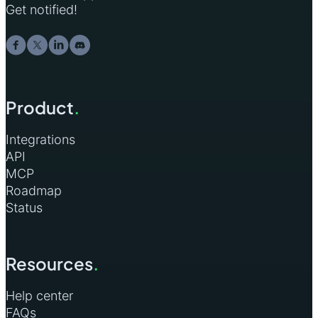
Get notified!
Product
.
Integrations
API
MCP
Roadmap
Status
Resources
.
Help center
FAQs