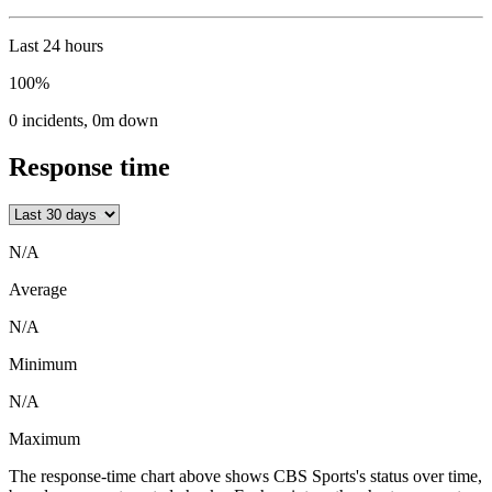
Last 24 hours
100%
0
incidents
,
0m
down
Response time
N/A
Average
N/A
Minimum
N/A
Maximum
The response-time chart above shows CBS Sports's status over time,