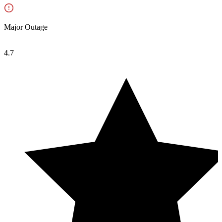
Major Outage
4.7