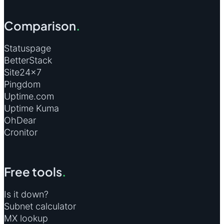
Comparison
.
Statuspage
BetterStack
Site24×7
Pingdom
Uptime.com
Uptime Kuma
OhDear
Cronitor
Free tools
.
Is it down?
Subnet calculator
MX lookup