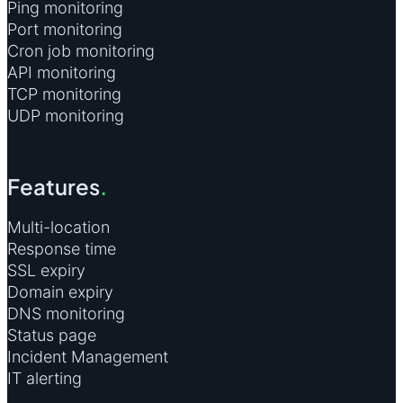
Ping monitoring
Port monitoring
Cron job monitoring
API monitoring
TCP monitoring
UDP monitoring
Features
.
Multi-location
Response time
SSL expiry
Domain expiry
DNS monitoring
Status page
Incident Management
IT alerting