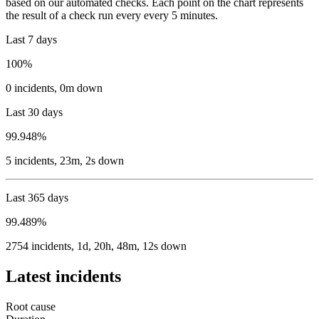
based on our automated checks. Each point on the chart represents
the result of a check run every every 5 minutes.
Last 7 days
100%
0
incidents
,
0m
down
Last 30 days
99.948%
5
incidents
,
23m, 2s
down
Last 365 days
99.489%
2754
incidents
,
1d, 20h, 48m, 12s
down
Latest incidents
Root cause