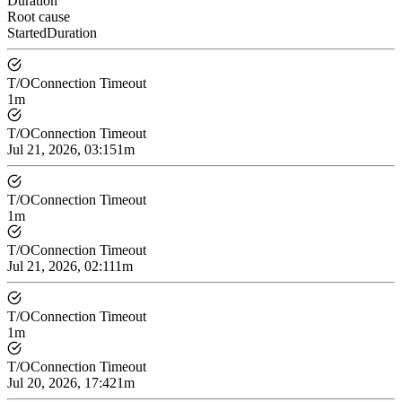
Duration
Root cause
Started
Duration
T/O
Connection Timeout
1m
T/O
Connection Timeout
Jul 21, 2026, 03:15
1m
T/O
Connection Timeout
1m
T/O
Connection Timeout
Jul 21, 2026, 02:11
1m
T/O
Connection Timeout
1m
T/O
Connection Timeout
Jul 20, 2026, 17:42
1m