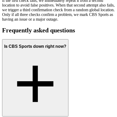
If the first check fails, we immediately repeat it from a second
location to avoid false positives. When that second attempt also fails,
we trigger a third confirmation check from a random global location.
Only if all three checks confirm a problem, we mark CBS Sports as
having an issue or a major outage.
Frequently asked questions
Is CBS Sports down right now?