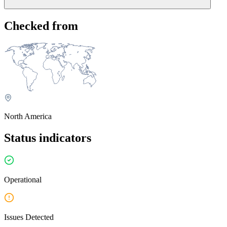
Create a free UptimeRobot account and set up a monitor for
Checked from
cbssports.com. You'll receive alerts via email, SMS, Slack,
webhooks, and other integrations as soon as we detect an issue, and
again when it's resolved. Because we monitor independently from
CBS Sports's own infrastructure, you may be notified even before
their official status page acknowledges the issue.
Alternatively, you can check whether CBS Sports offers
notifications on its official status page.
North America
Status indicators
Operational
Issues Detected