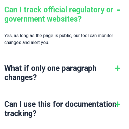
Can I track official regulatory or
government websites?
Yes, as long as the page is public, our tool can monitor
changes and alert you.
What if only one paragraph
changes?
Can I use this for documentation
tracking?