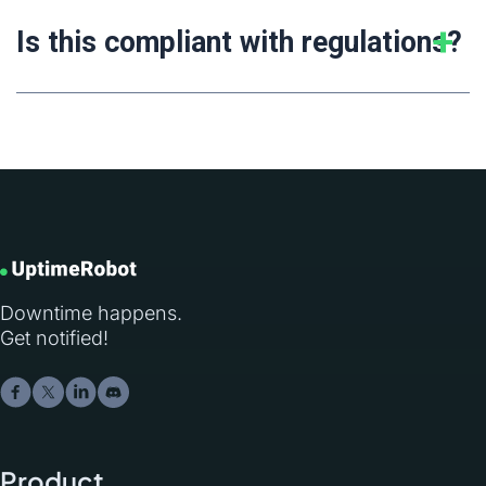
Is this compliant with regulations?
Downtime happens.
Get notified!
Product
.