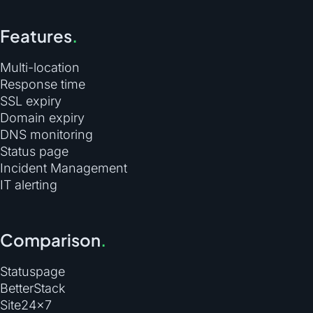
Features
.
Multi-location
Response time
SSL expiry
Domain expiry
DNS monitoring
Status page
Incident Management
IT alerting
Comparison
.
Statuspage
BetterStack
Site24×7