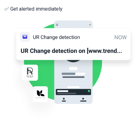
✅ Get alerted immediately