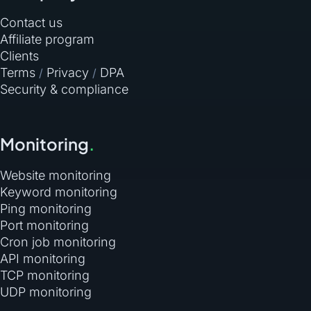
Contact us
Affiliate program
Clients
Terms
Privacy
DPA
/
/
Security & compliance
Monitoring
.
Website monitoring
Keyword monitoring
Ping monitoring
Port monitoring
Cron job monitoring
API monitoring
TCP monitoring
UDP monitoring