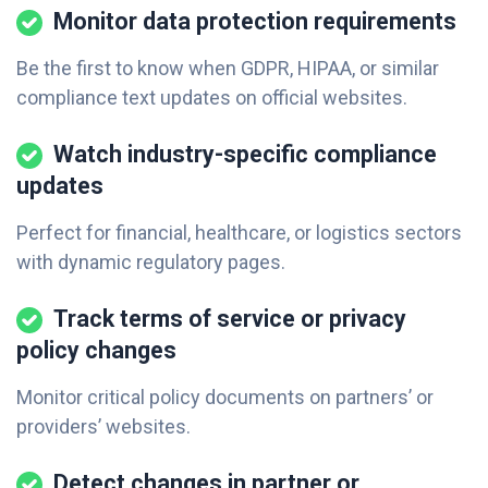
Monitor data protection requirements
Be the first to know when GDPR, HIPAA, or similar
compliance text updates on official websites.
Watch industry-specific compliance
updates
Perfect for financial, healthcare, or logistics sectors
with dynamic regulatory pages.
Track terms of service or privacy
policy changes
Monitor critical policy documents on partners’ or
providers’ websites.
Detect changes in partner or