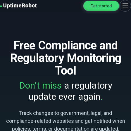
UptimeRobot
Get started
Ope
Free Compliance and
Regulatory Monitoring
Tool
Don’t miss
a regulatory
update ever again
.
Track changes to government, legal, and
compliance-related websites and get notified when
policies, terms, or documentation are updated.