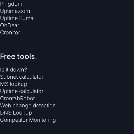
Pingdom
Uptime.com
Uptime Kuma
OhDear
Cronitor
Free tools
.
Is it down?
Subnet calculator
MX lookup
Uptime calculator
CrontabRobot
Web change detection
DNS Lookup
Competitor Monitoring