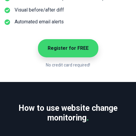
Visual before/after diff
Automated email alerts
Register for FREE
No credit card required!
How to use website change
monitoring
.