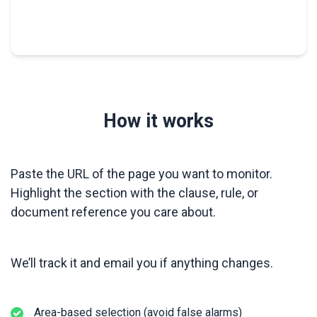
How it works
Paste the URL of the page you want to monitor.
Highlight the section with the clause, rule, or
document reference you care about.
We’ll track it and email you if anything changes.
Area-based selection (avoid false alarms)