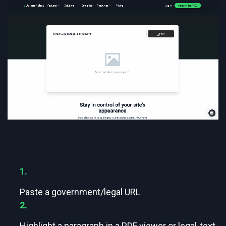
1.
Paste a government/legal URL
2.
Highlight a paragraph in a PDF viewer or legal-text-