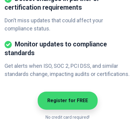
certification requirements
Don’t miss updates that could affect your
compliance status.
Monitor updates to compliance
standards
Get alerts when ISO, SOC 2, PCI DSS, and similar
standards change, impacting audits or certifications.
Register for FREE
No credit card required!