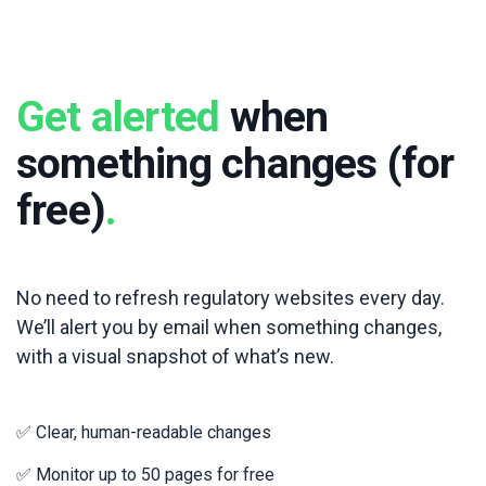
Get alerted
when
something changes (for
free)
.
No need to refresh regulatory websites every day.
We’ll alert you by email when something changes,
with a visual snapshot of what’s new.
✅ Clear, human-readable changes
✅ Monitor up to 50 pages for free