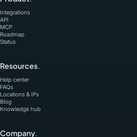
Integrations
API
MCP
Roadmap
Status
Resources
.
Help center
FAQs
Locations & IPs
Blog
Knowledge hub
Company
.