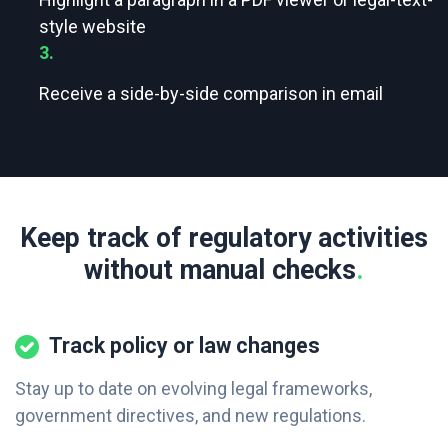
style website
3.
Receive a side-by-side comparison in email
Keep track of regulatory activities
without manual checks
.
Track policy or law changes
Stay up to date on evolving legal frameworks,
government directives, and new regulations.