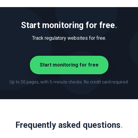
Start monitoring for free
.
Track regulatory websites for free.
Start monitoring for free
Up to 50 pages, with 5-minute checks. No credit card required.
Frequently asked questions
.