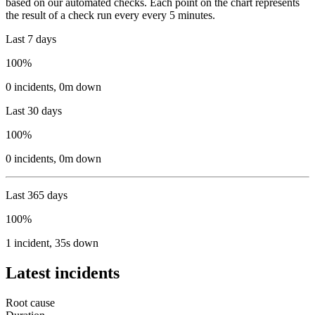
based on our automated checks. Each point on the chart represents
the result of a check run every every 5 minutes.
Last 7 days
100%
0
incidents
,
0m
down
Last 30 days
100%
0
incidents
,
0m
down
Last 365 days
100%
1
incident
,
35s
down
Latest incidents
Root cause