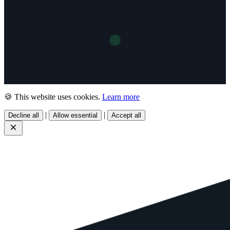
🍪 This website uses cookies.
Learn more
|
|
Decline all
Allow essential
Accept all