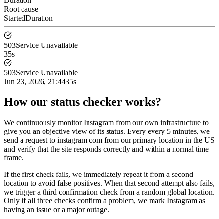
Duration
Root cause
Started
Duration
503
Service Unavailable
35s
503
Service Unavailable
Jun 23, 2026, 21:44
35s
How our status checker works?
We continuously monitor Instagram from our own infrastructure to
give you an objective view of its status. Every every 5 minutes, we
send a request to instagram.com from our primary location in the US
and verify that the site responds correctly and within a normal time
frame.
If the first check fails, we immediately repeat it from a second
location to avoid false positives. When that second attempt also fails,
we trigger a third confirmation check from a random global location.
Only if all three checks confirm a problem, we mark Instagram as
having an issue or a major outage.