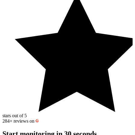
stars out of 5
284+
reviews on
Start monitoring
in 30 seconds.