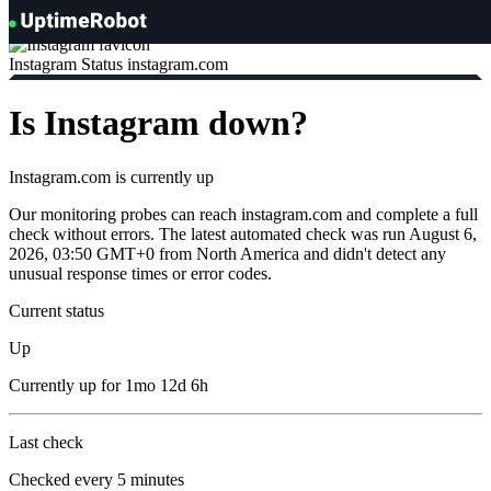
UptimeRobot
Instagram Status
instagram.com
Is Instagram down?
Instagram.com is currently
up
Our monitoring probes can reach instagram.com and complete a full
check without errors. The latest automated check was run August 6,
2026, 03:50 GMT+0 from North America and didn't detect any
unusual response times or error codes.
Current status
Up
Currently
up
for
1mo 12d 6h
Last check
Checked
every 5 minutes