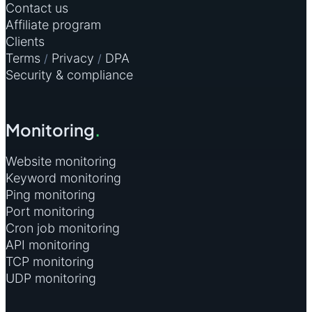
Contact us
Affiliate program
Clients
Terms
Privacy
DPA
/
/
Security & compliance
Monitoring
.
Website monitoring
Keyword monitoring
Ping monitoring
Port monitoring
Cron job monitoring
API monitoring
TCP monitoring
UDP monitoring