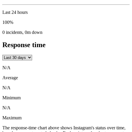
Last 24 hours
100%
0
incidents
,
0m
down
Response time
N/A
Average
N/A
Minimum
N/A
Maximum
The response-time chart above shows Instagram's status over time,