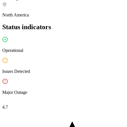
on its official status page.
North America
Status indicators
Operational
Issues Detected
Major Outage
4.7