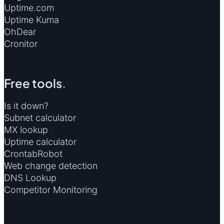
Uptime.com
Uptime Kuma
OhDear
Cronitor
Free tools
.
Is it down?
Subnet calculator
MX lookup
Uptime calculator
CrontabRobot
Web change detection
DNS Lookup
Competitor Monitoring