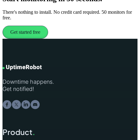
There's nothing to install. No credit card required. 50 monitors for
free.
Get started free
Downtime happens.
Get notified!
Product
.