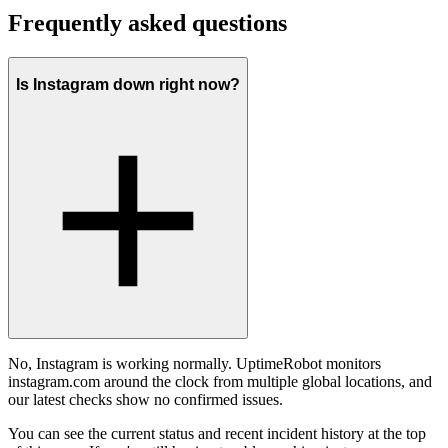
Frequently asked questions
Is Instagram down right now?
No, Instagram is working normally. UptimeRobot monitors
instagram.com around the clock from multiple global locations, and
our latest checks show no confirmed issues.
You can see the current status and recent incident history at the top