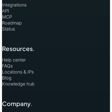
Integrations
API
MCP
Roadmap
Status
Resources
.
Help center
FAQs
Locations & IPs
Blog
Knowledge hub
Company
.