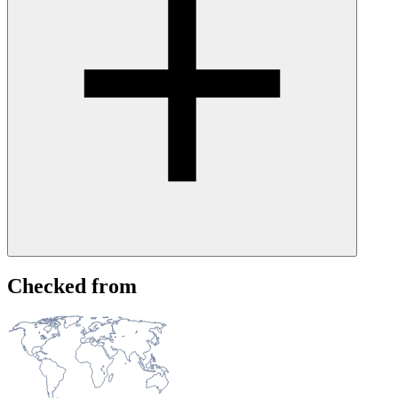
Create a free UptimeRobot account and set up a monitor for
Checked from
instagram.com. You'll receive alerts via email, SMS, Slack,
webhooks, and other integrations as soon as we detect an issue, and
again when it's resolved. Because we monitor independently from
Instagram's own infrastructure, you may be notified even before
their official status page acknowledges the issue.
Alternatively, you can check whether Instagram offers notifications