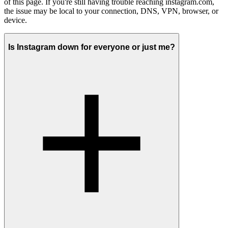
of this page. If you're still having trouble reaching instagram.com,
the issue may be local to your connection, DNS, VPN, browser, or
device.
Is Instagram down for everyone or just me?