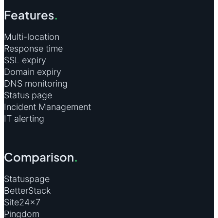
Features
.
Multi-location
Response time
SSL expiry
Domain expiry
DNS monitoring
Status page
Incident Management
IT alerting
Comparison
.
Statuspage
BetterStack
Site24×7
Pingdom