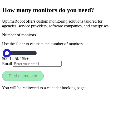
How many monitors do you need?
UptimeRobot offers custom monitoring solutions tailored for
agencies, service providers, software companies, and enterprises.
Number of monitors
Use the slider to estimate the number of monitors.
500
1k
5k
15k+
Email
Find a time slot
You will be redirected to a calendar booking page