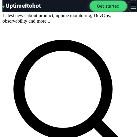
Blog
.
UptimeRobot
Get started
O
Latest news about product, uptime monitoring, DevOps,
observability and more...