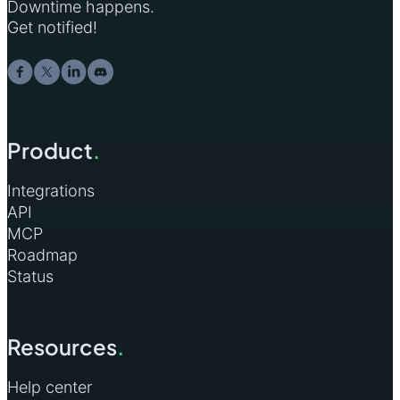
Downtime happens.
Get notified!
Product
.
Integrations
API
MCP
Roadmap
Status
Resources
.
Help center