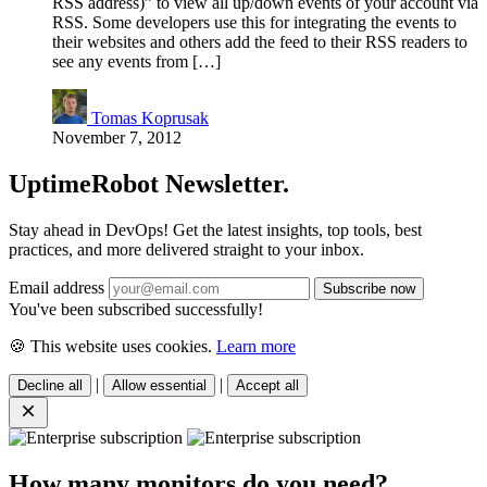
RSS address)” to view all up/down events of your account via
RSS. Some developers use this for integrating the events to
their websites and others add the feed to their RSS readers to
see any events from […]
Tomas Koprusak
November 7, 2012
UptimeRobot
Newsletter
.
Stay ahead in DevOps! Get the latest insights, top tools, best
practices, and more delivered straight to your inbox.
Email address
You've been subscribed successfully!
🍪 This website uses cookies.
Learn more
|
|
Decline all
Allow essential
Accept all
How many monitors do you need?