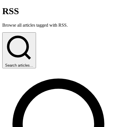
RSS
Browse all articles tagged with RSS.
Search articles...