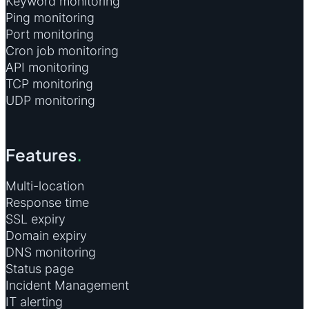
Keyword monitoring
Ping monitoring
Port monitoring
Cron job monitoring
API monitoring
TCP monitoring
UDP monitoring
Features
.
Multi-location
Response time
SSL expiry
Domain expiry
DNS monitoring
Status page
Incident Management
IT alerting