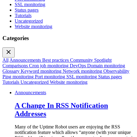
SSL monitoring
Status pages
Tutorials
Uncategorized
Website monitoring
Categories
All
Announcements
Best practices
Community Spotlight
Comparisons
Cron job monitoring
DevOps
Domain monitoring
Glossary
Keyword monitoring
Network monitoring
Observability
Ping monitoring
Port monitoring
SSL monitoring
Status pages
Tutorials
Uncategorized
Website monitoring
Announcements
A Change In RSS Notification
Addresses
Many of the Uptime Robot users are enjoying the RSS
notification feature which allows “anyone (with your unique