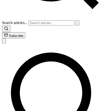
Search articles...
Subscribe