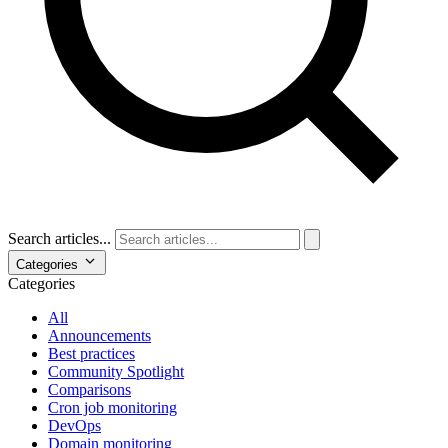
Search articles...
Categories
Categories
All
Announcements
Best practices
Community Spotlight
Comparisons
Cron job monitoring
DevOps
Domain monitoring