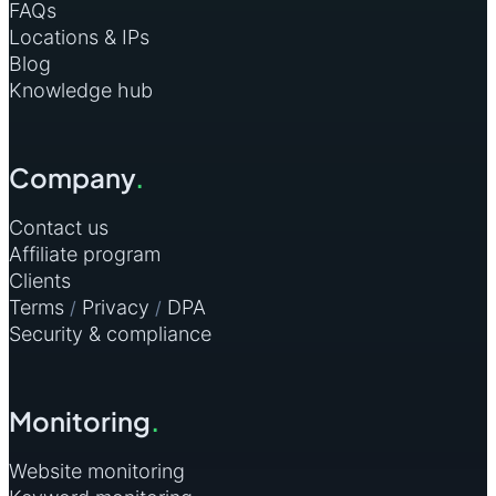
FAQs
Locations & IPs
Blog
Knowledge hub
Company
.
Contact us
Affiliate program
Clients
Terms
Privacy
DPA
/
/
Security & compliance
Monitoring
.
Website monitoring