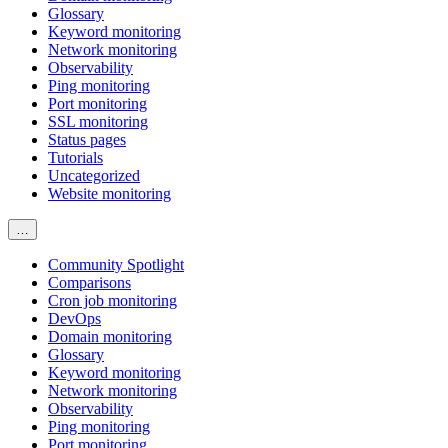
Glossary
Keyword monitoring
Network monitoring
Observability
Ping monitoring
Port monitoring
SSL monitoring
Status pages
Tutorials
Uncategorized
Website monitoring
…
Community Spotlight
Comparisons
Cron job monitoring
DevOps
Domain monitoring
Glossary
Keyword monitoring
Network monitoring
Observability
Ping monitoring
Port monitoring