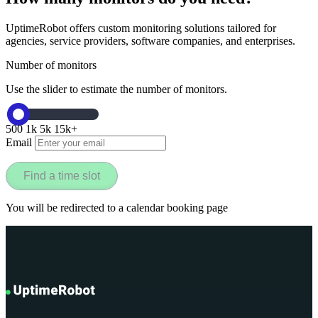
UptimeRobot offers custom monitoring solutions tailored for
agencies, service providers, software companies, and enterprises.
Number of monitors
Use the slider to estimate the number of monitors.
500
1k
5k
15k+
Email
Find a time slot
You will be redirected to a calendar booking page