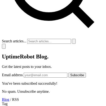
Search articles...
UptimeRobot
Blog
.
Get the latest posts to your inbox.
Email address
Subscribe
You've been subscribed successfully!
No spam. Unsubscribe anytime.
Blog
/
RSS
Tag