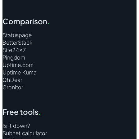
Comparison
.
Statuspage
BetterStack
Site24×7
Pingdom
Uptime.com
Uptime Kuma
OhDear
Cronitor
Free tools
.
Is it down?
Subnet calculator