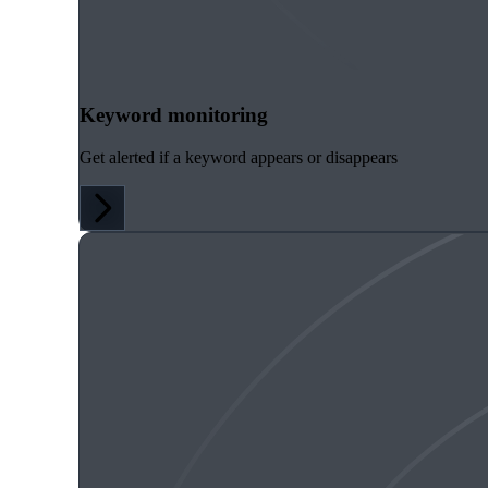
Keyword monitoring
Get alerted if a keyword appears or disappears