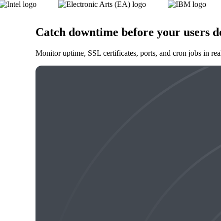
Catch downtime before your users d
Monitor uptime, SSL certificates, ports, and cron jobs in re