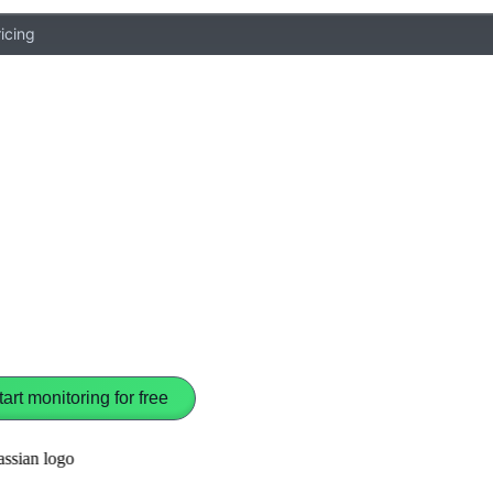
icing
tart monitoring for free