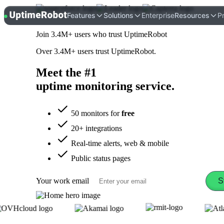
UptimeRobot
Features
Solutions
Enterprise
Resources
Pr
Join
3.4M+
users who trust UptimeRobot
Over
3.4M+
users trust UptimeRobot.
Meet the #1
uptime monitoring
service
.
50 monitors for
free
20+ integrations
Real-time alerts, web & mobile
Public status pages
Your work email
S