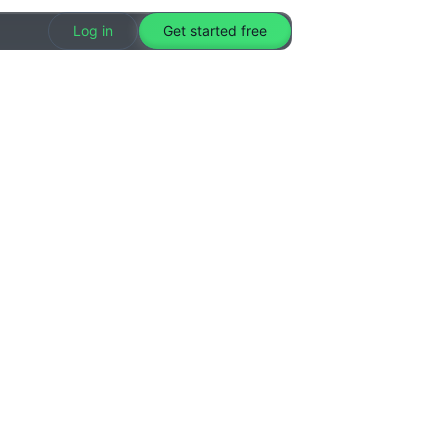
Log in
Get started free