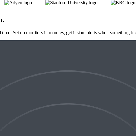
o
.
al time. Set up monitors in minutes, get instant alerts when something br