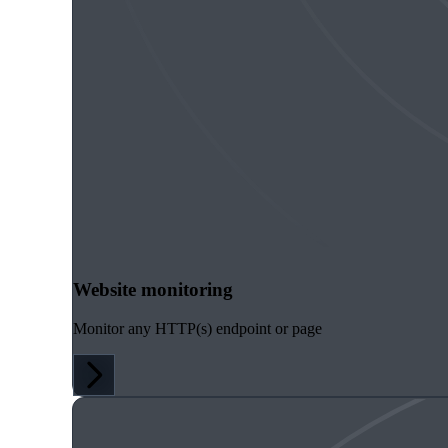
Website monitoring
Monitor any HTTP(s) endpoint or page