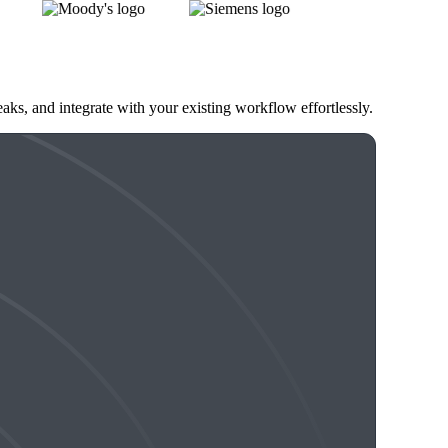
eaks, and integrate with your existing workflow effortlessly.