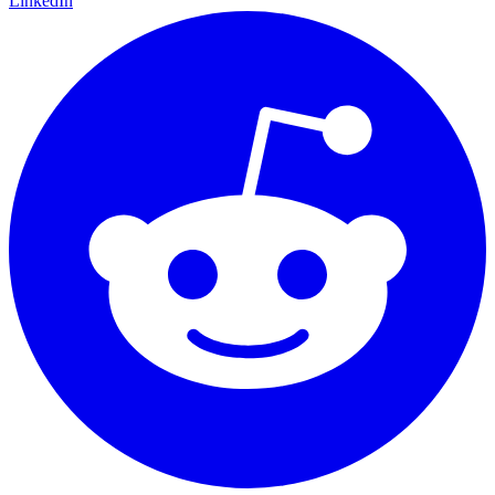
LinkedIn