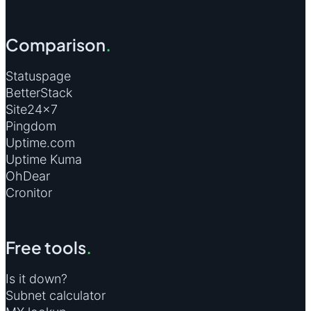
Comparison
.
Statuspage
BetterStack
Site24×7
Pingdom
Uptime.com
Uptime Kuma
OhDear
Cronitor
Free tools
.
Is it down?
Subnet calculator