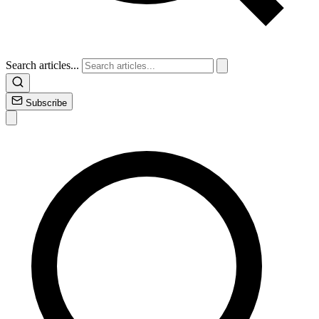
Search articles...
Subscribe