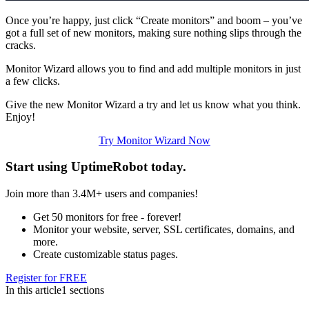
Once you’re happy, just click “Create monitors” and boom – you’ve
got a full set of new monitors, making sure nothing slips through the
cracks.
Monitor Wizard allows you to find and add multiple monitors in just
a few clicks.
Give the new Monitor Wizard a try and let us know what you think.
Enjoy!
Try Monitor Wizard Now
Start using UptimeRobot today
.
Join more than 3.4M+ users and companies!
Get 50 monitors for free - forever!
Monitor your website, server, SSL certificates, domains, and
more.
Create customizable status pages.
Register for FREE
In this article
1 sections