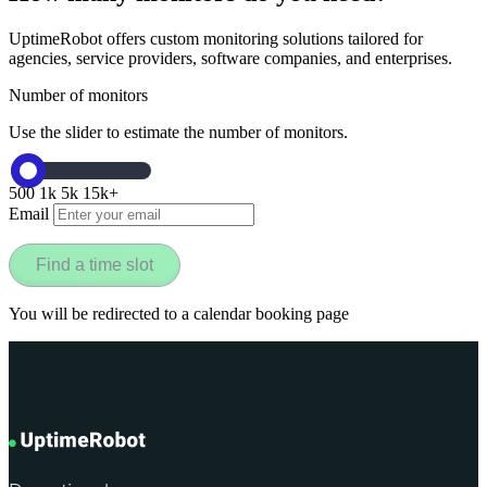
UptimeRobot offers custom monitoring solutions tailored for
agencies, service providers, software companies, and enterprises.
Number of monitors
Use the slider to estimate the number of monitors.
500
1k
5k
15k+
Email
Find a time slot
You will be redirected to a calendar booking page