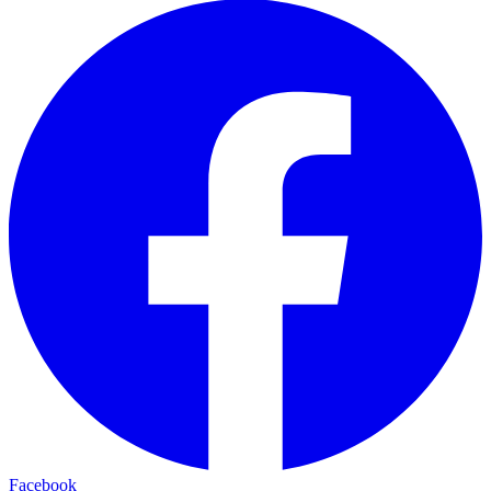
Facebook