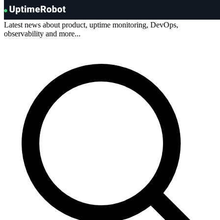
Blog
.
UptimeRobot
Latest news about product, uptime monitoring, DevOps,
observability and more...