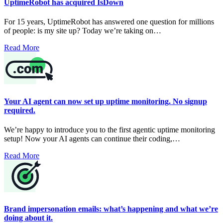
UptimeRobot has acquired IsDown
For 15 years, UptimeRobot has answered one question for millions
of people: is my site up? Today we’re taking on…
Read More
Your AI agent can now set up uptime monitoring. No signup
required.
We’re happy to introduce you to the first agentic uptime monitoring
setup! Now your AI agents can continue their coding,…
Read More
Brand impersonation emails: what’s happening and what we’re
doing about it.