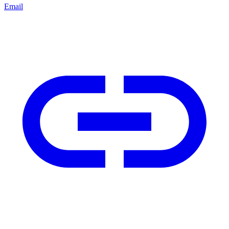
Email