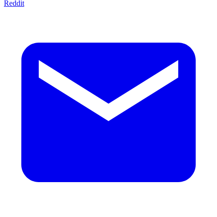
Reddit