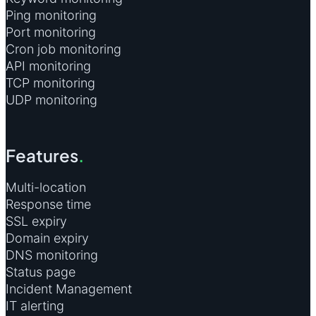
Ping monitoring
Port monitoring
Cron job monitoring
API monitoring
TCP monitoring
UDP monitoring
Features
.
Multi-location
Response time
SSL expiry
Domain expiry
DNS monitoring
Status page
Incident Management
IT alerting