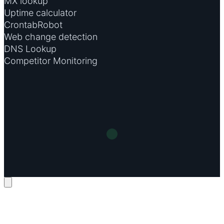
MX lookup
Uptime calculator
CrontabRobot
Web change detection
DNS Lookup
Competitor Monitoring