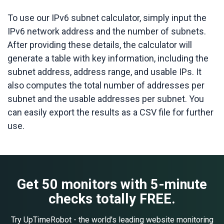
To use our IPv6 subnet calculator, simply input the
IPv6 network address and the number of subnets.
After providing these details, the calculator will
generate a table with key information, including the
subnet address, address range, and usable IPs. It
also computes the total number of addresses per
subnet and the usable addresses per subnet. You
can easily export the results as a CSV file for further
use.
Get 50 monitors with 5-minute
checks totally FREE.
Try UpTimeRobot - the world's leading website monitoring