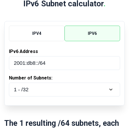
IPv6 Subnet calculator
.
IPV4
IPV6
IPv6 Address
Number of Subnets:
The
1
resulting
/64
subnets, each