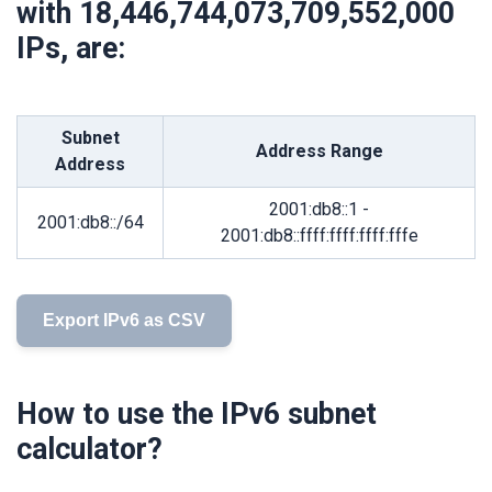
with
18,446,744,073,709,552,000
IPs, are:
Subnet
Address Range
Address
2001:db8::1 -
2001:db8::/64
2001:db8::ffff:ffff:ffff:fffe
Export IPv6 as CSV
How to use the IPv6 subnet
calculator?