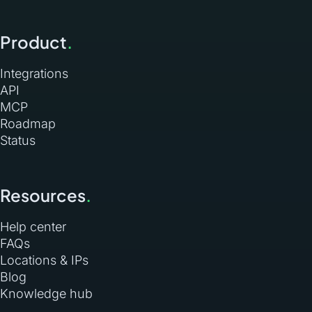
Product
.
Integrations
API
MCP
Roadmap
Status
Resources
.
Help center
FAQs
Locations & IPs
Blog
Knowledge hub