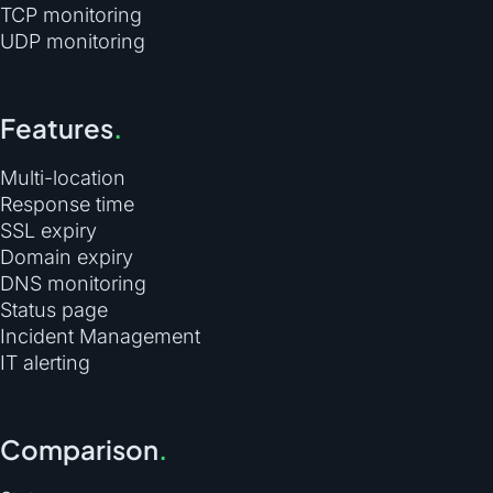
TCP monitoring
UDP monitoring
Features
.
Multi-location
Response time
SSL expiry
Domain expiry
DNS monitoring
Status page
Incident Management
IT alerting
Comparison
.