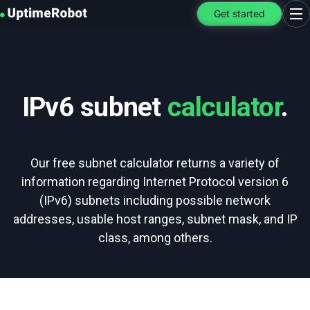
UptimeRobot
Get started
Ope
IPv6 subnet
calculator
.
Our free subnet calculator returns a variety of
information regarding Internet Protocol version 6
(IPv6) subnets including possible network
addresses, usable host ranges, subnet mask, and IP
class, among others.