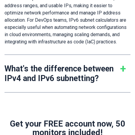
address ranges, and usable IPs, making it easier to
optimize network performance and manage IP address
allocation. For DevOps teams, IPv6 subnet calculators are
especially useful when automating network configurations
in cloud environments, managing scaling demands, and
integrating with infrastructure as code (IaC) practices.
What's the difference between
IPv4 and IPv6 subnetting?
Get your FREE account now, 50
monitors included!