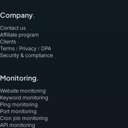
Company
.
Contact us
Affiliate program
Clients
Terms
Privacy
DPA
/
/
Security & compliance
Monitoring
.
Website monitoring
Keyword monitoring
Ping monitoring
Port monitoring
Cron job monitoring
API monitoring