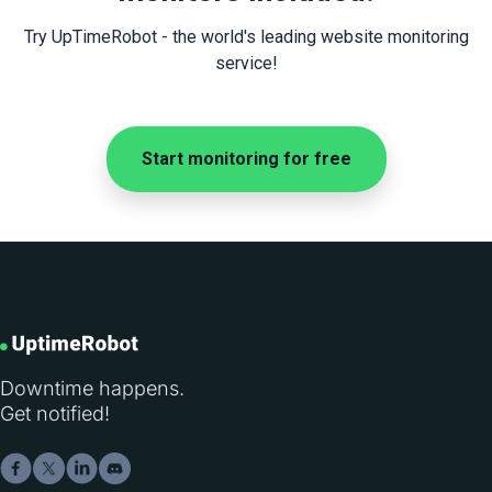
Try UpTimeRobot - the world's leading website monitoring
service!
Start monitoring for free
Downtime happens.
Get notified!