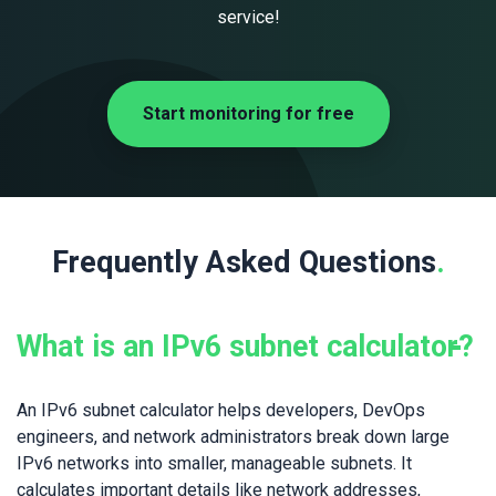
service!
Start monitoring for free
Frequently Asked Questions
.
What is an IPv6 subnet calculator?
An IPv6 subnet calculator helps developers, DevOps
engineers, and network administrators break down large
IPv6 networks into smaller, manageable subnets. It
calculates important details like network addresses,