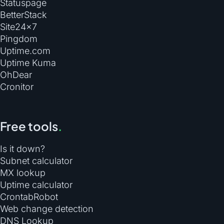
Statuspage
BetterStack
Site24×7
Pingdom
Uptime.com
Uptime Kuma
OhDear
Cronitor
Free tools
.
Is it down?
Subnet calculator
MX lookup
Uptime calculator
CrontabRobot
Web change detection
DNS Lookup