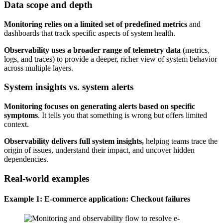
Data scope and depth
Monitoring relies on a limited set of predefined metrics
and
dashboards that track specific aspects of system health.
Observability uses a broader range of telemetry data
(metrics,
logs, and traces) to provide a deeper, richer view of system behavior
across multiple layers.
System insights vs. system alerts
Monitoring focuses on generating alerts based on specific
symptoms
. It tells you that something is wrong but offers limited
context.
Observability delivers full system insights,
helping teams trace the
origin of issues, understand their impact, and uncover hidden
dependencies.
Real-world examples
Example 1: E-commerce application: Checkout failures