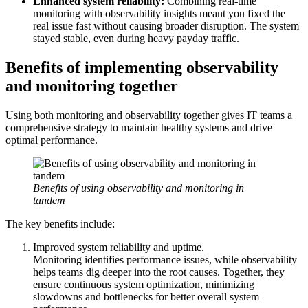
Enhanced system reliability:
Combining real-time
monitoring with observability insights meant you fixed the
real issue fast without causing broader disruption. The system
stayed stable, even during heavy payday traffic.
Benefits of implementing observability
and monitoring together
Using both monitoring and observability together gives IT teams a
comprehensive strategy to maintain healthy systems and drive
optimal performance.
Benefits of using observability and monitoring in
tandem
The key benefits include:
Improved system reliability and uptime.
Monitoring identifies performance issues, while observability
helps teams dig deeper into the root causes. Together, they
ensure continuous system optimization, minimizing
slowdowns and bottlenecks for better overall system