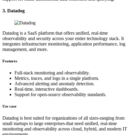
3. Datadog
Datadog is a SaaS platform that offers unified, real-time
observability and security across your entire technology stack. It
integrates infrastructure monitoring, application performance, log
management, and more.
Features
Full-stack monitoring and observability.
Metrics, traces, and logs in a single platform.
Advanced alerting and anomaly detection.
Real-time, interactive dashboards.
Support for open-source observability standards.
Use case
Datadog is best suited for organizations of all sizes-ranging from
small startups to large enterprises-that need unified, real-time
monitoring and observability across cloud, hybrid, and modern IT
environments.