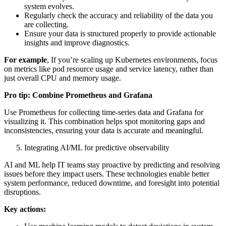
system evolves.
Regularly check the accuracy and reliability of the data you
are collecting.
Ensure your data is structured properly to provide actionable
insights and improve diagnostics.
For example
, If you’re scaling up Kubernetes environments, focus
on metrics like pod resource usage and service latency, rather than
just overall CPU and memory usage.
Pro tip: Combine Prometheus and Grafana
Use Prometheus for collecting time-series data and Grafana for
visualizing it. This combination helps spot monitoring gaps and
inconsistencies, ensuring your data is accurate and meaningful.
Integrating AI/ML for predictive observability
AI and ML help IT teams stay proactive by predicting and resolving
issues before they impact users. These technologies enable better
system performance, reduced downtime, and foresight into potential
disruptions.
Key actions: