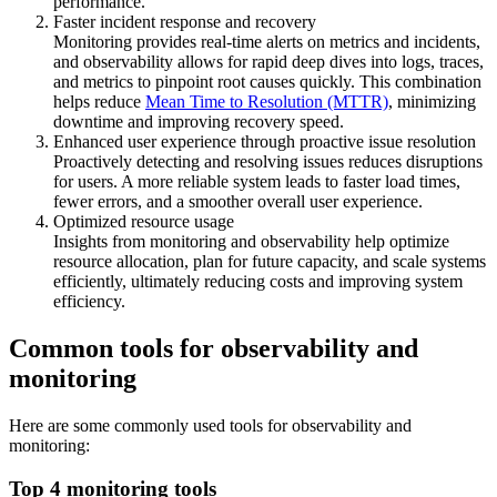
performance.
Faster incident response and recovery
Monitoring provides real-time alerts on metrics and incidents,
and observability allows for rapid deep dives into logs, traces,
and metrics to pinpoint root causes quickly. This combination
helps reduce
Mean Time to Resolution (MTTR)
, minimizing
downtime and improving recovery speed.
Enhanced user experience through proactive issue resolution
Proactively detecting and resolving issues reduces disruptions
for users. A more reliable system leads to faster load times,
fewer errors, and a smoother overall user experience.
Optimized resource usage
Insights from monitoring and observability help optimize
resource allocation, plan for future capacity, and scale systems
efficiently, ultimately reducing costs and improving system
efficiency.
Common tools for observability and
monitoring
Here are some commonly used tools for observability and
monitoring:
Top 4 monitoring tools