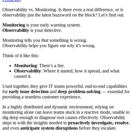
Observability vs. Monitoring. Is there even a real difference, or is
observability just the latest buzzword on the block? Let’s find out.
Monitoring
is your early warning system.
Observability
is your detective.
Monitoring tells you
that
something is wrong.
Observability helps you figure out
why
it’s wrong.
Think of it like this:
Monitoring
: There’s a fire.
Observability
: Where it started, how it spread, and what
caused it.
Used together, they give IT teams powerful, end-to-end capabilities
for
early issue detection
and
deep problem-solving
— essential for
providing a seamless customer experience.
In a highly distributed and dynamic environment, relying on
monitoring alone can leave teams stuck in a reactive mode, unable to
dig deep enough to diagnose root causes effectively. Observability
steps in with the insights needed to
proactively investigate, resolve
,
and even
anticipate system disruptions
before they escalate.