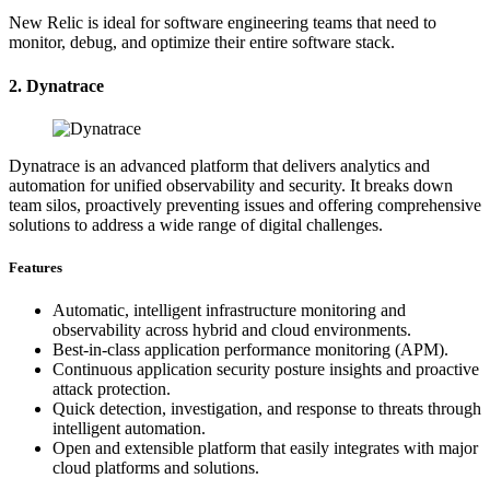
New Relic is ideal for software engineering teams that need to
monitor, debug, and optimize their entire software stack.
2. Dynatrace
Dynatrace is an advanced platform that delivers analytics and
automation for unified observability and security. It breaks down
team silos, proactively preventing issues and offering comprehensive
solutions to address a wide range of digital challenges.
Features
Automatic, intelligent infrastructure monitoring and
observability across hybrid and cloud environments.
Best-in-class application performance monitoring (APM).
Continuous application security posture insights and proactive
attack protection.
Quick detection, investigation, and response to threats through
intelligent automation.
Open and extensible platform that easily integrates with major
cloud platforms and solutions.