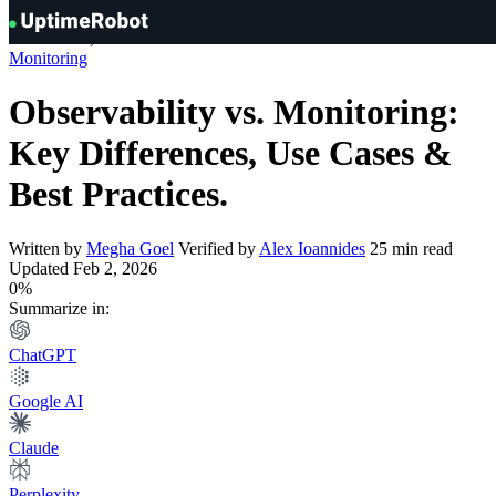
Knowledge Hub
»
Monitoring
»
Observability vs. Monitoring: Key
UptimeRobot
Differences, Use Cases & Best Practices
Monitoring
Observability vs. Monitoring:
Key Differences, Use Cases &
Best Practices
.
Written by
Megha Goel
Verified by
Alex Ioannides
25 min read
Updated Feb 2, 2026
0%
Summarize in:
ChatGPT
Google AI
Claude
Perplexity