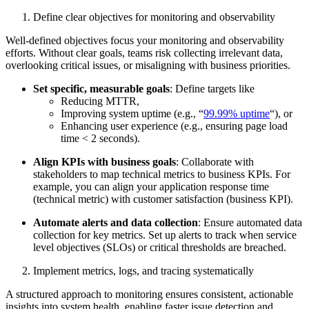
Define clear objectives for monitoring and observability
Well-defined objectives focus your monitoring and observability
efforts. Without clear goals, teams risk collecting irrelevant data,
overlooking critical issues, or misaligning with business priorities.
Set specific, measurable goals
: Define targets like
Reducing MTTR,
Improving system uptime (e.g., “
99.99% uptime
“), or
Enhancing user experience (e.g., ensuring page load
time < 2 seconds).
Align KPIs with business goals
: Collaborate with
stakeholders to map technical metrics to business KPIs. For
example, you can align your application response time
(technical metric) with customer satisfaction (business KPI).
Automate alerts and data collection
: Ensure automated data
collection for key metrics. Set up alerts to track when service
level objectives (SLOs) or critical thresholds are breached.
Implement metrics, logs, and tracing systematically
A structured approach to monitoring ensures consistent, actionable
insights into system health, enabling faster issue detection and