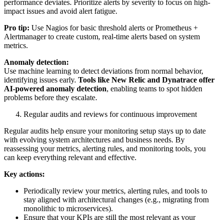
performance deviates. Prioritize alerts by severity to focus on high-
impact issues and avoid alert fatigue.
Pro tip:
Use Nagios for basic threshold alerts or Prometheus +
Alertmanager to create custom, real-time alerts based on system
metrics.
Anomaly detection:
Use machine learning to detect deviations from normal behavior,
identifying issues early.
Tools like New Relic and Dynatrace offer
AI-powered anomaly detection
, enabling teams to spot hidden
problems before they escalate.
Regular audits and reviews for continuous improvement
Regular audits help ensure your monitoring setup stays up to date
with evolving system architectures and business needs. By
reassessing your metrics, alerting rules, and monitoring tools, you
can keep everything relevant and effective.
Key actions:
Periodically review your metrics, alerting rules, and tools to
stay aligned with architectural changes (e.g., migrating from
monolithic to microservices).
Ensure that your KPIs are still the most relevant as your