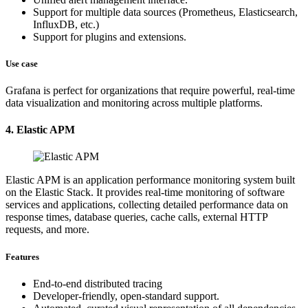
Support for multiple data sources (Prometheus, Elasticsearch,
InfluxDB, etc.)
Support for plugins and extensions.
Use case
Grafana is perfect for organizations that require powerful, real-time
data visualization and monitoring across multiple platforms.
4. Elastic APM
Elastic APM is an application performance monitoring system built
on the Elastic Stack. It provides real-time monitoring of software
services and applications, collecting detailed performance data on
response times, database queries, cache calls, external HTTP
requests, and more.
Features
End-to-end distributed tracing
Developer-friendly, open-standard support.