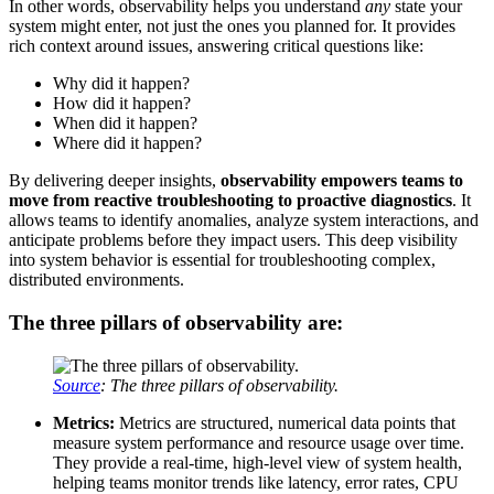
In other words, observability helps you understand
any
state your
system might enter, not just the ones you planned for. It provides
rich context around issues, answering critical questions like:
Why did it happen?
How did it happen?
When did it happen?
Where did it happen?
By delivering deeper insights,
observability empowers teams to
move from reactive troubleshooting to proactive diagnostics
. It
allows teams to identify anomalies, analyze system interactions, and
anticipate problems before they impact users. This deep visibility
into system behavior is essential for troubleshooting complex,
distributed environments.
The three pillars of observability are:
Source
: The three pillars of observability.
Metrics:
Metrics are structured, numerical data points that
measure system performance and resource usage over time.
They provide a real-time, high-level view of system health,
helping teams monitor trends like latency, error rates, CPU