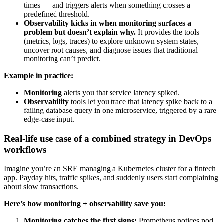
times — and triggers alerts when something crosses a
predefined threshold.
Observability kicks in when monitoring surfaces a
problem but doesn’t explain why.
It provides the tools
(metrics, logs, traces) to explore unknown system states,
uncover root causes, and diagnose issues that traditional
monitoring can’t predict.
Example in practice:
Monitoring
alerts you that service latency spiked.
Observability
tools let you trace that latency spike back to a
failing database query in one microservice, triggered by a rare
edge-case input.
Real-life use case of a combined strategy in DevOps
workflows
Imagine you’re an SRE managing a Kubernetes cluster for a fintech
app. Payday hits, traffic spikes, and suddenly users start complaining
about slow transactions.
Here’s how monitoring + observability save you:
Monitoring catches the first signs:
Prometheus notices pod