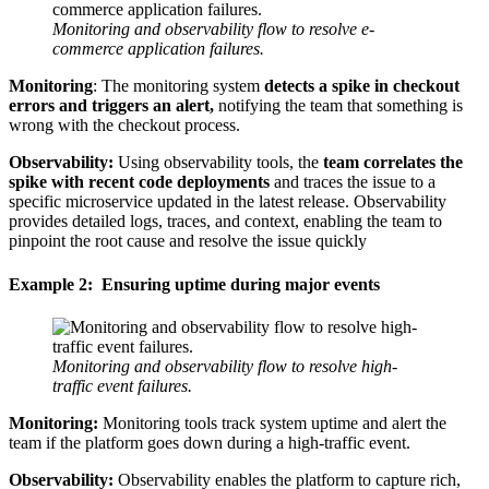
Monitoring and observability flow to resolve e-
commerce application failures.
Monitoring
: The monitoring system
detects a spike in checkout
errors and triggers an alert,
notifying the team that something is
wrong with the checkout process.
Observability:
Using observability tools, the
team correlates the
spike with recent code deployments
and traces the issue to a
specific microservice updated in the latest release. Observability
provides detailed logs, traces, and context, enabling the team to
pinpoint the root cause and resolve the issue quickly
Example 2: Ensuring uptime during major events
Monitoring and observability flow to resolve high-
traffic event failures.
Monitoring:
Monitoring tools track system uptime and alert the
team if the platform goes down during a high-traffic event.
Observability:
Observability enables the platform to capture rich,