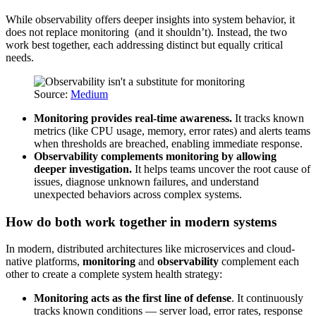
While observability offers deeper insights into system behavior, it
does not replace monitoring (and it shouldn’t). Instead, the two
work best together, each addressing distinct but equally critical
needs.
Source:
Medium
Monitoring provides real-time awareness.
It tracks known
metrics (like CPU usage, memory, error rates) and alerts teams
when thresholds are breached, enabling immediate response.
Observability complements monitoring by allowing
deeper investigation.
It helps teams uncover the root cause of
issues, diagnose unknown failures, and understand
unexpected behaviors across complex systems.
How do both work together in modern systems
In modern, distributed architectures like microservices and cloud-
native platforms,
monitoring
and
observability
complement each
other to create a complete system health strategy:
Monitoring acts as the first line of defense
. It continuously
tracks known conditions — server load, error rates, response