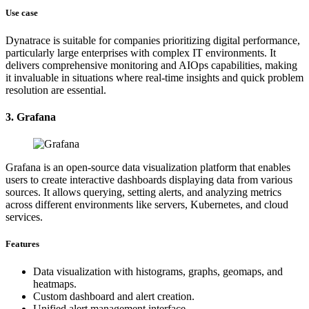
Use case
Dynatrace is suitable for companies prioritizing digital performance,
particularly large enterprises with complex IT environments. It
delivers comprehensive monitoring and AIOps capabilities, making
it invaluable in situations where real-time insights and quick problem
resolution are essential.
3. Grafana
Grafana is an open-source data visualization platform that enables
users to create interactive dashboards displaying data from various
sources. It allows querying, setting alerts, and analyzing metrics
across different environments like servers, Kubernetes, and cloud
services.
Features
Data visualization with histograms, graphs, geomaps, and
heatmaps.
Custom dashboard and alert creation.
Unified alert management interface.