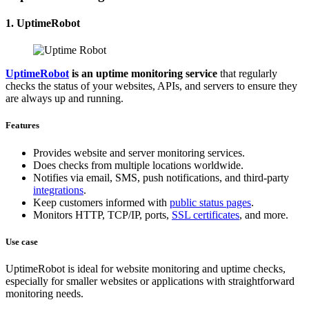
1. UptimeRobot
UptimeRobot
is an uptime monitoring service
that regularly
checks the status of your websites, APIs, and servers to ensure they
are always up and running.
Features
Provides website and server monitoring services.
Does checks from multiple locations worldwide.
Notifies via email, SMS, push notifications, and third-party
integrations
.
Keep customers informed with
public status pages
.
Monitors HTTP, TCP/IP, ports,
SSL certificates
, and more.
Use case
UptimeRobot is ideal for website monitoring and uptime checks,
especially for smaller websites or applications with straightforward
monitoring needs.