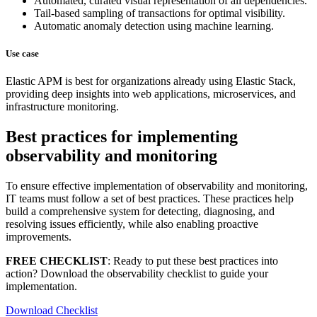
Automated, curated visual representation of all dependencies.
Tail-based sampling of transactions for optimal visibility.
Automatic anomaly detection using machine learning.
Use case
Elastic APM is best for organizations already using Elastic Stack,
providing deep insights into web applications, microservices, and
infrastructure monitoring.
Best practices for implementing
observability and monitoring
To ensure effective implementation of observability and monitoring,
IT teams must follow a set of best practices. These practices help
build a comprehensive system for detecting, diagnosing, and
resolving issues efficiently, while also enabling proactive
improvements.
FREE CHECKLIST
: Ready to put these best practices into
action? Download the observability checklist to guide your
implementation.
Download Checklist