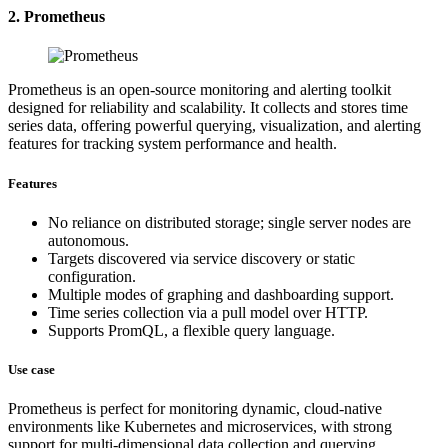
2. Prometheus
Prometheus is an open-source monitoring and alerting toolkit
designed for reliability and scalability. It collects and stores time
series data, offering powerful querying, visualization, and alerting
features for tracking system performance and health.
Features
No reliance on distributed storage; single server nodes are
autonomous.
Targets discovered via service discovery or static
configuration.
Multiple modes of graphing and dashboarding support.
Time series collection via a pull model over HTTP.
Supports PromQL, a flexible query language.
Use case
Prometheus is perfect for monitoring dynamic, cloud-native
environments like Kubernetes and microservices, with strong
support for multi-dimensional data collection and querying.