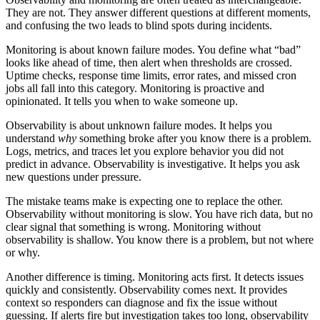
They are not. They answer different questions at different moments,
and confusing the two leads to blind spots during incidents.
Monitoring is about known failure modes. You define what “bad”
looks like ahead of time, then alert when thresholds are crossed.
Uptime checks, response time limits, error rates, and missed cron
jobs all fall into this category. Monitoring is proactive and
opinionated. It tells you when to wake someone up.
Observability is about unknown failure modes. It helps you
understand
why
something broke after you know there is a problem.
Logs, metrics, and traces let you explore behavior you did not
predict in advance. Observability is investigative. It helps you ask
new questions under pressure.
The mistake teams make is expecting one to replace the other.
Observability without monitoring is slow. You have rich data, but no
clear signal that something is wrong. Monitoring without
observability is shallow. You know there is a problem, but not where
or why.
Another difference is timing. Monitoring acts first. It detects issues
quickly and consistently. Observability comes next. It provides
context so responders can diagnose and fix the issue without
guessing. If alerts fire but investigation takes too long, observability