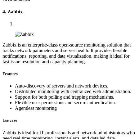
4. Zabbix
Zabbix is an enterprise-class open-source monitoring solution that
tracks network parameters and server health. It provides flexible
notifications, reporting, and data visualization, making it ideal for
fast issue resolution and capacity planning.
Features
Auto-discovery of servers and network devices.
Distributed monitoring with centralized web administration.
Support for both polling and trapping mechanisms.
Flexible user permissions and secure authentication.
Agentless monitoring
Use case
Zabbix is ideal for IT professionals and network administrators who
need real-time monitoring, instant alerts, and detailed data