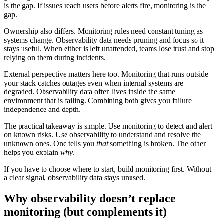
is the gap. If issues reach users before alerts fire, monitoring is the
gap.
Ownership also differs. Monitoring rules need constant tuning as
systems change. Observability data needs pruning and focus so it
stays useful. When either is left unattended, teams lose trust and stop
relying on them during incidents.
External perspective matters here too. Monitoring that runs outside
your stack catches outages even when internal systems are
degraded. Observability data often lives inside the same
environment that is failing. Combining both gives you failure
independence and depth.
The practical takeaway is simple. Use monitoring to detect and alert
on known risks. Use observability to understand and resolve the
unknown ones. One tells you
that
something is broken. The other
helps you explain
why
.
If you have to choose where to start, build monitoring first. Without
a clear signal, observability data stays unused.
Why observability doesn’t replace
monitoring (but complements it)