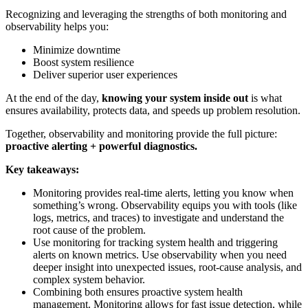
Recognizing and leveraging the strengths of both monitoring and
observability helps you:
Minimize downtime
Boost system resilience
Deliver superior user experiences
At the end of the day,
knowing your system inside out
is what
ensures availability, protects data, and speeds up problem resolution.
Together, observability and monitoring provide the full picture:
proactive alerting + powerful diagnostics.
Key takeaways:
Monitoring provides real-time alerts, letting you know when
something’s wrong. Observability equips you with tools (like
logs, metrics, and traces) to investigate and understand the
root cause of the problem.
Use monitoring for tracking system health and triggering
alerts on known metrics. Use observability when you need
deeper insight into unexpected issues, root-cause analysis, and
complex system behavior.
Combining both ensures proactive system health
management. Monitoring allows for fast issue detection, while