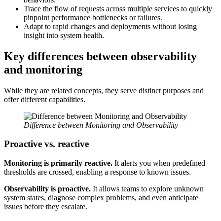
Trace the flow of requests across multiple services to quickly
pinpoint performance bottlenecks or failures.
Adapt to rapid changes and deployments without losing
insight into system health.
Key differences between observability
and monitoring
While they are related concepts, they serve distinct purposes and
offer different capabilities.
Difference between Monitoring and Observability
Proactive vs. reactive
Monitoring is primarily reactive.
It alerts you when predefined
thresholds are crossed, enabling a response to known issues.
Observability is proactive.
It allows teams to explore unknown
system states, diagnose complex problems, and even anticipate
issues before they escalate.