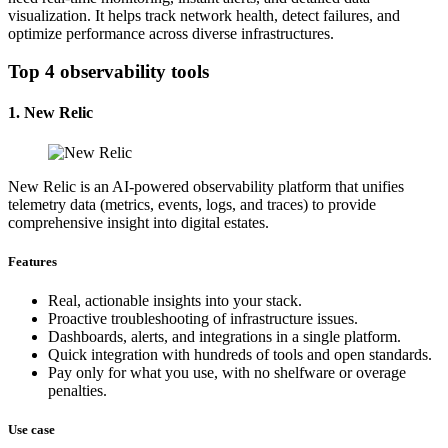
visualization. It helps track network health, detect failures, and
optimize performance across diverse infrastructures.
Top 4 observability tools
1. New Relic
New Relic is an AI-powered observability platform that unifies
telemetry data (metrics, events, logs, and traces) to provide
comprehensive insight into digital estates.
Features
Real, actionable insights into your stack.
Proactive troubleshooting of infrastructure issues.
Dashboards, alerts, and integrations in a single platform.
Quick integration with hundreds of tools and open standards.
Pay only for what you use, with no shelfware or overage
penalties.
Use case