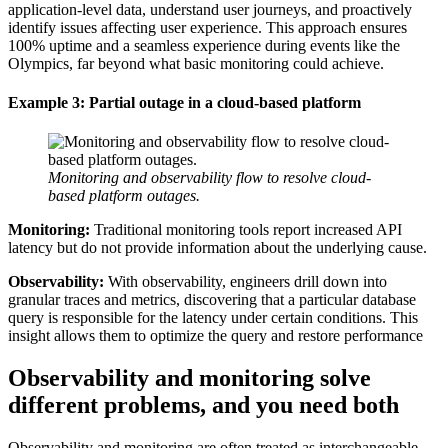
application-level data, understand user journeys, and proactively
identify issues affecting user experience. This approach ensures
100% uptime and a seamless experience during events like the
Olympics, far beyond what basic monitoring could achieve.
Example 3: Partial outage in a cloud-based platform
Monitoring and observability flow to resolve cloud-
based platform outages.
Monitoring:
Traditional monitoring tools report increased API
latency but do not provide information about the underlying cause.
Observability:
With observability, engineers drill down into
granular traces and metrics, discovering that a particular database
query is responsible for the latency under certain conditions. This
insight allows them to optimize the query and restore performance
Observability and monitoring solve
different problems, and you need both
Observability and monitoring are often treated as interchangeable.