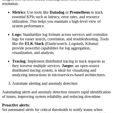
resolution.
Metrics
: Use tools like
Datadog
or
Prometheus
to track
essential KPIs such as latency, error rates, and resource
utilization. This helps you maintain a high-level view of
system performance.
Logs:
Standardize log formats across services and centralize
logs for easier search, correlation, and troubleshooting. Tools
like the
ELK Stack
(Elasticsearch, Logstash, Kibana)
provide powerful capabilities for log aggregation,
visualization, and analysis.
Tracing
: Implement distributed tracing to track requests as
they traverse multiple services.
Jaeger
, an open-source
distributed tracing system, is ideal for visualizing and
analyzing interactions in microservices-based architectures.
Automate alerting and anomaly detection
Automating alerts and anomaly detection ensures rapid identification
of issues, improving system reliability and reducing downtime.
Proactive alerts:
Set automated alerts for critical thresholds to notify teams when