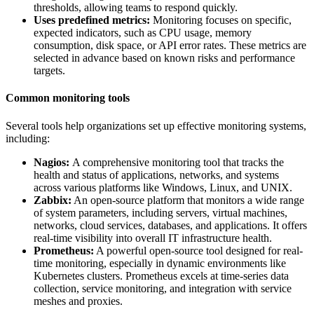
thresholds, allowing teams to respond quickly.
Uses predefined metrics:
Monitoring focuses on specific,
expected indicators, such as CPU usage, memory
consumption, disk space, or API error rates. These metrics are
selected in advance based on known risks and performance
targets.
Common monitoring tools
Several tools help organizations set up effective monitoring systems,
including:
Nagios:
A comprehensive monitoring tool that tracks the
health and status of applications, networks, and systems
across various platforms like Windows, Linux, and UNIX.
Zabbix:
An open-source platform that monitors a wide range
of system parameters, including servers, virtual machines,
networks, cloud services, databases, and applications. It offers
real-time visibility into overall IT infrastructure health.
Prometheus:
A powerful open-source tool designed for real-
time monitoring, especially in dynamic environments like
Kubernetes clusters. Prometheus excels at time-series data
collection, service monitoring, and integration with service
meshes and proxies.