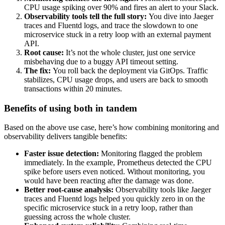
CPU usage spiking over 90% and fires an alert to your Slack.
Observability tools tell the full story:
You dive into Jaeger
traces and Fluentd logs, and trace the slowdown to one
microservice stuck in a retry loop with an external payment
API.
Root cause:
It’s not the whole cluster, just one service
misbehaving due to a buggy API timeout setting.
The fix:
You roll back the deployment via GitOps. Traffic
stabilizes, CPU usage drops, and users are back to smooth
transactions within 20 minutes.
Benefits of using both in tandem
Based on the above use case, here’s how combining monitoring and
observability delivers tangible benefits:
Faster issue detection:
Monitoring flagged the problem
immediately. In the example, Prometheus detected the CPU
spike before users even noticed. Without monitoring, you
would have been reacting after the damage was done.
Better root-cause analysis:
Observability tools like Jaeger
traces and Fluentd logs helped you quickly zero in on the
specific microservice stuck in a retry loop, rather than
guessing across the whole cluster.