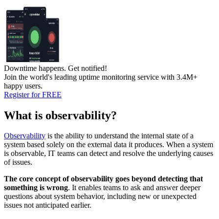
Downtime happens.
Get notified!
Join the world's leading uptime monitoring service with 3.4M+
happy users.
Register for FREE
What is observability?
Observability
is the ability to understand the internal state of a
system based solely on the external data it produces. When a system
is observable, IT teams can detect and resolve the underlying causes
of issues.
The core concept of observability goes beyond detecting that
something is wrong
. It enables teams to ask and answer deeper
questions about system behavior, including new or unexpected
issues not anticipated earlier.