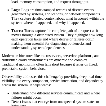
load, memory consumption, and request throughput.
Logs:
Logs are time-stamped records of discrete events
generated by systems, applications, or network components.
They capture detailed context about what happened within the
system, where it happened, and why it happened.
Traces:
Traces capture the complete path of a request as it
moves through a distributed system. They highlight how long
each operation takes and where delays or failures occur,
making them essential for diagnosing bottlenecks and
understanding system dependencies.
Modern architectures like microservices, serverless platforms, and
distributed cloud environments are dynamic and complex.
Traditional monitoring often falls short because it relies on fixed,
predictable system behaviors.
Observability addresses this challenge by providing deep, real-time
visibility into every component, service interaction, and dependency
across the system. It helps teams:
Understand how different services communicate and where
failures might occur.
Detect issues that emerge from unexpected system states or
behaviors.