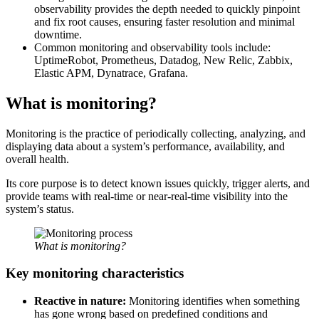
observability provides the depth needed to quickly pinpoint
and fix root causes, ensuring faster resolution and minimal
downtime.
Common monitoring and observability tools include:
UptimeRobot, Prometheus, Datadog, New Relic, Zabbix,
Elastic APM, Dynatrace, Grafana.
What is monitoring?
Monitoring is the practice of periodically collecting, analyzing, and
displaying data about a system’s performance, availability, and
overall health.
Its core purpose is to detect known issues quickly, trigger alerts, and
provide teams with real-time or near-real-time visibility into the
system’s status.
What is monitoring?
Key monitoring characteristics
Reactive in nature:
Monitoring identifies when something
has gone wrong based on predefined conditions and