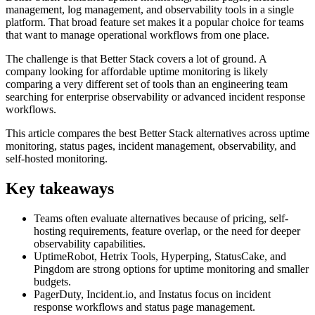
management, log management, and observability tools in a single
platform. That broad feature set makes it a popular choice for teams
that want to manage operational workflows from one place.
The challenge is that Better Stack covers a lot of ground. A
company looking for affordable uptime monitoring is likely
comparing a very different set of tools than an engineering team
searching for enterprise observability or advanced incident response
workflows.
This article compares the best Better Stack alternatives across uptime
monitoring, status pages, incident management, observability, and
self-hosted monitoring.
Key takeaways
Teams often evaluate alternatives because of pricing, self-
hosting requirements, feature overlap, or the need for deeper
observability capabilities.
UptimeRobot, Hetrix Tools, Hyperping, StatusCake, and
Pingdom are strong options for uptime monitoring and smaller
budgets.
PagerDuty, Incident.io, and Instatus focus on incident
response workflows and status page management.