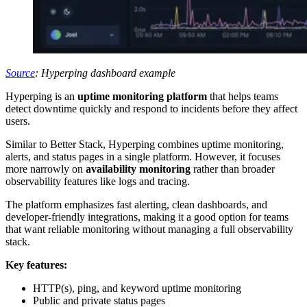
Source
: Hyperping dashboard example
Hyperping is an
uptime monitoring platform
that helps teams
detect downtime quickly and respond to incidents before they affect
users.
Similar to Better Stack, Hyperping combines uptime monitoring,
alerts, and status pages in a single platform. However, it focuses
more narrowly on
availability monitoring
rather than broader
observability features like logs and tracing.
The platform emphasizes fast alerting, clean dashboards, and
developer-friendly integrations, making it a good option for teams
that want reliable monitoring without managing a full observability
stack.
Key features:
HTTP(s), ping, and keyword uptime monitoring
Public and private status pages