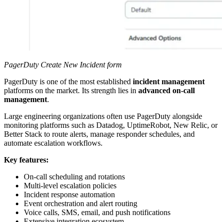
PagerDuty Create New Incident form
PagerDuty is one of the most established
incident management
platforms on the market. Its strength lies in
advanced on-call
management
.
Large engineering organizations often use PagerDuty alongside
monitoring platforms such as Datadog, UptimeRobot, New Relic, or
Better Stack to route alerts, manage responder schedules, and
automate escalation workflows.
Key features:
On-call scheduling and rotations
Multi-level escalation policies
Incident response automation
Event orchestration and alert routing
Voice calls, SMS, email, and push notifications
Extensive integration ecosystem