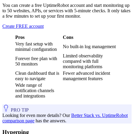
You can create a free UptimeRobot account and start monitoring up
to 50 websites, APIs, or services with 5-minute checks. It only takes
a few minutes to set up your first monitor.
Create FREE account
Pros
Cons
Very fast setup with
No built-in log management
minimal configuration
Limited observability
Forever free plan with
compared with full
50 monitors
monitoring platforms
Clean dashboard that is
Fewer advanced incident
easy to navigate
management features
Wide range of
notification channels
and integrations
PRO TIP
Looking for even more details? Our
Better Stack vs. UptimeRobot
comparison page
has the answers.
Hyperping