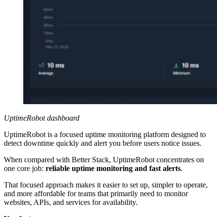
UptimeRobot dashboard
UptimeRobot is a focused uptime monitoring platform designed to
detect downtime quickly and alert you before users notice issues.
When compared with Better Stack, UptimeRobot concentrates on
one core job:
reliable uptime monitoring and fast alerts
.
That focused approach makes it easier to set up, simpler to operate,
and more affordable for teams that primarily need to monitor
websites, APIs, and services for availability.