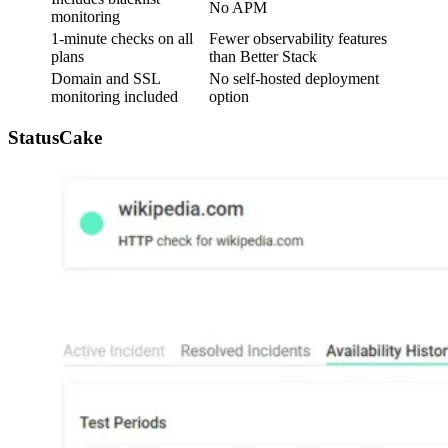
No APM
monitoring
1-minute checks on all
Fewer observability features
plans
than Better Stack
Domain and SSL
No self-hosted deployment
monitoring included
option
StatusCake