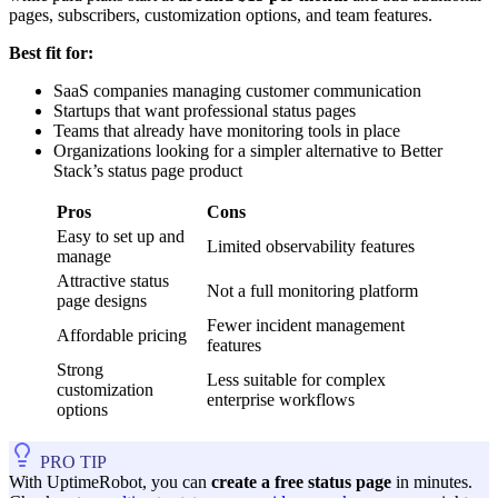
pages, subscribers, customization options, and team features.
Best fit for:
SaaS companies managing customer communication
Startups that want professional status pages
Teams that already have monitoring tools in place
Organizations looking for a simpler alternative to Better
Stack’s status page product
Pros
Cons
Easy to set up and
Limited observability features
manage
Attractive status
Not a full monitoring platform
page designs
Fewer incident management
Affordable pricing
features
Strong
Less suitable for complex
customization
enterprise workflows
options
PRO TIP
With UptimeRobot, you can
create a free status page
in minutes.