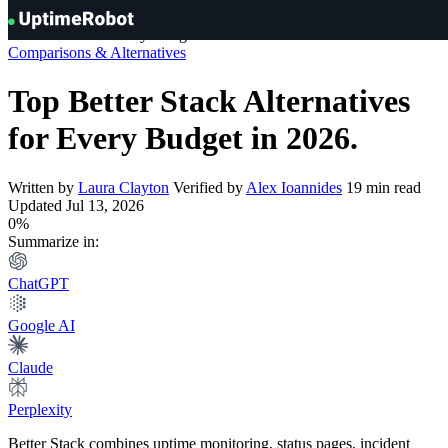
Knowledge Hub
»
Comparisons & Alternatives
»
Top Better Stack
UptimeRobot
Alternatives for Every Budget in 2026
Comparisons & Alternatives
Top Better Stack Alternatives
for Every Budget in 2026
.
Written by
Laura Clayton
Verified by
Alex Ioannides
19 min read
Updated Jul 13, 2026
0%
Summarize in:
ChatGPT
Google AI
Claude
Perplexity
Better Stack combines uptime monitoring, status pages, incident