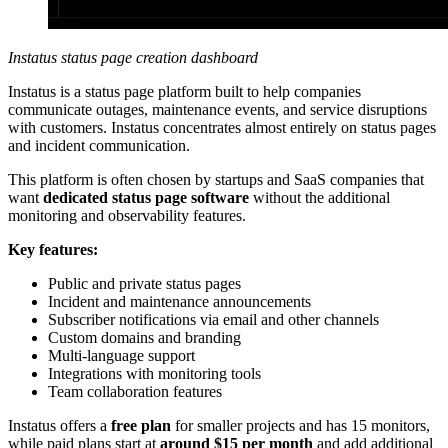
Instatus status page creation dashboard
Instatus is a status page platform built to help companies
communicate outages, maintenance events, and service disruptions
with customers. Instatus concentrates almost entirely on status pages
and incident communication.
This platform is often chosen by startups and SaaS companies that
want
dedicated status page software
without the additional
monitoring and observability features.
Key features:
Public and private status pages
Incident and maintenance announcements
Subscriber notifications via email and other channels
Custom domains and branding
Multi-language support
Integrations with monitoring tools
Team collaboration features
Instatus offers a
free plan
for smaller projects and has 15 monitors,
while paid plans start at
around $15 per month
and add additional