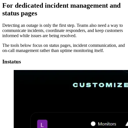
For dedicated incident management and
status pages
Detecting an outage is only the first step. Teams also need a way to
communicate incidents, coordinate responders, and keep customers
informed while issues are being resolved.
The tools below focus on status pages, incident communication, and
on-call management rather than uptime monitoring itself.
Instatus