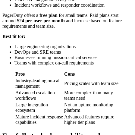
Incident workflows and responder coordination
PagerDuty offers a
free plan
for small teams. Paid plans start
around
$24 per user per month
and increase based on feature
requirements and team size.
Best fit for:
Large engineering organizations
DevOps and SRE teams
Businesses running mission-critical services
Teams with complex on-call requirements
Pros
Cons
Industry-leading on-call
Pricing scales with team size
management
Advanced escalation
More complex than many
workflows
teams need
Large integration
Not an uptime monitoring
ecosystem
platform
Mature incident response
Advanced features require
capabilities
higher-tier plans