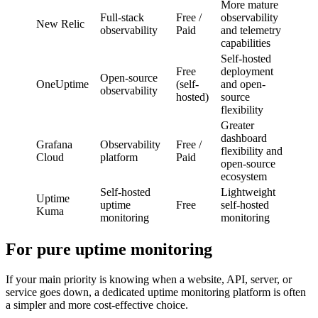
More mature
Full-stack
Free /
observability
New Relic
observability
Paid
and telemetry
capabilities
Self-hosted
Free
deployment
Open-source
OneUptime
(self-
and open-
observability
hosted)
source
flexibility
Greater
dashboard
Grafana
Observability
Free /
flexibility and
Cloud
platform
Paid
open-source
ecosystem
Self-hosted
Lightweight
Uptime
uptime
Free
self-hosted
Kuma
monitoring
monitoring
For pure uptime monitoring
If your main priority is knowing when a website, API, server, or
service goes down, a dedicated uptime monitoring platform is often
a simpler and more cost-effective choice.