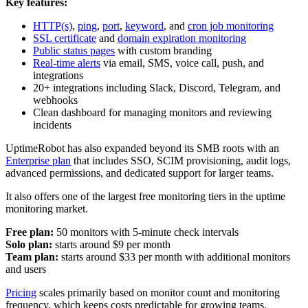
Key features:
HTTP(s)
,
ping
,
port
,
keyword
, and
cron job monitoring
SSL certificate
and
domain expiration monitoring
Public status pages
with custom branding
Real-time alerts
via email, SMS, voice call, push, and
integrations
20+ integrations including Slack, Discord, Telegram, and
webhooks
Clean dashboard for managing monitors and reviewing
incidents
UptimeRobot has also expanded beyond its SMB roots with an
Enterprise plan
that includes SSO, SCIM provisioning, audit logs,
advanced permissions, and dedicated support for larger teams.
It also offers one of the largest free monitoring tiers in the uptime
monitoring market.
Free plan:
50 monitors with 5-minute check intervals
Solo plan:
starts around $9 per month
Team plan:
starts around $33 per month with additional monitors
and users
Pricing
scales primarily based on monitor count and monitoring
frequency, which keeps costs predictable for growing teams.