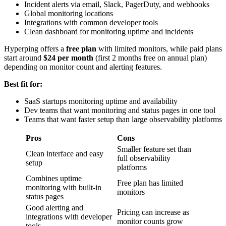
Incident alerts via email, Slack, PagerDuty, and webhooks
Global monitoring locations
Integrations with common developer tools
Clean dashboard for monitoring uptime and incidents
Hyperping offers a
free plan
with limited monitors, while paid plans
start around
$24 per month
(first 2 months free on annual plan)
depending on monitor count and alerting features.
Best fit for:
SaaS startups monitoring uptime and availability
Dev teams that want monitoring and status pages in one tool
Teams that want faster setup than large observability platforms
Pros
Cons
Smaller feature set than
Clean interface and easy
full observability
setup
platforms
Combines uptime
Free plan has limited
monitoring with built-in
monitors
status pages
Good alerting and
Pricing can increase as
integrations with developer
monitor counts grow
tools