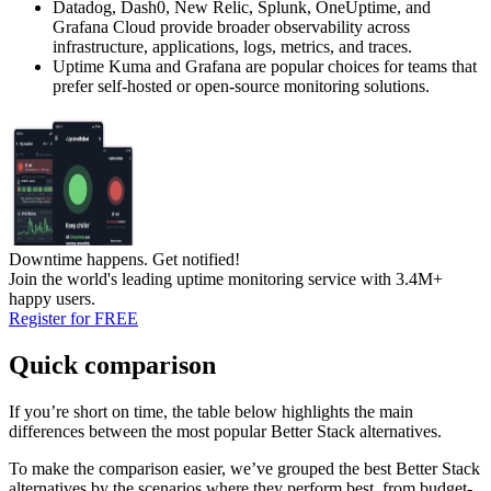
Datadog, Dash0, New Relic, Splunk, OneUptime, and
Grafana Cloud provide broader observability across
infrastructure, applications, logs, metrics, and traces.
Uptime Kuma and Grafana are popular choices for teams that
prefer self-hosted or open-source monitoring solutions.
Downtime happens.
Get notified!
Join the world's leading uptime monitoring service with 3.4M+
happy users.
Register for FREE
Quick comparison
If you’re short on time, the table below highlights the main
differences between the most popular Better Stack alternatives.
To make the comparison easier, we’ve grouped the best Better Stack
alternatives by the scenarios where they perform best, from budget-