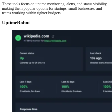
These tools focus on uptime monitoring, alerts, and status visibility,
making them popular options for startups, small businesses, and
teams working within tighter budgets.
UptimeRobot