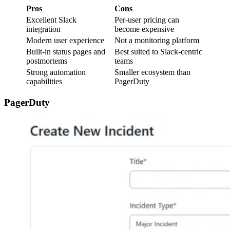
Pros
Cons
Excellent Slack
Per-user pricing can
integration
become expensive
Modern user experience
Not a monitoring platform
Built-in status pages and
Best suited to Slack-centric
postmortems
teams
Strong automation
Smaller ecosystem than
capabilities
PagerDuty
PagerDuty