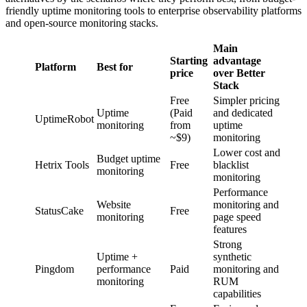
friendly uptime monitoring tools to enterprise observability platforms
and open-source monitoring stacks.
Main
Starting
advantage
Platform
Best for
price
over Better
Stack
Free
Simpler pricing
Uptime
(Paid
and dedicated
UptimeRobot
monitoring
from
uptime
~$9)
monitoring
Lower cost and
Budget uptime
Hetrix Tools
Free
blacklist
monitoring
monitoring
Performance
Website
monitoring and
StatusCake
Free
monitoring
page speed
features
Strong
Uptime +
synthetic
Pingdom
performance
Paid
monitoring and
monitoring
RUM
capabilities