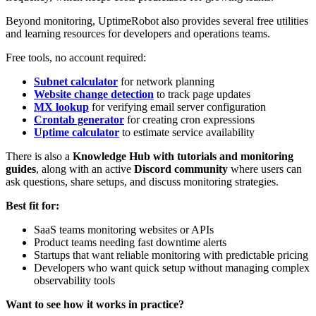
Beyond monitoring, UptimeRobot also provides several free utilities
and learning resources for developers and operations teams.
Free tools, no account required:
Subnet calculator
for network planning
Website change detection
to track page updates
MX lookup
for verifying email server configuration
Crontab generator
for creating cron expressions
Uptime calculator
to estimate service availability
There is also a
Knowledge Hub with tutorials and monitoring
guides
, along with an active
Discord community
where users can
ask questions, share setups, and discuss monitoring strategies.
Best fit for:
SaaS teams monitoring websites or APIs
Product teams needing fast downtime alerts
Startups that want reliable monitoring with predictable pricing
Developers who want quick setup without managing complex
observability tools
Want to see how it works in practice?