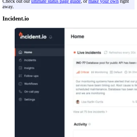
Check out our
ultimate status page guide
, or
make your own
right
away.
Incident.io