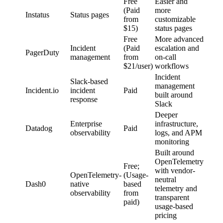
Free
Easier and
(Paid
more
Instatus
Status pages
from
customizable
$15)
status pages
Free
More advanced
Incident
(Paid
escalation and
PagerDuty
management
from
on-call
$21/user)
workflows
Incident
Slack-based
management
Incident.io
incident
Paid
built around
response
Slack
Deeper
Enterprise
infrastructure,
Datadog
Paid
observability
logs, and APM
monitoring
Built around
OpenTelemetry
Free;
with vendor-
OpenTelemetry-
(Usage-
neutral
Dash0
native
based
telemetry and
observability
from
transparent
paid)
usage-based
pricing