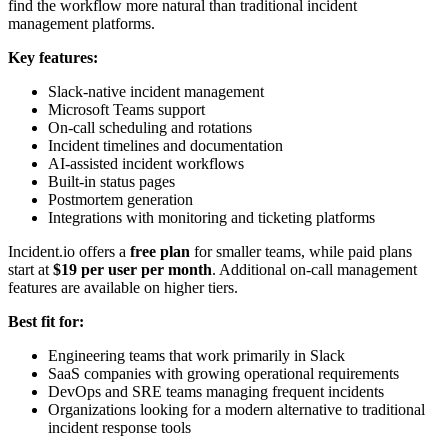
find the workflow more natural than traditional incident
management platforms.
Key features:
Slack-native incident management
Microsoft Teams support
On-call scheduling and rotations
Incident timelines and documentation
AI-assisted incident workflows
Built-in status pages
Postmortem generation
Integrations with monitoring and ticketing platforms
Incident.io offers a
free plan
for smaller teams, while paid plans
start at
$19 per user per month
. Additional on-call management
features are available on higher tiers.
Best fit for:
Engineering teams that work primarily in Slack
SaaS companies with growing operational requirements
DevOps and SRE teams managing frequent incidents
Organizations looking for a modern alternative to traditional
incident response tools