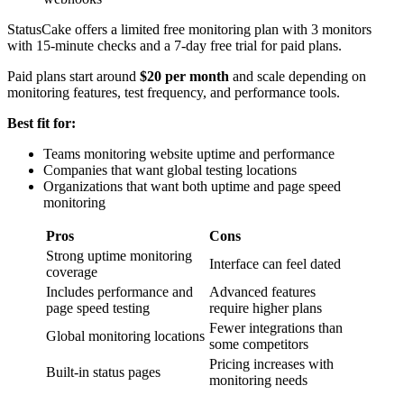
StatusCake offers a limited free monitoring plan with 3 monitors
with 15-minute checks and a 7-day free trial for paid plans.
Paid plans start around
$20 per month
and scale depending on
monitoring features, test frequency, and performance tools.
Best fit for:
Teams monitoring website uptime and performance
Companies that want global testing locations
Organizations that want both uptime and page speed
monitoring
Pros
Cons
Strong uptime monitoring
Interface can feel dated
coverage
Includes performance and
Advanced features
page speed testing
require higher plans
Fewer integrations than
Global monitoring locations
some competitors
Pricing increases with
Built-in status pages
monitoring needs