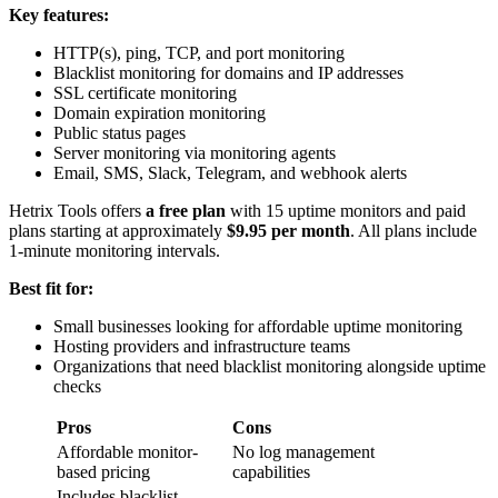
Key features:
HTTP(s), ping, TCP, and port monitoring
Blacklist monitoring for domains and IP addresses
SSL certificate monitoring
Domain expiration monitoring
Public status pages
Server monitoring via monitoring agents
Email, SMS, Slack, Telegram, and webhook alerts
Hetrix Tools offers
a free plan
with 15 uptime monitors and paid
plans starting at approximately
$9.95 per month
. All plans include
1-minute monitoring intervals.
Best fit for:
Small businesses looking for affordable uptime monitoring
Hosting providers and infrastructure teams
Organizations that need blacklist monitoring alongside uptime
checks
Pros
Cons
Affordable monitor-
No log management
based pricing
capabilities
Includes blacklist