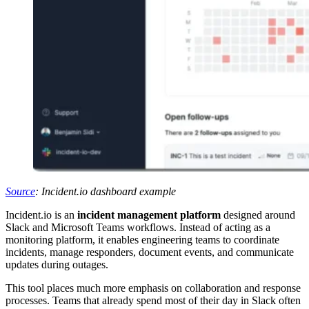
Source
: Incident.io dashboard example
Incident.io is an
incident management platform
designed around
Slack and Microsoft Teams workflows. Instead of acting as a
monitoring platform, it enables engineering teams to coordinate
incidents, manage responders, document events, and communicate
updates during outages.
This tool places much more emphasis on collaboration and response
processes. Teams that already spend most of their day in Slack often