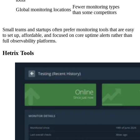
Fewer monitoring types
Global monitoring locations
than some competitors
Small teams and startups often prefer monitoring tools that are easy
to set up, affordable, and focused on core uptime alerts rather than
full observability platforms.
Hetrix Tools