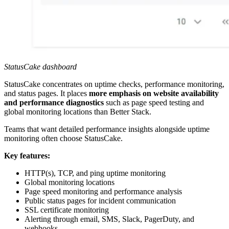
StatusCake dashboard
StatusCake concentrates on uptime checks, performance monitoring,
and status pages. It places
more emphasis on website availability
and performance diagnostics
such as page speed testing and
global monitoring locations than Better Stack.
Teams that want detailed performance insights alongside uptime
monitoring often choose StatusCake.
Key features:
HTTP(s), TCP, and ping uptime monitoring
Global monitoring locations
Page speed monitoring and performance analysis
Public status pages for incident communication
SSL certificate monitoring
Alerting through email, SMS, Slack, PagerDuty, and
webhooks