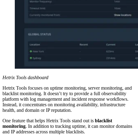
Hetrix Tools dashboard
Hetrix Tools focuses on uptime monitoring, server monitoring, and
blacklist monitoring. It doesn’t try to provide a full observability
platform with log management and incident response workflows.
Instead, it concentrates on monitoring availability, infrastructure
health, and domain or IP reputation.
One feature that helps Hetrix Tools stand out is
blacklist
monitoring
. In addition to tracking uptime, it can monitor domains
and IP addresses across multiple blacklists.